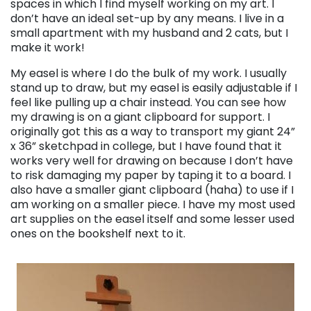
spaces in which I find myself working on my art. I
don’t have an ideal set-up by any means. I live in a
small apartment with my husband and 2 cats, but I
make it work!
My easel is where I do the bulk of my work. I usually
stand up to draw, but my easel is easily adjustable if I
feel like pulling up a chair instead. You can see how
my drawing is on a giant clipboard for support. I
originally got this as a way to transport my giant 24”
x 36” sketchpad in college, but I have found that it
works very well for drawing on because I don’t have
to risk damaging my paper by taping it to a board. I
also have a smaller giant clipboard (haha) to use if I
am working on a smaller piece. I have my most used
art supplies on the easel itself and some lesser used
ones on the bookshelf next to it.