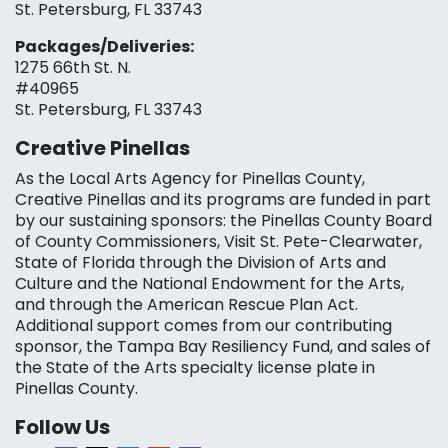
St. Petersburg, FL 33743
Packages/Deliveries:
1275 66th St. N.
#40965
St. Petersburg, FL 33743
Creative Pinellas
As the Local Arts Agency for Pinellas County,
Creative Pinellas and its programs are funded in part
by our sustaining sponsors: the Pinellas County Board
of County Commissioners, Visit St. Pete-Clearwater,
State of Florida through the Division of Arts and
Culture and the National Endowment for the Arts,
and through the American Rescue Plan Act.
Additional support comes from our contributing
sponsor, the Tampa Bay Resiliency Fund, and sales of
the State of the Arts specialty license plate in
Pinellas County.
Follow Us