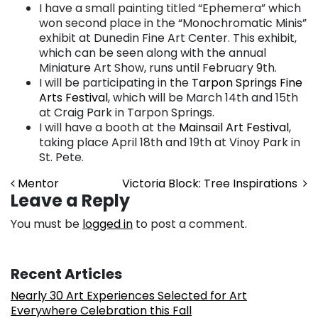
I have a small painting titled “Ephemera” which
won second place in the “Monochromatic Minis”
exhibit at Dunedin Fine Art Center. This exhibit,
which can be seen along with the annual
Miniature Art Show, runs until February 9th.
I will be participating in the
Tarpon Springs Fine
Arts Festival
, which will be March 14th and 15th
at Craig Park in Tarpon Springs.
I will have a booth at the
Mainsail Art Festival
,
taking place April 18th and 19th at Vinoy Park in
St. Pete.
Post navigation
Mentor
Victoria Block: Tree Inspirations
Leave a Reply
You must be
logged in
to post a comment.
Recent Articles
Nearly 30 Art Experiences Selected for Art
Everywhere Celebration this Fall