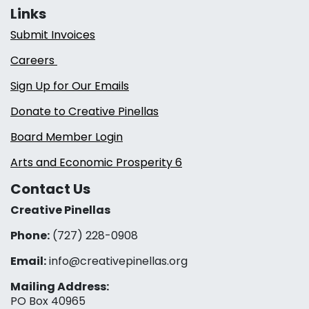
Links
Submit Invoices
Careers
Sign Up for Our Emails
Donate to Creative Pinellas
Board Member Login
Arts and Economic Prosperity 6
Contact Us
Creative Pinellas
Phone:
(727) 228-0908‬
Email:
info@creativepinellas.org
Mailing Address:
PO Box 40965