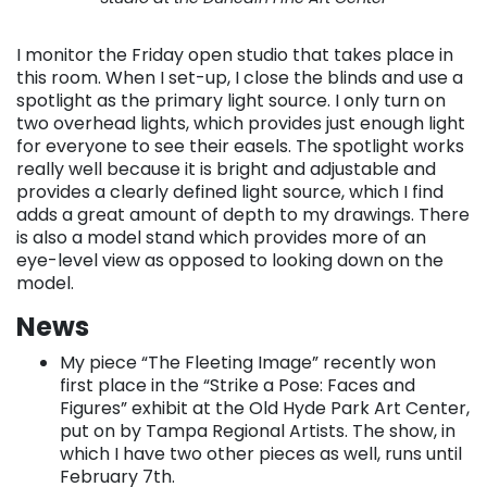
I monitor the Friday open studio that takes place in
this room. When I set-up, I close the blinds and use a
spotlight as the primary light source. I only turn on
two overhead lights, which provides just enough light
for everyone to see their easels. The spotlight works
really well because it is bright and adjustable and
provides a clearly defined light source, which I find
adds a great amount of depth to my drawings. There
is also a model stand which provides more of an
eye-level view as opposed to looking down on the
model.
News
My piece “The Fleeting Image” recently won
first place in the “Strike a Pose: Faces and
Figures” exhibit at the Old Hyde Park Art Center,
put on by Tampa Regional Artists. The show, in
which I have two other pieces as well, runs until
February 7th.