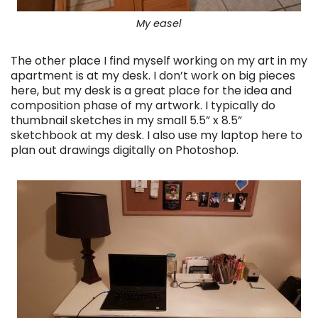
My easel
The other place I find myself working on my art in my
apartment is at my desk. I don’t work on big pieces
here, but my desk is a great place for the idea and
composition phase of my artwork. I typically do
thumbnail sketches in my small 5.5” x 8.5”
sketchbook at my desk. I also use my laptop here to
plan out drawings digitally on Photoshop.