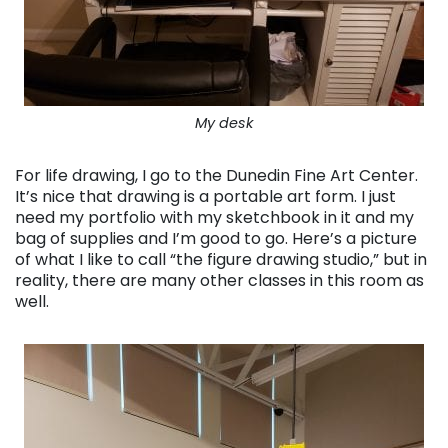
My desk
For life drawing, I go to the Dunedin Fine Art Center.
It’s nice that drawing is a portable art form. I just
need my portfolio with my sketchbook in it and my
bag of supplies and I’m good to go. Here’s a picture
of what I like to call “the figure drawing studio,” but in
reality, there are many other classes in this room as
well.