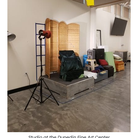
Studio at the Dunedin Fine Art Center