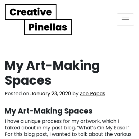
Main Navigation
My Art-Making
Spaces
Posted on
January 23, 2020
by
Zoe Papas
My Art-Making Spaces
I have a unique process for my artwork, which I
talked about in my past blog, “What’s On My Easel.”
For this blog post, I wanted to talk about the various