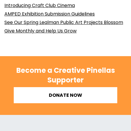
Introducing Craft Club Cinema
AMPED Exhibition Submission Guidelines
See Our Spring Lealman Public Art Projects Blossom
Give Monthly and Help Us Grow
Become a Creative Pinellas
Supporter
DONATE NOW