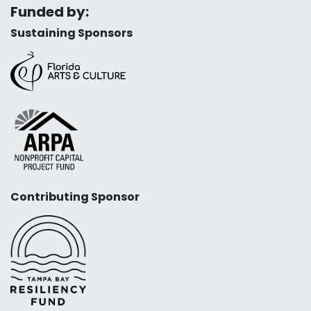
Funded by:
Sustaining Sponsors
Contributing Sponsor