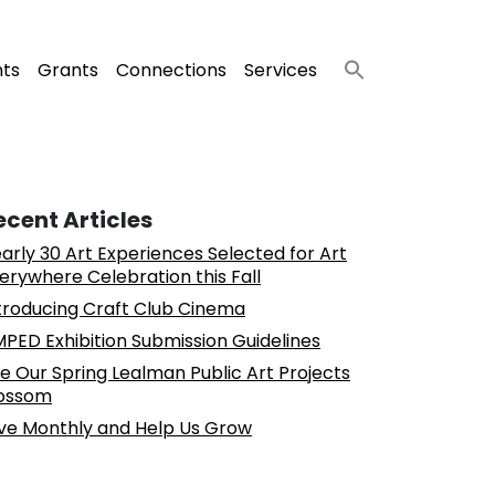
nts
Grants
Connections
Services
ecent Articles
arly 30 Art Experiences Selected for Art
erywhere Celebration this Fall
troducing Craft Club Cinema
PED Exhibition Submission Guidelines
e Our Spring Lealman Public Art Projects
ossom
ve Monthly and Help Us Grow