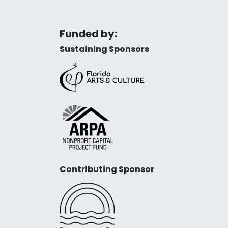
Funded by:
Sustaining Sponsors
Contributing Sponsor