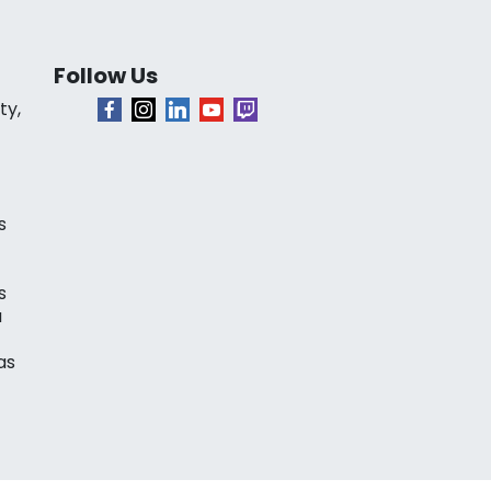
Follow Us
ty,
s
s
a
as