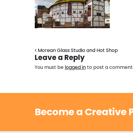
Post navigation
Morean Glass Studio and Hot Shop
Leave a Reply
You must be
logged in
to post a comment
Become a Creative P