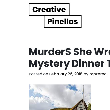
Main Navigation
MurderS She Wro
Mystery Dinner 
Posted on
February 26, 2018
by
mpremo