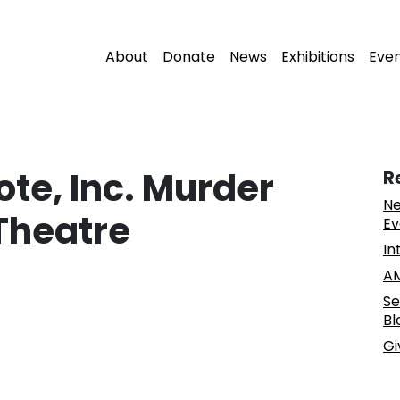
About
Donate
News
Exhibitions
Eve
te, Inc. Murder
R
Ne
Theatre
Ev
In
AM
Se
Bl
Gi