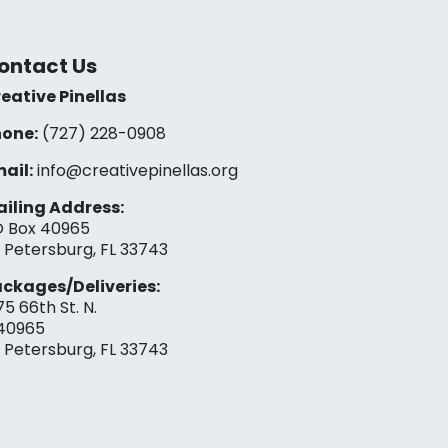
ontact Us
eative Pinellas
one:
(727) 228-0908‬
ail:
info@creativepinellas.org
iling Address:
 Box 40965
. Petersburg, FL 33743
ckages/Deliveries:
75 66th St. N.
40965
. Petersburg, FL 33743