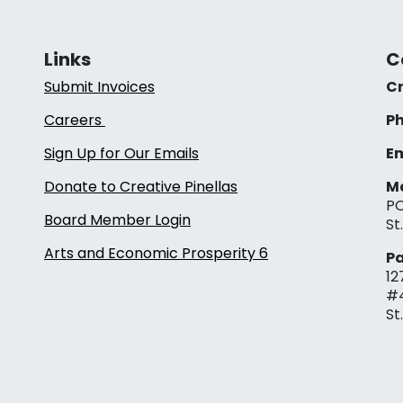
Links
C
Submit Invoices
Cr
Careers
Ph
Sign Up for Our Emails
Em
Donate to Creative Pinellas
Ma
PO
Board Member Login
St
Arts and Economic Prosperity 6
Pa
12
#
St