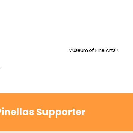
Museum of Fine Arts
.
inellas Supporter