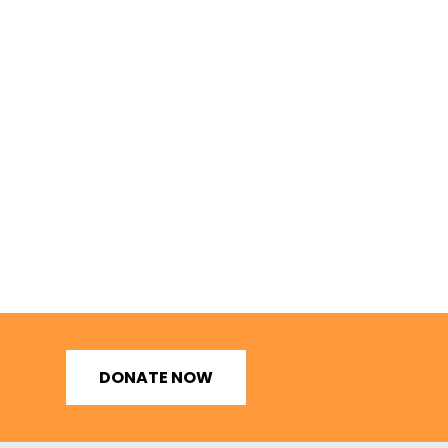
DONATE NOW