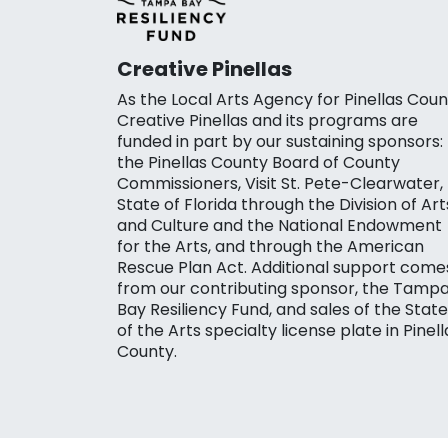
Creative Pinellas
As the Local Arts Agency for Pinellas Coun
Creative Pinellas and its programs are
funded in part by our sustaining sponsors:
the Pinellas County Board of County
Commissioners, Visit St. Pete-Clearwater,
State of Florida through the Division of Art
and Culture and the National Endowment
for the Arts, and through the American
Rescue Plan Act. Additional support come
from our contributing sponsor, the Tamp
Bay Resiliency Fund, and sales of the State
of the Arts specialty license plate in Pinell
County.