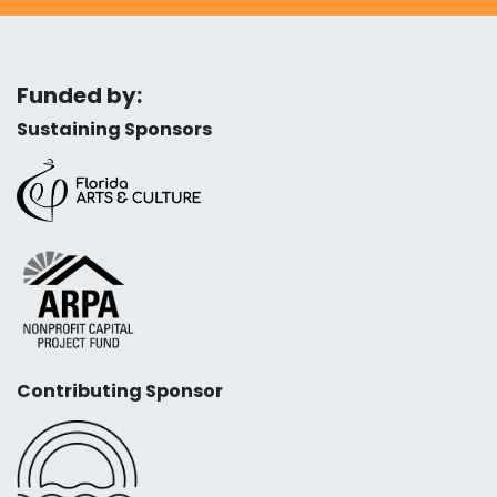
Funded by:
Sustaining Sponsors
Contributing Sponsor