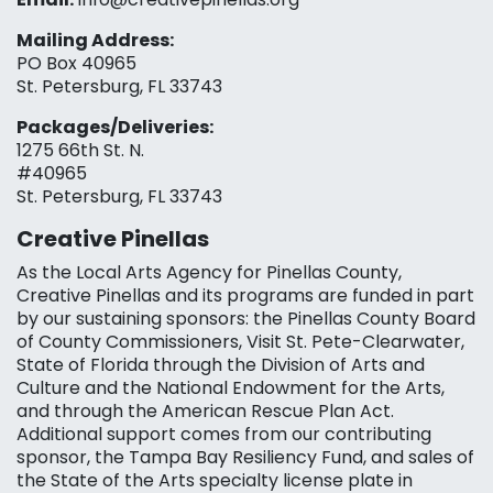
Mailing Address:
PO Box 40965
St. Petersburg, FL 33743
Packages/Deliveries:
1275 66th St. N.
#40965
St. Petersburg, FL 33743
Creative Pinellas
As the Local Arts Agency for Pinellas County,
Creative Pinellas and its programs are funded in part
by our sustaining sponsors: the Pinellas County Board
of County Commissioners, Visit St. Pete-Clearwater,
State of Florida through the Division of Arts and
Culture and the National Endowment for the Arts,
and through the American Rescue Plan Act.
Additional support comes from our contributing
sponsor, the Tampa Bay Resiliency Fund, and sales of
the State of the Arts specialty license plate in