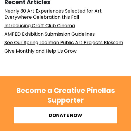
Recent Articles
Nearly 30 Art Experiences Selected for Art
Everywhere Celebration this Fall
Introducing Craft Club Cinema
AMPED Exhibition Submission Guidelines
See Our Spring Lealman Public Art Projects Blossom
Give Monthly and Help Us Grow
Become a Creative Pinellas
Supporter
DONATE NOW