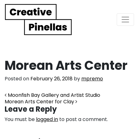
Main Navigation
Morean Arts Center
Posted on
February 26, 2018
by
mpremo
Post navigation
Moonfish Bay Gallery and Artist Studio
Morean Arts Center for Clay
Leave a Reply
You must be
logged in
to post a comment.