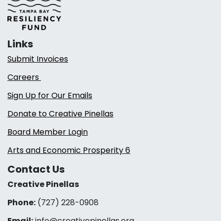
Links
Submit Invoices
Careers
Sign Up for Our Emails
Donate to Creative Pinellas
Board Member Login
Arts and Economic Prosperity 6
Contact Us
Creative Pinellas
Phone:
(727) 228-0908‬
Email:
info@creativepinellas.org