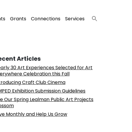
nts
Grants
Connections
Services
ecent Articles
arly 30 Art Experiences Selected for Art
erywhere Celebration this Fall
troducing Craft Club Cinema
PED Exhibition Submission Guidelines
e Our Spring Lealman Public Art Projects
ossom
ve Monthly and Help Us Grow