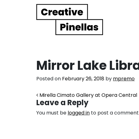
Main Navigation
Mirror Lake Libr
Posted on
February 26, 2018
by
mpremo
Post navigation
Mirella Cimato Gallery at Opera Central
Leave a Reply
You must be
logged in
to post a comment