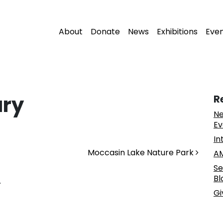
About
Donate
News
Exhibitions
Eve
ary
R
Ne
Ev
In
Moccasin Lake Nature Park
AM
Se
Bl
.
Gi