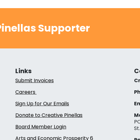
inellas Supporter
Links
C
Submit Invoices
Cr
Careers
Ph
Sign Up for Our Emails
Em
Donate to Creative Pinellas
Ma
PO
Board Member Login
St
Arts and Economic Prosperity 6
Pa