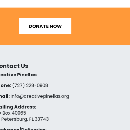
DONATE NOW
ontact Us
eative Pinellas
one:
(727) 228-0908‬
ail:
info@creativepinellas.org
iling Address:
 Box 40965
. Petersburg, FL 33743
ckages/Deliveries: