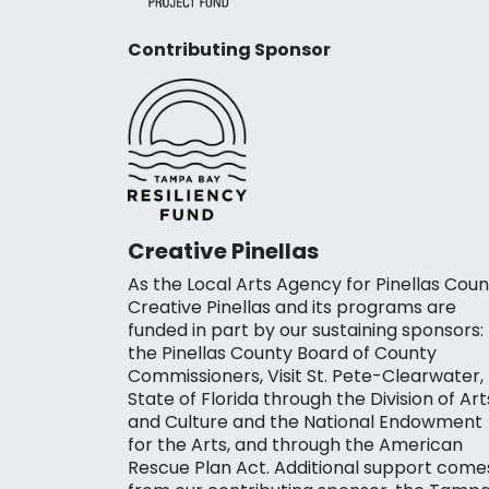
Contributing Sponsor
Creative Pinellas
As the Local Arts Agency for Pinellas Coun
Creative Pinellas and its programs are
funded in part by our sustaining sponsors:
the Pinellas County Board of County
Commissioners, Visit St. Pete-Clearwater,
State of Florida through the Division of Art
and Culture and the National Endowment
for the Arts, and through the American
Rescue Plan Act. Additional support come