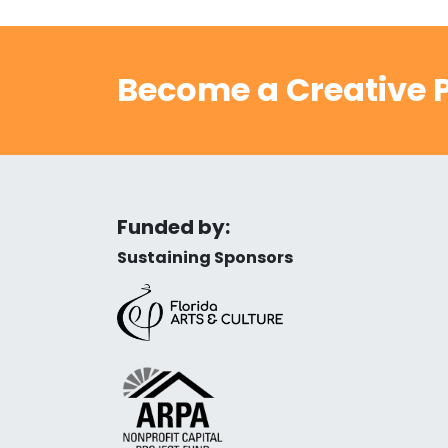
Become a Creative P
Funded by:
Sustaining Sponsors