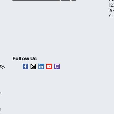
12
#
St
Follow Us
ty,
s
s