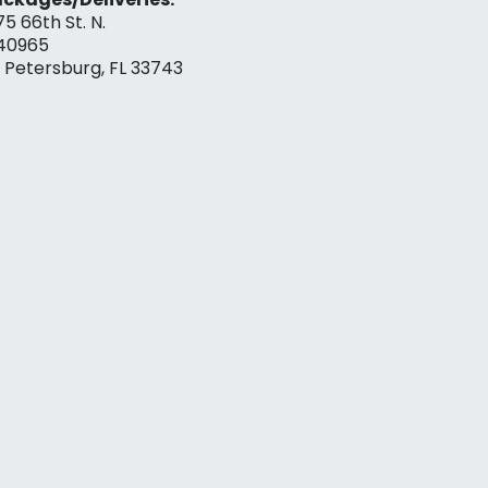
75 66th St. N.
40965
. Petersburg, FL 33743