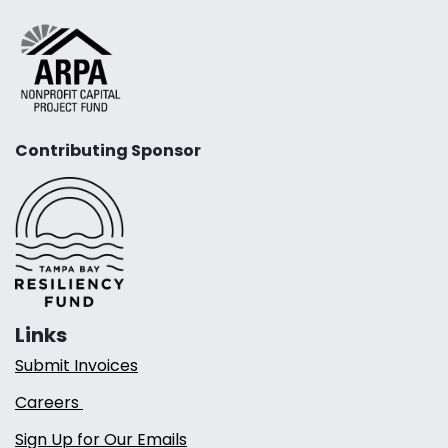
Contributing Sponsor
Links
Submit Invoices
Careers
Sign Up for Our Emails