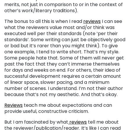
merits, not just in comparison to or in the context of
other’s work/literary traditions).
The bonus to all this is when I read
reviews
I can see
what the reviewers value most and/or think was
executed well per their standards (note ‘per their
standards’. Some writing can just be objectively good
or bad but it’s rarer than you might think). To give
one example, I tend to write short. That’s my style.
Some people hate that. Some of them will never get
past the fact that they can’t immerse themselves
for days and weeks on end. For others, their idea of
successful development requires a certain amount
of linear space, slower pacing, and a minimum
number of scenes. I understand. I’m not their author
because that’s not my aesthetic. And that’s okay.
Reviews
teach me about expectations and can
provide useful, constructive criticism.
But I am fascinated by what
reviews
tell me about
the reviewer/publication/reader. It’s like I can read