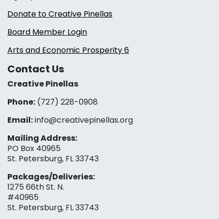
Donate to Creative Pinellas
Board Member Login
Arts and Economic Prosperity 6
Contact Us
Creative Pinellas
Phone:
(727) 228-0908‬
Email:
info@creativepinellas.org
Mailing Address:
PO Box 40965
St. Petersburg, FL 33743
Packages/Deliveries:
1275 66th St. N.
#40965
St. Petersburg, FL 33743