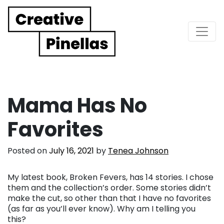
Main Navigation
Mama Has No
Favorites
Posted on
July 16, 2021
by
Tenea Johnson
My latest book, Broken Fevers, has 14 stories. I chose
them and the collection’s order. Some stories didn’t
make the cut, so other than that I have no favorites
(as far as you’ll ever know). Why am I telling you
this?