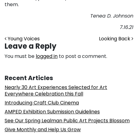
them.
Tenea D. Johnson
7
.16.21
Post navigation
Young Voices
Looking Back
Leave a Reply
You must be
logged in
to post a comment.
Recent Articles
Nearly 30 Art Experiences Selected for Art
Everywhere Celebration this Fall
Introducing Craft Club Cinema
AMPED Exhibition Submission Guidelines
See Our Spring Lealman Public Art Projects Blossom
Give Monthly and Help Us Grow