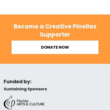
Become a Creative Pinellas
Supporter
DONATE NOW
Funded by:
Sustaining Sponsors