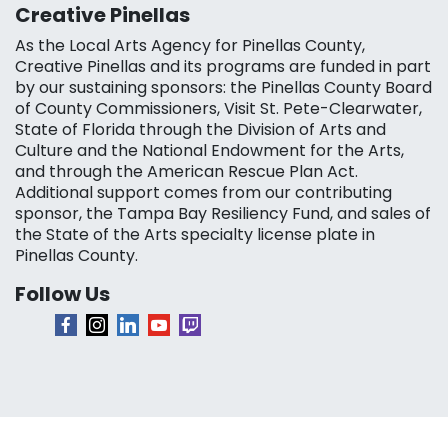
Creative Pinellas
As the Local Arts Agency for Pinellas County,
Creative Pinellas and its programs are funded in part
by our sustaining sponsors: the Pinellas County Board
of County Commissioners, Visit St. Pete-Clearwater,
State of Florida through the Division of Arts and
Culture and the National Endowment for the Arts,
and through the American Rescue Plan Act.
Additional support comes from our contributing
sponsor, the Tampa Bay Resiliency Fund, and sales of
the State of the Arts specialty license plate in
Pinellas County.
Follow Us