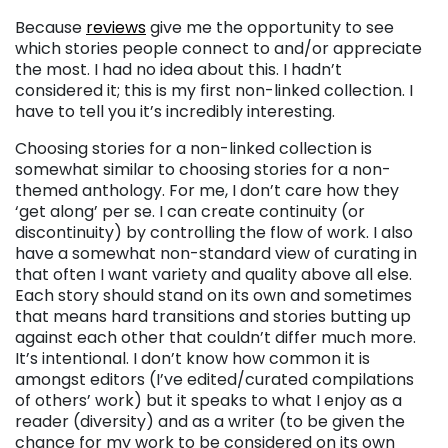
Because
reviews
give me the opportunity to see
which stories people connect to and/or appreciate
the most. I had no idea about this. I hadn’t
considered it; this is my first non-linked collection. I
have to tell you it’s incredibly interesting.
Choosing stories for a non-linked collection is
somewhat similar to choosing stories for a non-
themed anthology. For me, I don’t care how they
‘get along’ per se. I can create continuity (or
discontinuity) by controlling the flow of work. I also
have a somewhat non-standard view of curating in
that often I want variety and quality above all else.
Each story should stand on its own and sometimes
that means hard transitions and stories butting up
against each other that couldn’t differ much more.
It’s intentional. I don’t know how common it is
amongst editors (I’ve edited/curated compilations
of others’ work) but it speaks to what I enjoy as a
reader (diversity) and as a writer (to be given the
chance for my work to be considered on its own