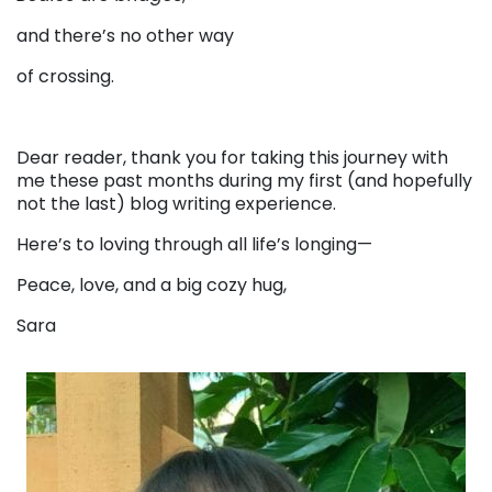
and there’s no other way
of crossing.
Dear reader, thank you for taking this journey with
me these past months during my first (and hopefully
not the last) blog writing experience.
Here’s to loving through all life’s longing—
Peace, love, and a big cozy hug,
Sara