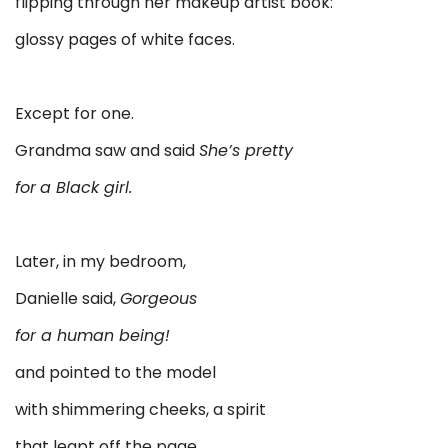
flipping through her makeup artist book:
glossy pages of white faces.
Except for one.
Grandma saw and said
She’s pretty
for
a Black girl.
Later, in my bedroom,
Danielle said,
Gorgeous
for a human being!
and pointed to the model
with shimmering cheeks, a spirit
that leapt off the page.