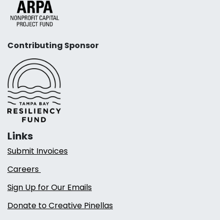
Contributing Sponsor
Links
Submit Invoices
Careers
Sign Up for Our Emails
Donate to Creative Pinellas