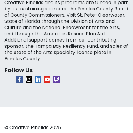
Creative Pinellas and its programs are funded in part
by our sustaining sponsors: the Pinellas County Board
of County Commissioners, Visit St. Pete-Clearwater,
State of Florida through the Division of Arts and
Culture and the National Endowment for the Arts,
and through the American Rescue Plan Act.
Additional support comes from our contributing
sponsor, the Tampa Bay Resiliency Fund, and sales of
the State of the Arts specialty license plate in
Pinellas County.
Follow Us
© Creative Pinellas 2026