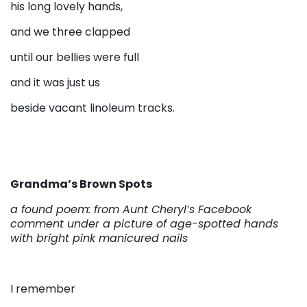
his long lovely hands,
and we three clapped
until our bellies were full
and it was just us
beside vacant linoleum tracks.
Grandma’s Brown Spots
a found poem: from Aunt Cheryl’s Facebook
comment under a picture of age-spotted hands
with bright pink manicured nails
I remember