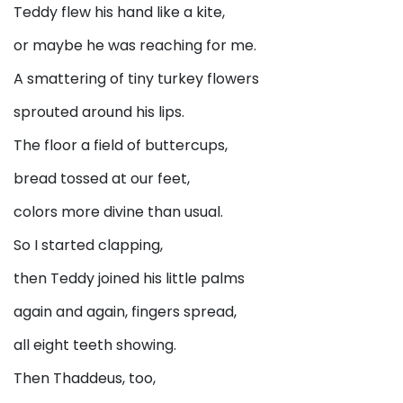
Teddy flew his hand like a kite,
or maybe he was reaching for me.
A smattering of tiny turkey flowers
sprouted around his lips.
The floor a field of buttercups,
bread tossed at our feet,
colors more divine than usual.
So I started clapping,
then Teddy joined his little palms
again and again, fingers spread,
all eight teeth showing.
Then Thaddeus, too,