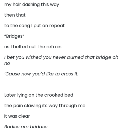
my hair dashing this way
then that
to the song I put on repeat
“Bridges”
as I belted out the refrain
I bet you wished you never burned that bridge oh
no
‘Cause now you’d like to cross it.
Later lying on the crooked bed
the pain clawing its way through me
it was clear
Bodies are bridges
,