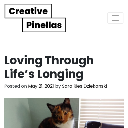
Main Navigation
Loving Through
Life’s Longing
Posted on
May 21, 2021
by
Sara Ries Dziekonski