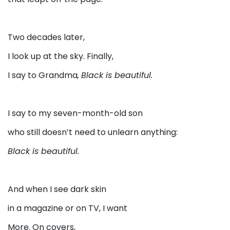
Two decades later,
I look up at the sky. Finally,
I say to Grandma
,
Black is beautiful.
I say to my seven-month-old son
who still doesn’t need to unlearn anything:
Black is beautiful.
And when I see dark skin
in a magazine or on TV, I want
More. On covers,