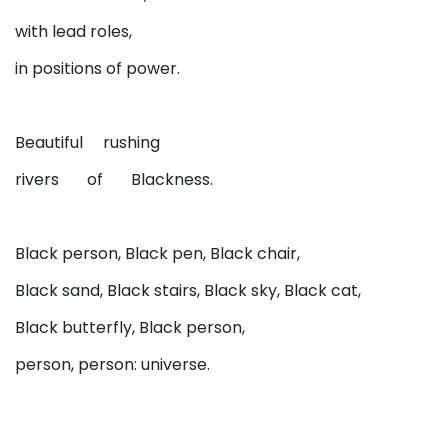
with lead roles,
in positions of power.
Beautiful rushing
rivers of Blackness.
Black person, Black pen, Black chair,
Black sand, Black stairs, Black sky, Black cat,
Black butterfly, Black person,
person, person: universe.