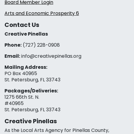
Board Member Login
Arts and Economic Prosperity 6
Contact Us
Creative Pinellas
Phone:
(727) 228-0908‬
Email:
info@creativepinellas.org
Mailing Address:
PO Box 40965
St. Petersburg, FL 33743
Packages/Deliveries:
1275 66th St. N.
#40965
St. Petersburg, FL 33743
Creative Pinellas
As the Local Arts Agency for Pinellas County,