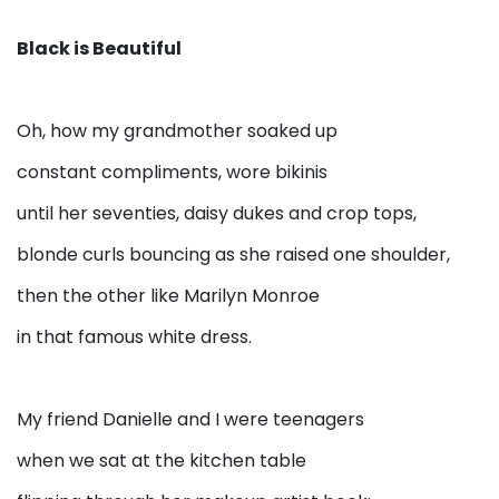
Black is Beautiful
Oh, how my grandmother soaked up
constant compliments, wore bikinis
until her seventies, daisy dukes and crop tops,
blonde curls bouncing as she raised one shoulder,
then the other like Marilyn Monroe
in that famous white dress.
My friend Danielle and I were teenagers
when we sat at the kitchen table