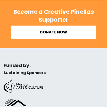
Become a Creative Pinellas
Supporter
DONATE NOW
Funded by:
Sustaining Sponsors