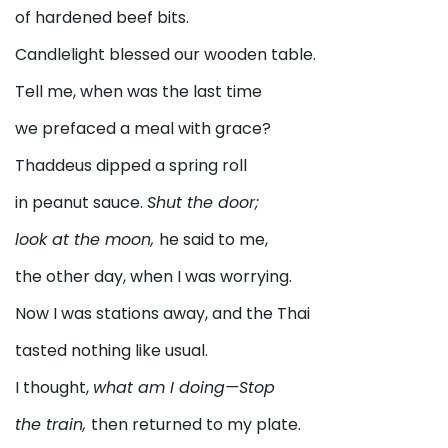
of hardened beef bits.
Candlelight blessed our wooden table.
Tell me, when was the last time
we prefaced a meal with grace?
Thaddeus dipped a spring roll
in peanut sauce.
Shut the door;
look at the moon,
he said to me,
the other day, when I was worrying.
Now I was stations away, and the Thai
tasted nothing like usual.
I thought,
what am I doing—Stop
the train,
then returned to my plate.