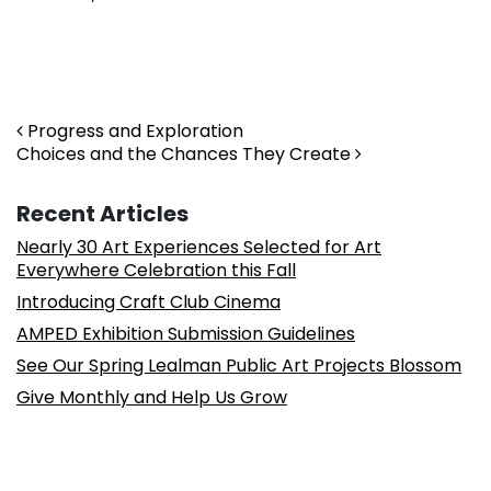
Post navigation
Progress and Exploration
Choices and the Chances They Create
Recent Articles
Nearly 30 Art Experiences Selected for Art
Everywhere Celebration this Fall
Introducing Craft Club Cinema
AMPED Exhibition Submission Guidelines
See Our Spring Lealman Public Art Projects Blossom
Give Monthly and Help Us Grow