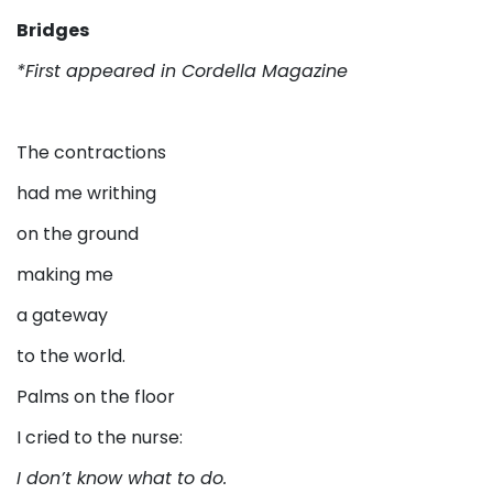
Bridges
*First appeared in Cordella Magazine
The contractions
had me writhing
on the ground
making me
a gateway
to the world.
Palms on the floor
I cried to the nurse:
I don’t know what to do.