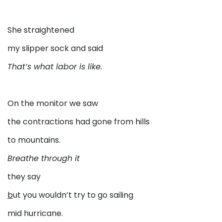
She straightened
my slipper sock and said
That’s what labor is like.
On the monitor we saw
the contractions had gone from hills
to mountains.
Breathe through it
they say
b
ut you wouldn’t try to go sailing
mid hurricane.