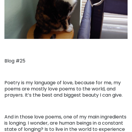
Blog #25
Poetry is my language of love, because for me, my
poems are mostly love poems to the world, and
prayers. It’s the best and biggest beauty I can give.
And in those love poems, one of my main ingredients
is longing. I wonder, are human beings in a constant
state of longing? Is to live in the world to experience