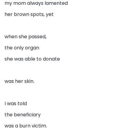
my mom always lamented
her brown spots, yet
when she passed,
the only organ
she was able to donate
was her skin.
I was told
the beneficiary
was a burn victim.