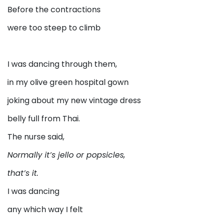
Before the contractions
were too steep to climb
I was dancing through them,
in my olive green hospital gown
joking about my new vintage dress
belly full from Thai.
The nurse said,
Normally it’s jello or popsicles,
that’s it.
I was dancing
any which way I felt