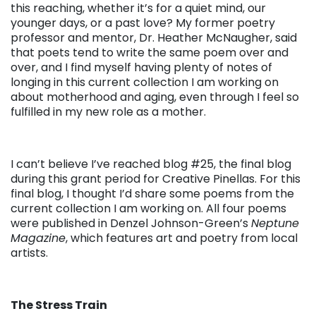
this reaching, whether it’s for a quiet mind, our
younger days, or a past love? My former poetry
professor and mentor, Dr. Heather McNaugher, said
that poets tend to write the same poem over and
over, and I find myself having plenty of notes of
longing in this current collection I am working on
about motherhood and aging, even through I feel so
fulfilled in my new role as a mother.
I can’t believe I’ve reached blog #25, the final blog
during this grant period for Creative Pinellas. For this
final blog, I thought I’d share some poems from the
current collection I am working on. All four poems
were published in Denzel Johnson-Green’s
Neptune
Magazine
, which features art and poetry from local
artists.
The Stress Train