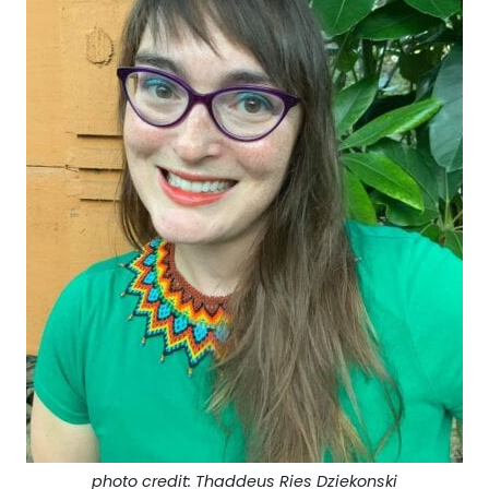
photo credit: Thaddeus Ries Dziekonski