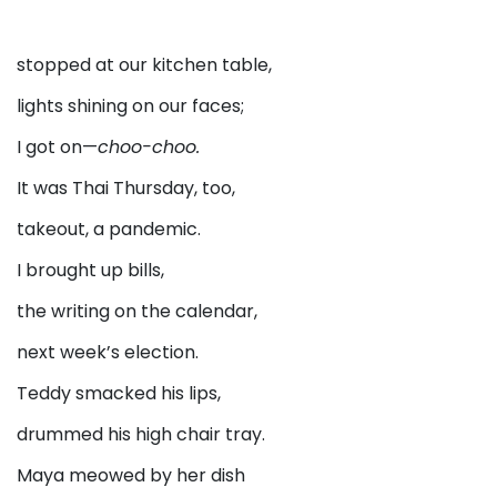
stopped at our kitchen table,
lights shining on our faces;
I got on—
choo-choo.
It was Thai Thursday, too,
takeout, a pandemic.
I brought up bills,
the writing on the calendar,
next week’s election.
Teddy smacked his lips,
drummed his high chair tray.
Maya meowed by her dish