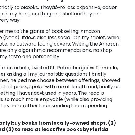
strictly to eBooks. Theyäó»re less expensive, easier
ace in my hand and bag and shelfäóîthey are
very way.
er me to the giants of bookselling: Amazon
(Nook). Itäó»s also less social. On my tablet, while
rivate, no outward facing covers. Visiting the Amazon
 are only algorithmic recommendations, no shop
 my taste and personality.
or an article, I visited St. Petersburgäó»s
Tombolo
,
 asking all my journalistic questions I briefly
wner, helped me choose between offerings, showed
ent press, spoke with me at length and, finally as
hing I havenäó»t used in years. The read is
as so much more enjoyable (while also providing
lars here rather than sending them speeding
 only buy books from locally-owned shops, (2)
d (3) to read at least five books by Florida