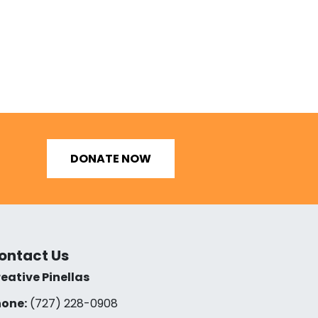
DONATE NOW
ontact Us
eative Pinellas
one:
(727) 228-0908‬