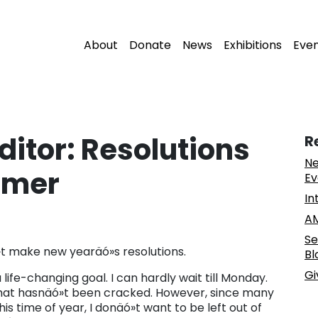
About
Donate
News
Exhibitions
Eve
Editor: Resolutions
R
Ne
umer
Ev
In
AM
Se
ó»t make new yearäó»s resolutions.
Bl
Gi
 life-changing goal. I can hardly wait till Monday.
 that hasnäó»t been cracked. However, since many
s time of year, I donäó»t want to be left out of