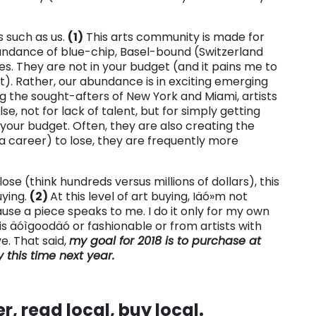
s such as us.
(1)
This arts community is made for
bundance of blue-chip, Basel-bound (Switzerland
ies. They are not in your budget (and it pains me to
get). Rather, our abundance is in exciting emerging
ing the sought-afters of New York and Miami, artists
 not for lack of talent, but for simply getting
 your budget. Often, they are also creating the
 a career) to lose, they are frequently more
lose (think hundreds versus millions of dollars), this
uying.
(2)
At this level of art buying, Iäó»m not
use a piece speaks to me. I do it only for my own
s äóìgoodäó or fashionable or from artists with
ve. That said,
my goal for 2018 is to purchase at
 this time next year.
r, read local, buy local.