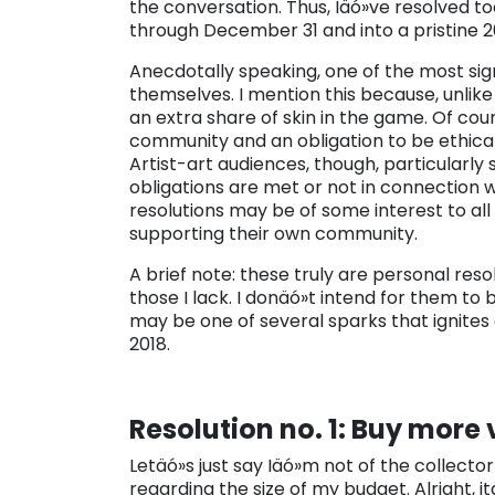
the conversation. Thus, Iäó»ve resolved
through December 31 and into a pristine 2
Anecdotally speaking, one of the most sig
themselves. I mention this because, unlik
an extra share of skin in the game. Of cours
community and an obligation to be ethica
Artist-art audiences, though, particularly 
obligations are met or not in connection wi
resolutions may be of some interest to all
supporting their own community.
A brief note: these truly are personal res
those I lack. I donäó»t intend for them to 
may be one of several sparks that ignites
2018.
Resolution no. 1: Buy more v
Letäó»s just say Iäó»m not of the collector
regarding the size of my budget. Alright, 