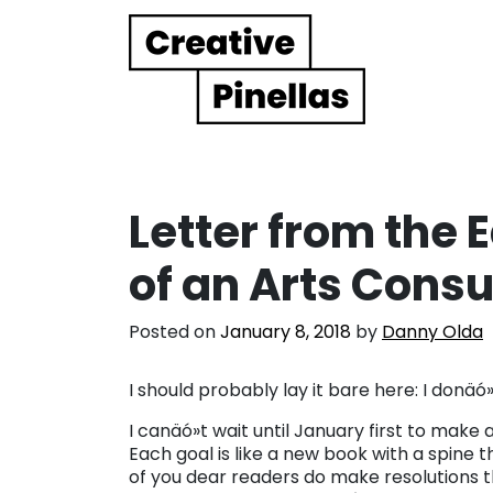
Main Navigation
Letter from the 
of an Arts Cons
Posted on
January 8, 2018
by
Danny Olda
I should probably lay it bare here: I donä
I canäó»t wait until January first to make a
Each goal is like a new book with a spine
of you dear readers do make resolutions thi