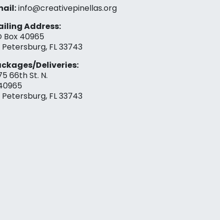
ail:
info@creativepinellas.org
iling Address:
 Box 40965
. Petersburg, FL 33743
ckages/Deliveries:
75 66th St. N.
40965
. Petersburg, FL 33743