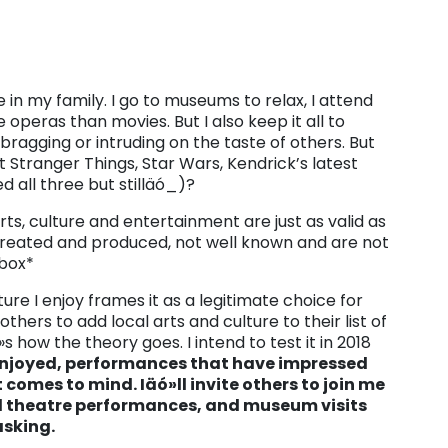
 in my family. I go to museums to relax, I attend
 operas than movies. But I also keep it all to
bragging or intruding on the taste of others. But
Stranger Things, Star Wars, Kendrick’s latest
d all three but stilläó_)?
s, culture and entertainment are just as valid as
 created and produced, not well known and are not
pbox*
ure I enjoy frames it as a legitimate choice for
thers to add local arts and culture to their list of
 how the theory goes. I intend to test it in 2018
enjoyed, performances that have impressed
comes to mind. Iäó»ll invite others to join me
nd theatre performances, and museum visits
asking.