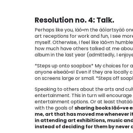
Resolution no. 4: Talk.
Perhaps like you, Iäó»m the äóìartsyäó one
art receptions for work and fun, I see more
myself. Otherwise, I feel like Iäó»m humble
how much have others talked at me about 
album in the last year (admittedly, I enjoye
*Steps up onto soapbox* My choices for art
anyone elseäó»s! Even if they are locally
on screens large or small. *Steps off soa
Speaking to others about the arts and cult
entertainment. This in turn will encourage o
entertainment options. Or at least thatäó»s
with the goals of
sharing books Iäó»ve 
me, art that has moved me whenever it 
in attending art exhibitions, music a
instead of deciding for them by never 