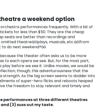
 theatre a weekend option
d orchestra performances frequently. With a bit of
tickets for less than $50. They are the cheap
ap seats are better than recordings and
 omitted theatreäóîplays, musicals, etc.äóîfrom
t to do next weekend?äó
s because the theater often asks us to be more
as to each opera we see. But, for the most part,
play before we see it. Unlike movies, we would be
eflection, though, this adventurousness that the
 strength. As the big screen seems to dodder into
tallments of super-hero flicks and reboots heaped
ve the freedom to stay relevant and timely and
ee performances at three different theatres
e and (3) suss out my taste.