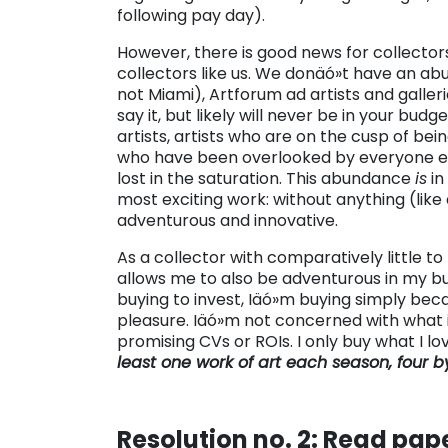
following pay day).
However, there is good news for collector
collectors like us. We donäó»t have an a
not Miami), Artforum ad artists and galler
say it, but likely will never be in your bud
artists, artists who are on the cusp of be
who have been overlooked by everyone else,
lost in the saturation. This abundance
is
in
most exciting work: without anything (like
adventurous and innovative.
As a collector with comparatively little to 
allows me to also be adventurous in my b
buying to invest, Iäó»m buying simply beca
pleasure. Iäó»m not concerned with what i
promising CVs or ROIs. I only buy what I lo
least one work of art each season, four by
Resolution no. 2: Read pape