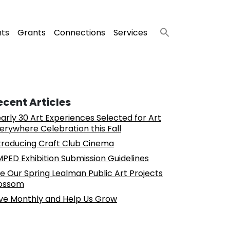
nts
Grants
Connections
Services
ecent Articles
arly 30 Art Experiences Selected for Art
erywhere Celebration this Fall
troducing Craft Club Cinema
PED Exhibition Submission Guidelines
e Our Spring Lealman Public Art Projects
ossom
ve Monthly and Help Us Grow