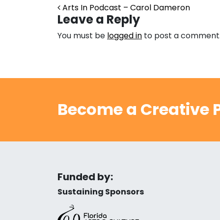
Post navigation
Arts In Podcast – Carol Dameron
Leave a Reply
You must be
logged in
to post a comment
Become a Creative P
Funded by:
Sustaining Sponsors