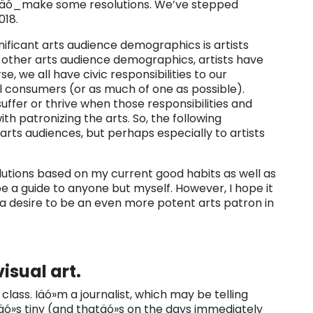
 toäó_make some resolutions. We’ve stepped
018.
nificant arts audience demographics is artists
e other arts audience demographics, artists have
e, we all have civic responsibilities to our
l consumers (or as much of one as possible).
suffer or thrive when those responsibilities and
th patronizing the arts. So, the following
 arts audiences, but perhaps especially to artists
olutions based on my current good habits as well as
be a guide to anyone but myself. However, I hope it
 a desire to be an even more potent arts patron in
isual art.
 class. Iäó»m a journalist, which may be telling
itäó»s tiny (and thatäó»s on the days immediately