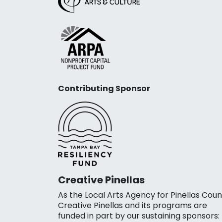
Contributing Sponsor
Creative Pinellas
As the Local Arts Agency for Pinellas Coun
Creative Pinellas and its programs are
funded in part by our sustaining sponsors: