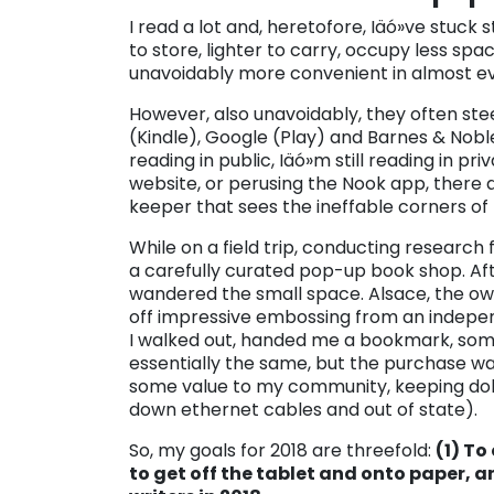
I read a lot and, heretofore, Iäó»ve stuck 
to store, lighter to carry, occupy less sp
unavoidably more convenient in almost e
However, also unavoidably, they often ste
(Kindle), Google (Play) and Barnes & Noble 
reading in public, Iäó»m still reading in p
website, or perusing the Nook app, there
keeper that sees the ineffable corners of
While on a field trip, conducting research f
a carefully curated pop-up book shop. After
wandered the small space. Alsace, the o
off impressive embossing from an independ
I walked out, handed me a bookmark, somet
essentially the same, but the purchase w
some value to my community, keeping dol
down ethernet cables and out of state).
So, my goals for 2018 are threefold:
(1) To
to get off the tablet and onto paper, an