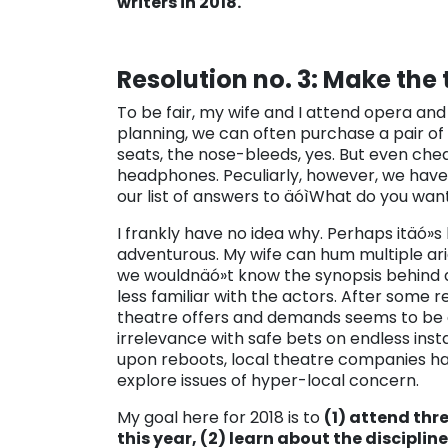
writers in 2018.
Resolution no. 3: Make the
To be fair, my wife and I attend opera an
planning, we can often purchase a pair of 
seats, the nose-bleeds, yes. But even che
headphones. Peculiarly, however, we have
our list of answers to äóìWhat do you wan
I frankly have no idea why. Perhaps itäó»
adventurous. My wife can hum multiple ari
we wouldnäó»t know the synopsis behind a 
less familiar with the actors. After some r
theatre offers and demands seems to be a
irrelevance with safe bets on endless ins
upon reboots, local theatre companies ha
explore issues of hyper-local concern.
My goal here for 2018 is to
(1) attend thr
this year, (2) learn about the disciplin