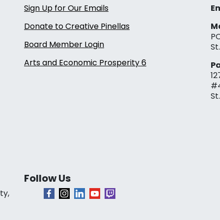
Sign Up for Our Emails
Em
Donate to Creative Pinellas
Ma
PO
Board Member Login
St
Arts and Economic Prosperity 6
Pa
12
#
St
Follow Us
ty,