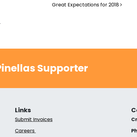
Great Expectations for 2018
.
inellas Supporter
Links
C
Submit Invoices
Cr
Careers
Ph