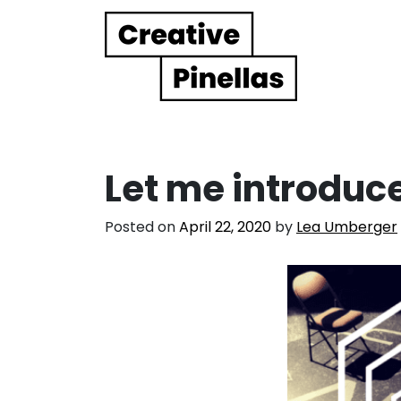
Main Navigation
Let me introduc
Posted on
April 22, 2020
by
Lea Umberger