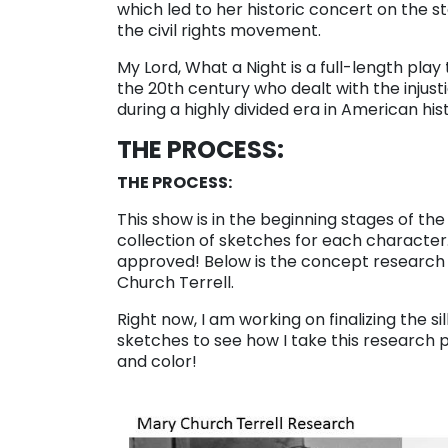
which led to her historic concert on the s
the civil rights movement.
My Lord, What a Night is a full-length play
the 20th century who dealt with the injust
during a highly divided era in American his
THE PROCESS:
THE PROCESS:
This show is in the beginning stages of t
collection of sketches for each character
approved! Below is the concept research p
Church Terrell.
Right now, I am working on finalizing the si
sketches to see how I take this research p
and color!