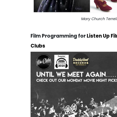
Mary Church Terre
Film Programming
for
Listen Up F
Clubs