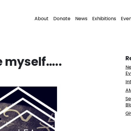
About
Donate
News
Exhibitions
Eve
e myself…..
R
Ne
Ev
In
AM
Se
Bl
Gi