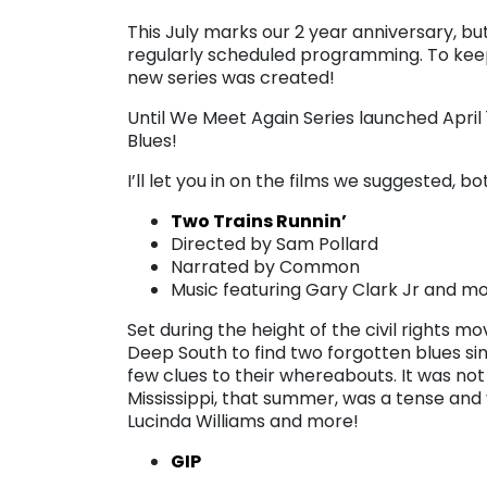
This July marks our 2 year anniversary, b
regularly scheduled programming. To keep
new series was created!
Until We Meet Again Series launched Apri
Blues!
I’ll let you in on the films we suggested,
Two Trains Runnin’
Directed by Sam Pollard
Narrated by Common
Music featuring Gary Clark Jr and m
Set during the height of the civil rights 
Deep South to find two forgotten blues si
few clues to their whereabouts. It was not 
Mississippi, that summer, was a tense and 
Lucinda Williams and more!
GIP