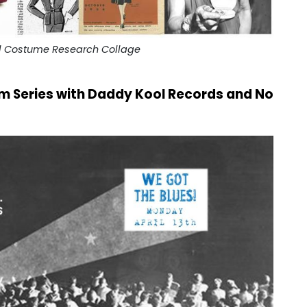
ll Costume Research Collage
ilm Series with Daddy Kool Records and No