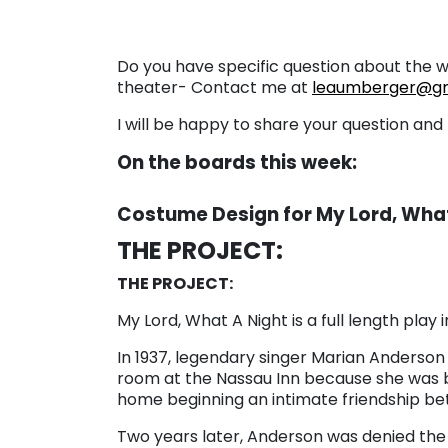
Do you have specific question about the 
theater- Contact me at
leaumberger@gm
I will be happy to share your question an
On the boards this week:
Costume Design for My Lord, What
THE PROJECT:
THE PROJECT:
My Lord, What A Night is a full length play
In 1937, legendary singer Marian Anderson
room at the Nassau Inn because she was bla
home beginning an intimate friendship bet
Two years later, Anderson was denied the r