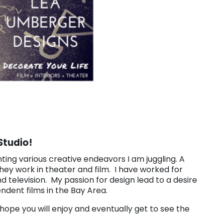
Studio!
hting various creative endeavors I am juggling. A
 they work in theater and film. I have worked for
nd television. My passion for design lead to a desire
ndent films in the Bay Area.
I hope you will enjoy and eventually get to see the