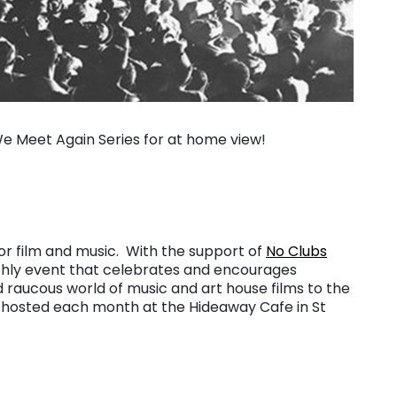
 We Meet Again Series for at home view!
for film and music. With the support of
No Clubs
thly event that celebrates and encourages
d raucous world of music and art house films to the
 hosted each month at the Hideaway Cafe in St