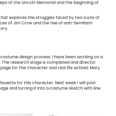
teps of the Lincoln Memorial and the beginning of
 that explores the struggles faced by two icons of
ices of Jim Crow and the rise of anti-Semitism
tory.
he costume design process. I have been working on a
. The research stage is completed and director
age for the character and real life activist Mary
lhouette for this character. Next week I will post
age and turning it into a costume sketch with line