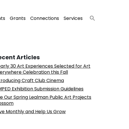
nts
Grants
Connections
Services
ecent Articles
arly 30 Art Experiences Selected for Art
erywhere Celebration this Fall
troducing Craft Club Cinema
PED Exhibition Submission Guidelines
e Our Spring Lealman Public Art Projects
ossom
ve Monthly and Help Us Grow