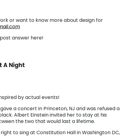
work or want to know more about design for
ail.com
d post answer here!
 A Night
 inspired by actual events!
 gave a concert in Princeton, NJ and was refused a
ck. Albert Einstein invited her to stay at his
ween the two that would last a lifetime.
ight to sing at Constitution Hall in Washington DC,