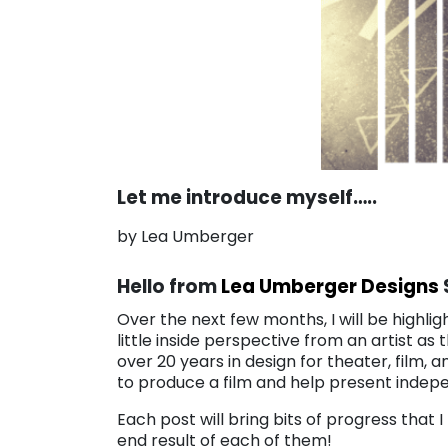
Let me introduce myself…..
by Lea Umberger
Hello from
Lea Umberger Designs
Over the next few months, I will be highlig
little inside perspective from an artist as
over 20 years in design for theater, film, a
to produce a film and help present indepe
Each post will bring bits of progress that 
end result of each of them!