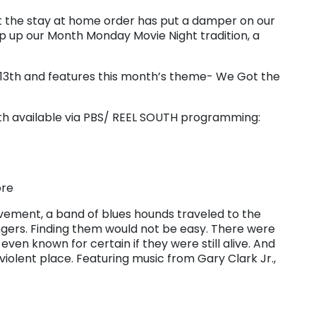
ut the stay at home order has put a damper on our
 up our Month Monday Movie Night tradition, a
l 13th and features this month’s theme- We Got the
 both available via PBS/ REEL SOUTH programming:
ore
movement, a band of blues hounds traveled to the
ngers. Finding them would not be easy. There were
even known for certain if they were still alive. And
violent place. Featuring music from Gary Clark Jr.,