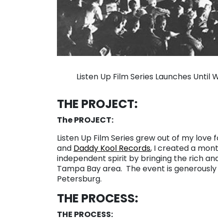
Listen Up Film Series Launches Until
THE PROJECT:
The PROJECT:
Listen Up Film Series grew out of my love 
and
Daddy Kool Records
, I created a mon
independent spirit by bringing the rich an
Tampa Bay area. The event is generously
Petersburg.
THE PROCESS:
THE PROCESS: