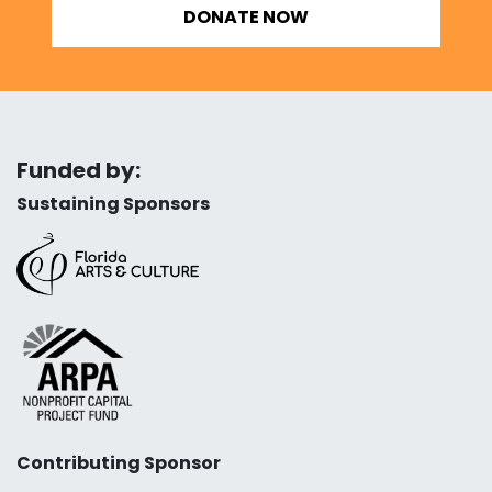
DONATE NOW
Funded by:
Sustaining Sponsors
Contributing Sponsor