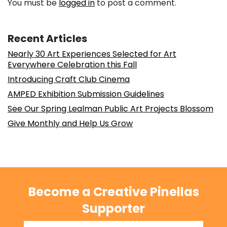
You must be
logged in
to post a comment.
Recent Articles
Nearly 30 Art Experiences Selected for Art
Everywhere Celebration this Fall
Introducing Craft Club Cinema
AMPED Exhibition Submission Guidelines
See Our Spring Lealman Public Art Projects Blossom
Give Monthly and Help Us Grow
Become a Creative Pinellas
Supporter