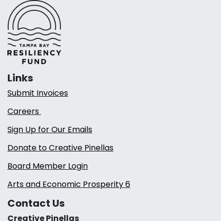
Links
Submit Invoices
Careers
Sign Up for Our Emails
Donate to Creative Pinellas
Board Member Login
Arts and Economic Prosperity 6
Contact Us
Creative Pinellas