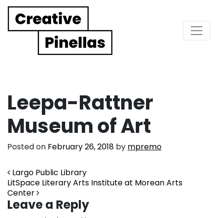
Main Navigation
Leepa-Rattner
Museum of Art
Posted on
February 26, 2018
by
mpremo
Post navigation
Largo Public Library
LitSpace Literary Arts Institute at Morean Arts
Center
Leave a Reply