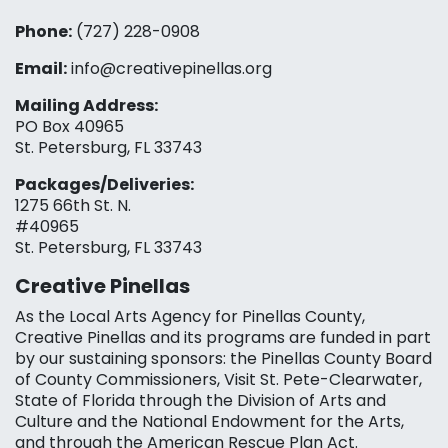
Phone:
(727) 228-0908‬
Email:
info@creativepinellas.org
Mailing Address:
PO Box 40965
St. Petersburg, FL 33743
Packages/Deliveries:
1275 66th St. N.
#40965
St. Petersburg, FL 33743
Creative Pinellas
As the Local Arts Agency for Pinellas County,
Creative Pinellas and its programs are funded in part
by our sustaining sponsors: the Pinellas County Board
of County Commissioners, Visit St. Pete-Clearwater,
State of Florida through the Division of Arts and
Culture and the National Endowment for the Arts,
and through the American Rescue Plan Act.