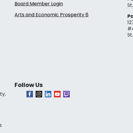
Board Member Login
St
Arts and Economic Prosperity 6
Pa
12
#
St
Follow Us
ty,
s