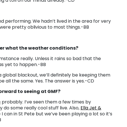
king a toll on our minds already.-CD
nd performing. We hadn’t lived in the area for very
ere pretty oblivious to most things.-BB
er what the weather conditions?
stance really. Unless it rains so bad that the
as yet to happen.-BB
 global blackout, we’ll definitely be keeping them
e all the same. Yes. The answer is yes.-CD
forward to seeing at GMF?
e
probably. I’ve seen them a few times by
 do some really cool stuff live. Also,
Ella Jet &
 I can in St Pete but we’ve been playing a lot so it’s
B