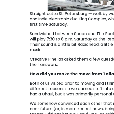
Straight outta St. Petersburg — well, by 
and indie electronic duo King Complex, who’
first time
Saturday
.
Sandwiched between Spoon and The Roots
will play
7:30 to 8 p.m.
Saturday
at the Rep
Their sound is a little bit Radiohead, a li
music.
Creative Pinellas asked them a few questio
their answers:
How did you make the move from Talla
Both of us visited prior to moving and I th
different reasons so we carried stuff into 
had a Uhaul, but it was primarily personal
We somehow convinced each other that stayi
near future (or, in more recent news, bei