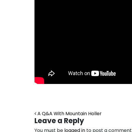
Post navigation
A Q&A With Mountain Holler
Leave a Reply
You must be
logged in
to post a comment