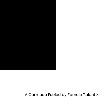
A Carmada Fueled by Female Talent
.