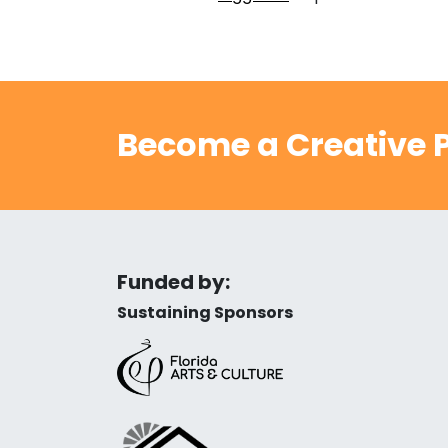
Become a Creative P
Funded by:
Sustaining Sponsors