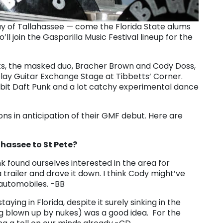
way of Tallahassee — come the Florida State alums
ll join the Gasparilla Music Festival lineup for the
, the masked duo, Bracher Brown and Cody Doss,
lay Guitar Exchange Stage at Tibbetts’ Corner.
ttle bit Daft Punk and a lot catchy experimental dance
ns in anticipation of their GMF debut. Here are
hassee to St Pete?
ink found ourselves interested in the area for
a trailer and drove it down. I think Cody might’ve
 automobiles. -BB
ng in Florida, despite it surely sinking in the
ng blown up by nukes) was a good idea. For the