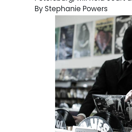
By Stephanie Powers