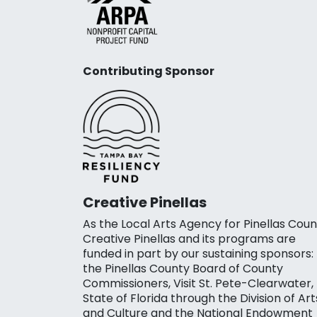
Contributing Sponsor
Creative Pinellas
As the Local Arts Agency for Pinellas Coun
Creative Pinellas and its programs are
funded in part by our sustaining sponsors:
the Pinellas County Board of County
Commissioners, Visit St. Pete-Clearwater,
State of Florida through the Division of Art
and Culture and the National Endowment