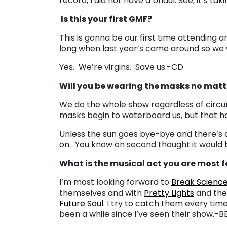
record, I did not have a Uhaul. See, it’s ta
Is this your first GMF?
This is gonna be our first time attending a
long when last year’s came around so we w
Yes. We’re virgins. Save us.-CD
Will you be wearing the masks no matt
We do the whole show regardless of circum
masks begin to waterboard us, but that h
Unless the sun goes bye-bye and there’s a
on. You know on second thought it would b
What is the musical act you are most 
I’m most looking forward to
Break Scienc
themselves and with
Pretty Lights
and they
Future Soul
. I try to catch them every time
been a while since I’ve seen their show.-B