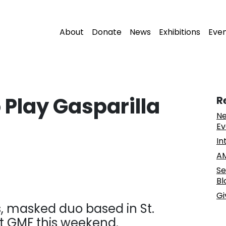
About
Donate
News
Exhibitions
Eve
 Play Gasparilla
R
Ne
Ev
In
AM
Se
Bl
Gi
, masked duo based in St.
at GMF this weekend.