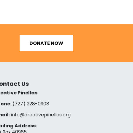
DONATE NOW
ontact Us
eative Pinellas
one:
(727) 228-0908‬
ail:
info@creativepinellas.org
iling Address:
 Box 40965