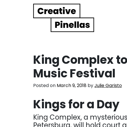
Main Navigation
King Complex to
Music Festival
Posted on
March 9, 2018
by
Julie Garisto
Kings for a Day
King Complex, a mysterious
Petersburg, will hold court 