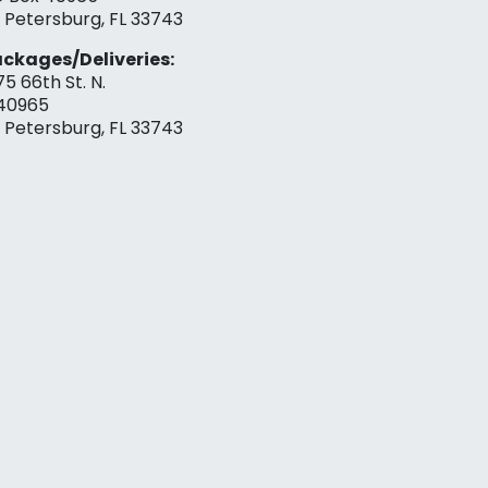
. Petersburg, FL 33743
ckages/Deliveries:
75 66th St. N.
40965
. Petersburg, FL 33743