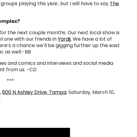
roups playing this year, but I will have to say
The
Complex?
for the next couple months. Our next local show is
l one with our friends in
Yardij
. We have a lot of
e’s a chance we’ll be gigging further up the east
 as well.-BB
es and comics and interviews and social media
nt from us. -CD
***
,
600 N Ashley Drive, Tampa
;
Saturday, March 10,
m