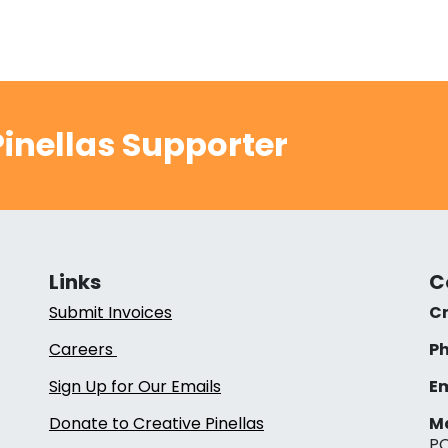
inellas Supporter
Links
C
Submit Invoices
Cr
Careers
Ph
Sign Up for Our Emails
Em
Donate to Creative Pinellas
Ma
PO