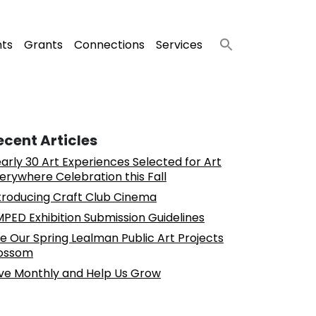
nts
Grants
Connections
Services
ecent Articles
arly 30 Art Experiences Selected for Art
erywhere Celebration this Fall
troducing Craft Club Cinema
PED Exhibition Submission Guidelines
e Our Spring Lealman Public Art Projects
ossom
ve Monthly and Help Us Grow