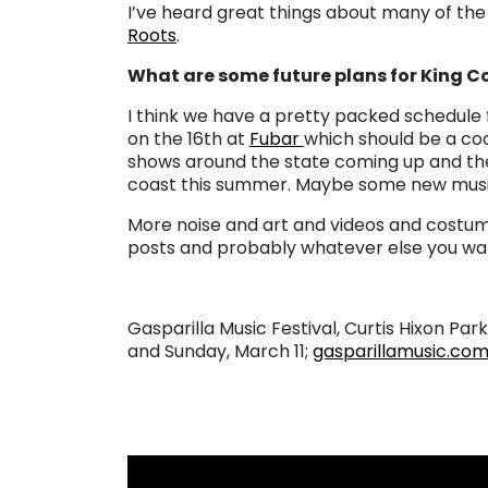
I’ve heard great things about many of the g
Roots
.
What are some future plans for King 
I think we have a pretty packed schedule 
on the 16th at
Fubar
which should be a coo
shows around the state coming up and ther
coast this summer. Maybe some new music
More noise and art and videos and costum
posts and probably whatever else you wa
Gasparilla Music Festival, Curtis Hixon Park
and Sunday, March 11
;
gasparillamusic.co