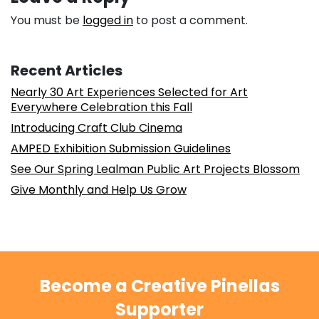
You must be
logged in
to post a comment.
Recent Articles
Nearly 30 Art Experiences Selected for Art
Everywhere Celebration this Fall
Introducing Craft Club Cinema
AMPED Exhibition Submission Guidelines
See Our Spring Lealman Public Art Projects Blossom
Give Monthly and Help Us Grow
Become a Creative Pinellas
Supporter