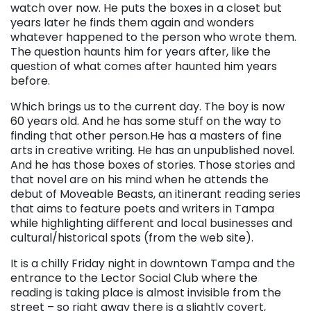
watch over now. He puts the boxes in a closet but
years later he finds them again and wonders
whatever happened to the person who wrote them.
The question haunts him for years after, like the
question of what comes after haunted him years
before.
Which brings us to the current day. The boy is now
60 years old. And he has some stuff on the way to
finding that other person.He has a masters of fine
arts in creative writing. He has an unpublished novel.
And he has those boxes of stories. Those stories and
that novel are on his mind when he attends the
debut of Moveable Beasts, an itinerant reading series
that aims to feature poets and writers in Tampa
while highlighting different and local businesses and
cultural/historical spots (from the web site).
It is a chilly Friday night in downtown Tampa and the
entrance to the Lector Social Club where the
reading is taking place is almost invisible from the
street – so right away there is a slightly covert,