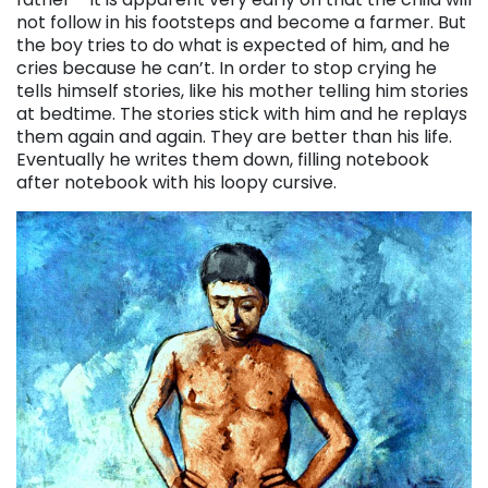
not follow in his footsteps and become a farmer. But
the boy tries to do what is expected of him, and he
cries because he can’t. In order to stop crying he
tells himself stories, like his mother telling him stories
at bedtime. The stories stick with him and he replays
them again and again. They are better than his life.
Eventually he writes them down, filling notebook
after notebook with his loopy cursive.