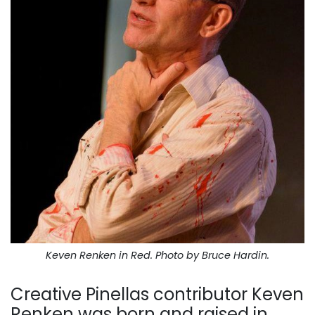
Keven Renken in
Red
. Photo by Bruce Hardin.
Creative Pinellas contributor Keven
Renken was born and raised in