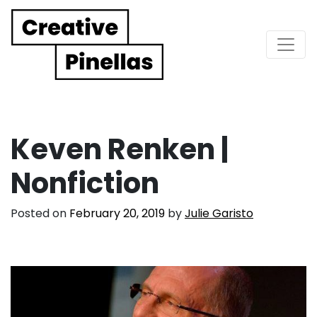
Main Navigation
Keven Renken |
Nonfiction
Posted on
February 20, 2019
by
Julie Garisto