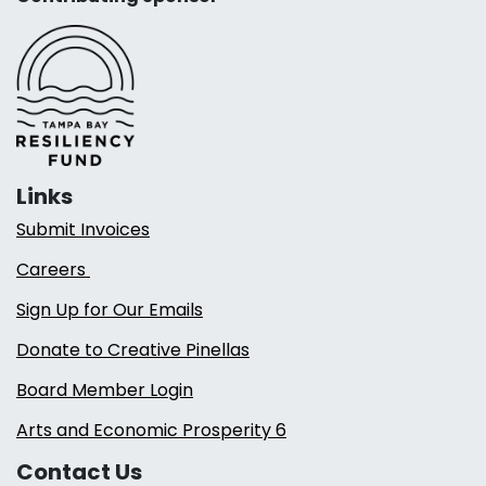
Links
Submit Invoices
Careers
Sign Up for Our Emails
Donate to Creative Pinellas
Board Member Login
Arts and Economic Prosperity 6
Contact Us