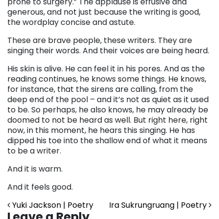
prone to surgery.” The applause is effusive and
generous, and not just because the writing is good,
the wordplay concise and astute.
These are brave people, these writers. They are
singing their words. And their voices are being heard.
His skin is alive. He can feel it in his pores. And as the
reading continues, he knows some things. He knows,
for instance, that the sirens are calling, from the
deep end of the pool – and it’s not as quiet as it used
to be. So perhaps, he also knows, he may already be
doomed to not be heard as well. But right here, right
now, in this moment, he hears this singing. He has
dipped his toe into the shallow end of what it means
to be a writer.
And it is warm.
And it feels good.
Post navigation
Yuki Jackson | Poetry
Ira Sukrungruang | Poetry
Leave a Reply