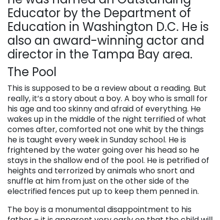
Educator by the Department of
Education in Washington D.C. He is
also an award-winning actor and
director in the Tampa Bay area.
The Pool
This is supposed to be a review about a reading. But
really, it’s a story about a boy. A boy who is small for
his age and too skinny and afraid of everything. He
wakes up in the middle of the night terrified of what
comes after, comforted not one whit by the things
he is taught every week in Sunday school. He is
frightened by the water going over his head so he
stays in the shallow end of the pool. He is petrified of
heights and terrorized by animals who snort and
snuffle at him from just on the other side of the
electrified fences put up to keep them penned in.
The boy is a monumental disappointment to his
father – it is apparent very early on that the child will