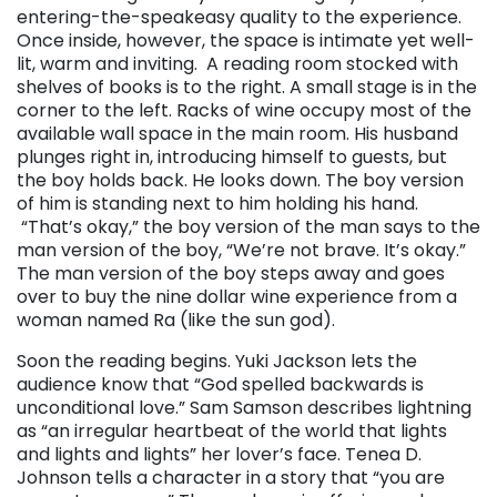
entering-the-speakeasy quality to the experience.
Once inside, however, the space is intimate yet well-
lit, warm and inviting. A reading room stocked with
shelves of books is to the right. A small stage is in the
corner to the left. Racks of wine occupy most of the
available wall space in the main room. His husband
plunges right in, introducing himself to guests, but
the boy holds back. He looks down. The boy version
of him is standing next to him holding his hand.
“That’s okay,” the boy version of the man says to the
man version of the boy, “We’re not brave. It’s okay.”
The man version of the boy steps away and goes
over to buy the nine dollar wine experience from a
woman named Ra (like the sun god).
Soon the reading begins. Yuki Jackson lets the
audience know that “God spelled backwards is
unconditional love.” Sam Samson describes lightning
as “an irregular heartbeat of the world that lights
and lights and lights” her lover’s face. Tenea D.
Johnson tells a character in a story that “you are