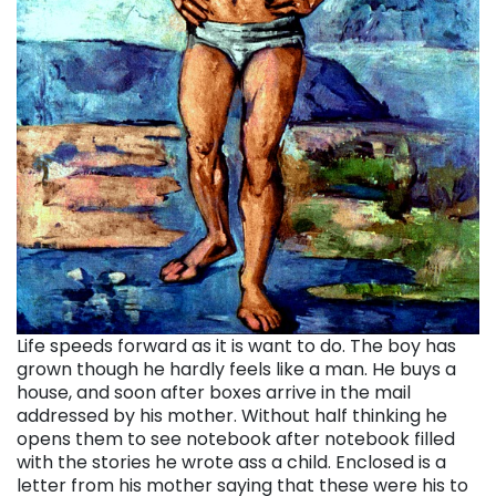
Life speeds forward as it is want to do. The boy has
grown though he hardly feels like a man. He buys a
house, and soon after boxes arrive in the mail
addressed by his mother. Without half thinking he
opens them to see notebook after notebook filled
with the stories he wrote ass a child. Enclosed is a
letter from his mother saying that these were his to