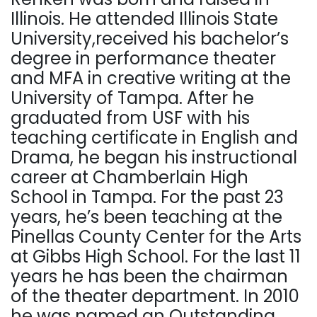
Illinois. He attended Illinois State
University,received his bachelor’s
degree in performance theater
and MFA in creative writing at the
University of Tampa. After he
graduated from USF with his
teaching certificate in English and
Drama, he began his instructional
career at Chamberlain High
School in Tampa. For the past 23
years, he’s been teaching at the
Pinellas County Center for the Arts
at Gibbs High School. For the last 11
years he has been the chairman
of the theater department. In 2010
he was named an Outstanding