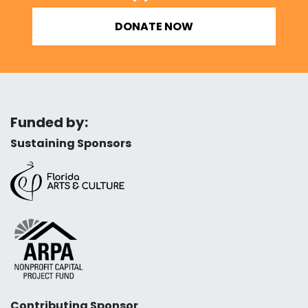
DONATE NOW
Funded by:
Sustaining Sponsors
Contributing Sponsor