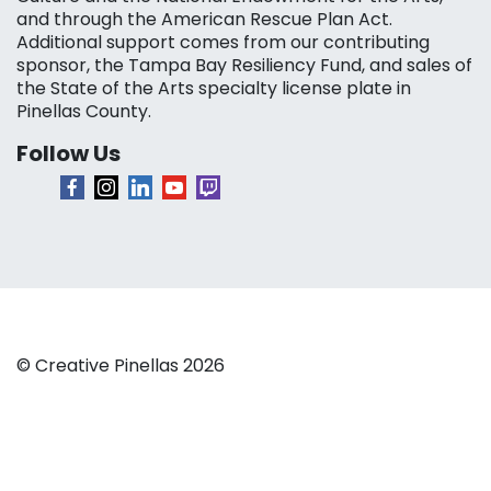
and through the American Rescue Plan Act.
Additional support comes from our contributing
sponsor, the Tampa Bay Resiliency Fund, and sales of
the State of the Arts specialty license plate in
Pinellas County.
Follow Us
© Creative Pinellas 2026