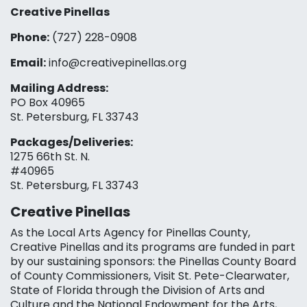
Creative Pinellas
Phone:
(727) 228-0908‬
Email:
info@creativepinellas.org
Mailing Address:
PO Box 40965
St. Petersburg, FL 33743
Packages/Deliveries:
1275 66th St. N.
#40965
St. Petersburg, FL 33743
Creative Pinellas
As the Local Arts Agency for Pinellas County,
Creative Pinellas and its programs are funded in part
by our sustaining sponsors: the Pinellas County Board
of County Commissioners, Visit St. Pete-Clearwater,
State of Florida through the Division of Arts and
Culture and the National Endowment for the Arts,