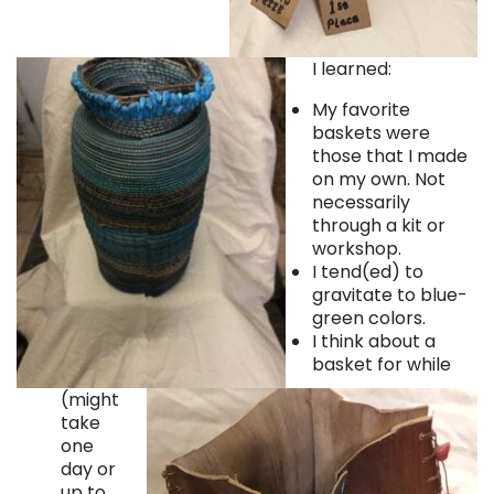
I learned:
My favorite
baskets were
those that I made
on my own. Not
necessarily
through a kit or
workshop.
I tend(ed) to
gravitate to blue-
green colors.
I think about a
basket for while
(might
take
one
day or
up to