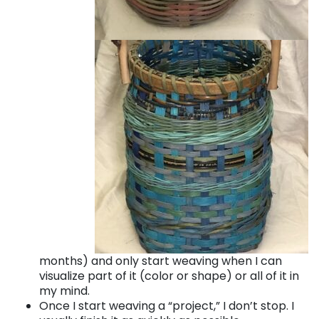
months) and only start weaving when I can
visualize part of it (color or shape) or all of it in
my mind.
Once I start weaving a “project,” I don’t stop. I