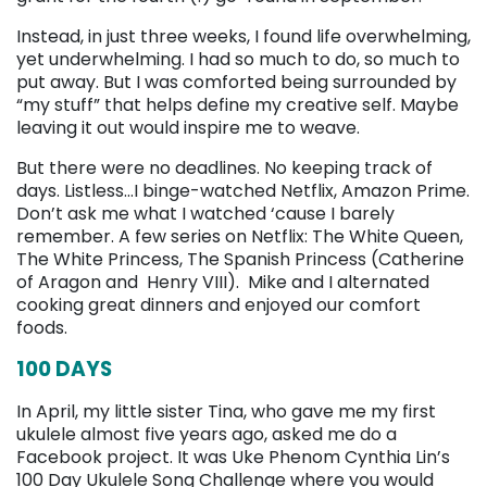
Instead, in just three weeks, I found life overwhelming,
yet underwhelming. I had so much to do, so much to
put away. But I was comforted being surrounded by
“my stuff” that helps define my creative self. Maybe
leaving it out would inspire me to weave.
But there were no deadlines. No keeping track of
days. Listless…I binge-watched Netflix, Amazon Prime.
Don’t ask me what I watched ‘cause I barely
remember. A few series on Netflix: The White Queen,
The White Princess, The Spanish Princess (Catherine
of Aragon and Henry VIII). Mike and I alternated
cooking great dinners and enjoyed our comfort
foods.
100 DAYS
In April, my little sister Tina, who gave me my first
ukulele almost five years ago, asked me do a
Facebook project. It was Uke Phenom Cynthia Lin’s
100 Day Ukulele Song Challenge where you would