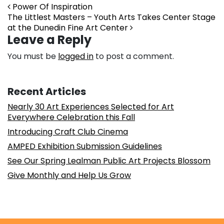
Post navigation
Power Of Inspiration
The Littlest Masters – Youth Arts Takes Center Stage
at the Dunedin Fine Art Center
Leave a Reply
You must be
logged in
to post a comment.
Recent Articles
Nearly 30 Art Experiences Selected for Art
Everywhere Celebration this Fall
Introducing Craft Club Cinema
AMPED Exhibition Submission Guidelines
See Our Spring Lealman Public Art Projects Blossom
Give Monthly and Help Us Grow