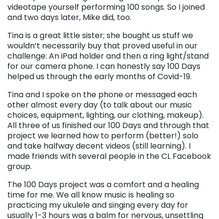
videotape yourself performing 100 songs. So I joined
and two days later, Mike did, too.
Tina is a great little sister; she bought us stuff we
wouldn’t necessarily buy that proved useful in our
challenge: An iPad holder and then a ring light/stand
for our camera phone. I can honestly say 100 Days
helped us through the early months of Covid-19.
Tina and I spoke on the phone or messaged each
other almost every day (to talk about our music
choices, equipment, lighting, our clothing, makeup).
All three of us finished our 100 Days and through that
project we learned how to perform (better!) solo
and take halfway decent videos (still learning). I
made friends with several people in the CL Facebook
group.
The 100 Days project was a comfort and a healing
time for me. We all know music is healing so
practicing my ukulele and singing every day for
usually 1-3 hours was a balm for nervous, unsettling