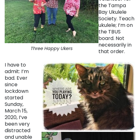
the Tampa
Bay Ukulele
Society. Teach
ukulele; I’m on
the TBUS
board. Not
necessarily in
Three Happy Ukers
that order.
I have to
admit: I’m
bad. Ever
since
lockdown
started
Sunday,
March 15,
2020, I’ve
been very
distracted
and unable