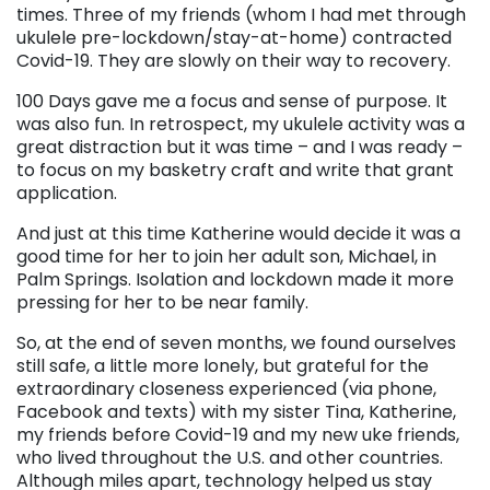
times. Three of my friends (whom I had met through
ukulele pre-lockdown/stay-at-home) contracted
Covid-19. They are slowly on their way to recovery.
100 Days gave me a focus and sense of purpose. It
was also fun. In retrospect, my ukulele activity was a
great distraction but it was time – and I was ready –
to focus on my basketry craft and write that grant
application.
And just at this time Katherine would decide it was a
good time for her to join her adult son, Michael, in
Palm Springs. Isolation and lockdown made it more
pressing for her to be near family.
So, at the end of seven months, we found ourselves
still safe, a little more lonely, but grateful for the
extraordinary closeness experienced (via phone,
Facebook and texts) with my sister Tina, Katherine,
my friends before Covid-19 and my new uke friends,
who lived throughout the U.S. and other countries.
Although miles apart, technology helped us stay