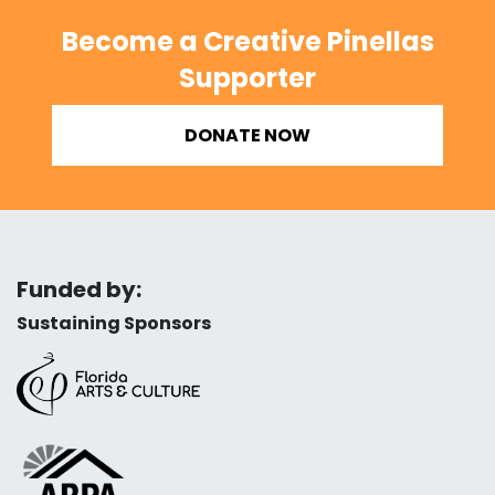
Become a Creative Pinellas
Supporter
DONATE NOW
Funded by:
Sustaining Sponsors