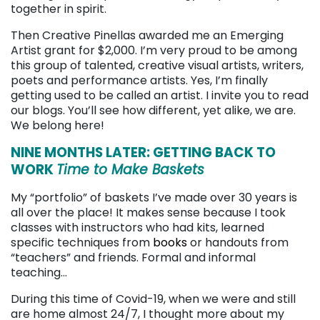
together in spirit.
Then Creative Pinellas awarded me an Emerging
Artist grant for $2,000. I’m very proud to be among
this group of talented, creative visual artists, writers,
poets and performance artists. Yes, I’m finally
getting used to be called an artist. I invite you to read
our blogs. You’ll see how different, yet alike, we are.
We belong here!
NINE MONTHS LATER: GETTING BACK TO
WORK
Time to Make Baskets
My “portfolio” of baskets I’ve made over 30 years is
all over the place! It makes sense because I took
classes with instructors who had kits, learned
specific techniques from
books
or handouts from
“teachers” and friends. Formal and informal
teaching…
During this time of Covid-19, when we were and still
are home almost 24/7, I thought more about my