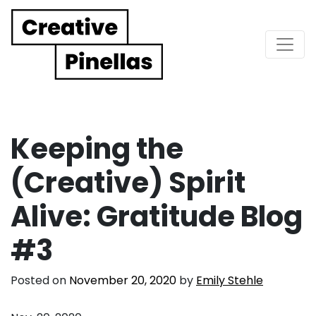
Main Navigation
Keeping the
(Creative) Spirit
Alive: Gratitude Blog
#3
Posted on
November 20, 2020
by
Emily Stehle