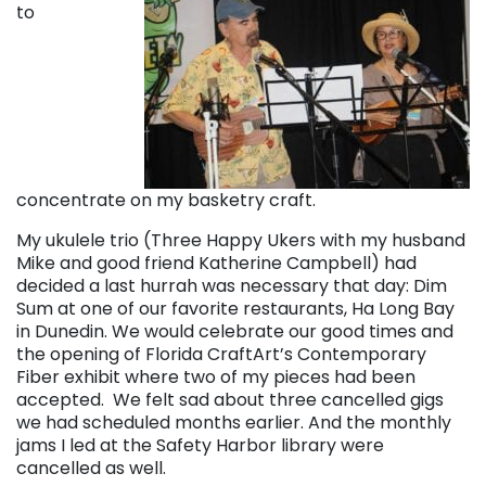
to
concentrate on my basketry craft.
My ukulele trio (Three Happy Ukers with my husband
Mike and good friend Katherine Campbell) had
decided a last hurrah was necessary that day: Dim
Sum at one of our favorite restaurants, Ha Long Bay
in Dunedin. We would celebrate our good times and
the opening of Florida CraftArt’s Contemporary
Fiber exhibit where two of my pieces had been
accepted. We felt sad about three cancelled gigs
we had scheduled months earlier. And the monthly
jams I led at the Safety Harbor library were
cancelled as well.