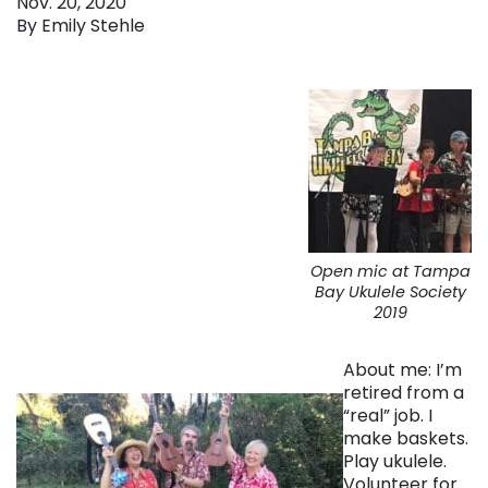
Nov. 20, 2020
By Emily Stehle
Open mic at Tampa
Bay Ukulele Society
2019
About me: I’m
retired from a
“real” job. I
make baskets.
Play ukulele.
Volunteer for