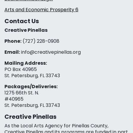
Arts and Economic Prosperity 6
Contact Us
Creative Pinellas
Phone:
(727) 228-0908‬
Email:
info@creativepinellas.org
Mailing Address:
PO Box 40965
St. Petersburg, FL 33743
Packages/Deliveries:
1275 66th St. N.
#40965
St. Petersburg, FL 33743
Creative Pinellas
As the Local Arts Agency for Pinellas County,
Creative Pinellas and its programs are funded in part