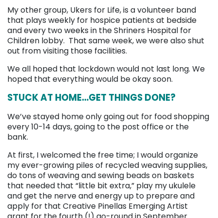
My other group, Ukers for Life, is a volunteer band
that plays weekly for hospice patients at bedside
and every two weeks in the Shriners Hospital for
Children lobby. That same week, we were also shut
out from visiting those facilities.
We all hoped that lockdown would not last long. We
hoped that everything would be okay soon.
STUCK AT HOME…GET THINGS DONE?
We’ve stayed home only going out for food shopping
every 10-14 days, going to the post office or the
bank.
At first, I welcomed the free time; I would organize
my ever-growing piles of recycled weaving supplies,
do tons of weaving and sewing beads on baskets
that needed that “little bit extra,” play my ukulele
and get the nerve and energy up to prepare and
apply for that Creative Pinellas Emerging Artist
grant for the fourth (!) go-round in September.