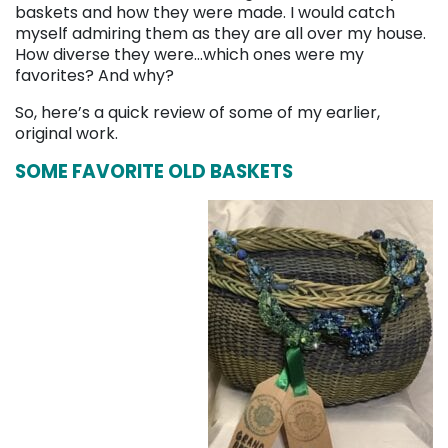
baskets and how they were made. I would catch
myself admiring them as they are all over my house.
How diverse they were…which ones were my
favorites? And why?
So, here’s a quick review of some of my earlier,
original work.
SOME FAVORITE OLD BASKETS