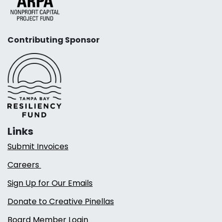
Contributing Sponsor
Links
Submit Invoices
Careers
Sign Up for Our Emails
Donate to Creative Pinellas
Board Member Login