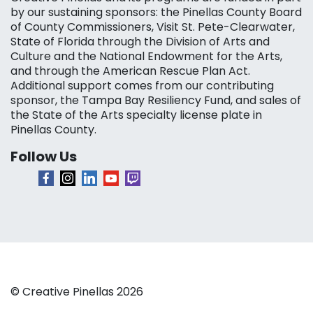
by our sustaining sponsors: the Pinellas County Board
of County Commissioners, Visit St. Pete-Clearwater,
State of Florida through the Division of Arts and
Culture and the National Endowment for the Arts,
and through the American Rescue Plan Act.
Additional support comes from our contributing
sponsor, the Tampa Bay Resiliency Fund, and sales of
the State of the Arts specialty license plate in
Pinellas County.
Follow Us
© Creative Pinellas 2026