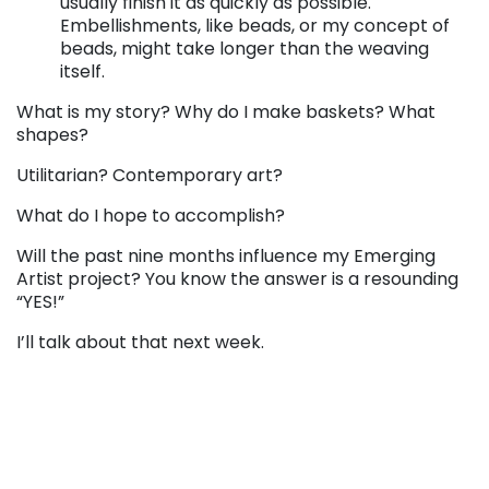
usually finish it as quickly as possible.
Embellishments, like beads, or my concept of
beads, might take longer than the weaving
itself.
What is my story? Why do I make baskets? What
shapes?
Utilitarian? Contemporary art?
What do I hope to accomplish?
Will the past nine months influence my Emerging
Artist project? You know the answer is a resounding
“YES!”
I’ll talk about that next week.