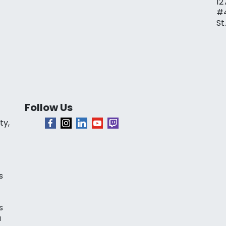
12
#
St
Follow Us
ty,
s
s
a