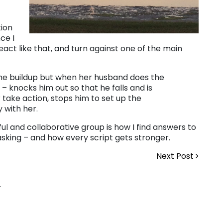
tion
ce I
act like that, and turn against one of the main
ame buildup but when her husband does the
– knocks him out so that he falls and is
take action, stops him to set up the
 with her.
ful and collaborative group is how I find answers to
 asking – and how every script gets stronger.
Next Post
.