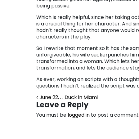
being passive.
Which is really helpful, since her taking ac
is a crucial thing for her character. And sin
hadn’t really thought that anyone would re
characters in the play.
So I rewrite that moment so it has the s
unforgiveable, his wife suckerpunches him 
transformed into a woman. Which lets her 
transformation, and lets the audience stay
As ever, working on scripts with a thought
questions I hadn’t realized the script was
Post navigation
June 22. . . Duck in Miami
Leave a Reply
You must be
logged in
to post a comment