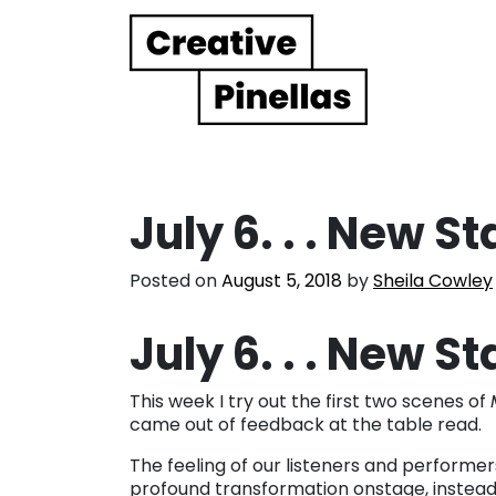
Main Navigation
July 6. . . New S
Posted on
August 5, 2018
by
Sheila Cowley
July 6. . . New S
This week I try out the first two scenes of
came out of feedback at the table read.
The feeling of our listeners and performe
profound transformation onstage, instead 