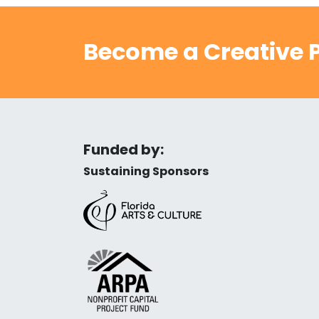
Become a Creative P
Funded by:
Sustaining Sponsors