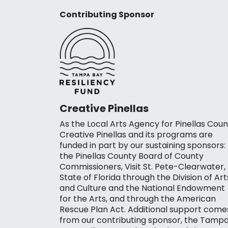
Contributing Sponsor
Creative Pinellas
As the Local Arts Agency for Pinellas Coun
Creative Pinellas and its programs are
funded in part by our sustaining sponsors:
the Pinellas County Board of County
Commissioners, Visit St. Pete-Clearwater,
State of Florida through the Division of Art
and Culture and the National Endowment
for the Arts, and through the American
Rescue Plan Act. Additional support come
from our contributing sponsor, the Tamp