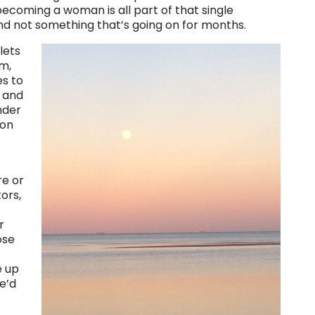
coming a woman is all part of that single
d not something that’s going on for months.
lets
im,
s to
d and
nder
 on
re or
tors,
r
ose
e up
e’d