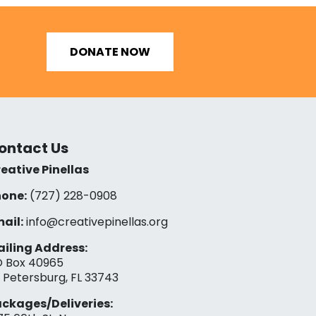
DONATE NOW
ontact Us
eative Pinellas
one:
(727) 228-0908‬
ail:
info@creativepinellas.org
iling Address:
 Box 40965
. Petersburg, FL 33743
ckages/Deliveries: