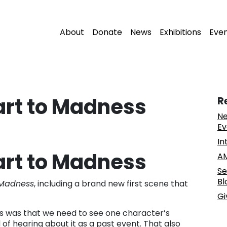
About
Donate
News
Exhibitions
Eve
tart to Madness
R
Ne
Ev
In
tart to Madness
AM
Se
Bl
Madness
, including a brand new first scene that
Gi
rs was that we need to see one character’s
of hearing about it as a past event. That also