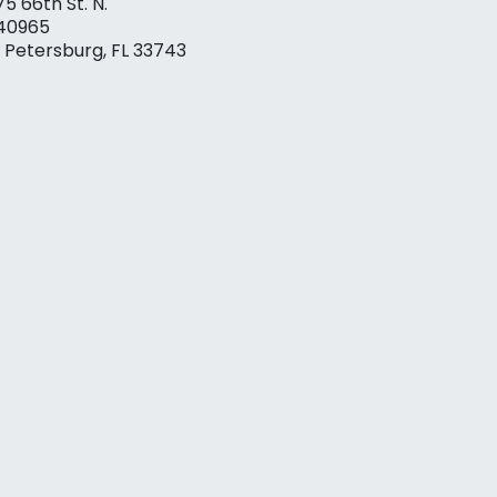
75 66th St. N.
40965
. Petersburg, FL 33743