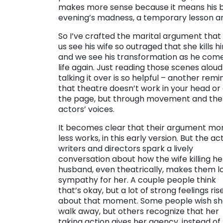
makes more sense because it means his be
evening’s madness, a temporary lesson an
So I’ve crafted the marital argument that 
us see his wife so outraged that she kills h
and we see his transformation as he come
life again. Just reading those scenes alou
talking it over is so helpful – another remi
that theatre doesn’t work in your head or
the page, but through movement and the
actors’ voices.
It becomes clear that their argument mo
less works, in this early version. But the ac
writers and directors spark a lively
conversation about how the wife killing he
husband, even theatrically, makes them l
sympathy for her. A couple people think
that’s okay, but a lot of strong feelings ris
about that moment. Some people wish sh
walk away, but others recognize that her
taking action gives her agency, instead of