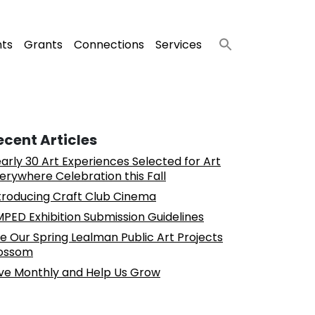
nts
Grants
Connections
Services
ecent Articles
arly 30 Art Experiences Selected for Art
erywhere Celebration this Fall
troducing Craft Club Cinema
PED Exhibition Submission Guidelines
e Our Spring Lealman Public Art Projects
ossom
ve Monthly and Help Us Grow