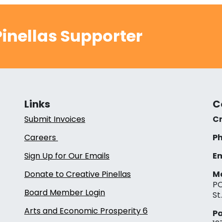
inellas Supporter
Links
C
Submit Invoices
Cr
Careers
Ph
Sign Up for Our Emails
Em
Donate to Creative Pinellas
Ma
PO
Board Member Login
St
Arts and Economic Prosperity 6
Pa