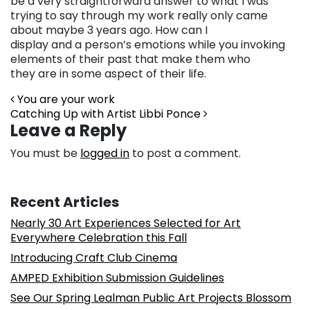
be a very straightforward answer to what I was
trying to say through my work really only came
about maybe 3 years ago. How can I
display and a person’s emotions while you invoking
elements of their past that make them who
they are in some aspect of their life.
Post navigation
You are your work
Catching Up with Artist Libbi Ponce
Leave a Reply
You must be
logged in
to post a comment.
Recent Articles
Nearly 30 Art Experiences Selected for Art
Everywhere Celebration this Fall
Introducing Craft Club Cinema
AMPED Exhibition Submission Guidelines
See Our Spring Lealman Public Art Projects Blossom