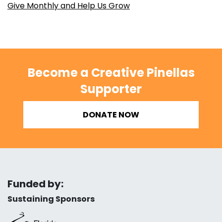
Give Monthly and Help Us Grow
Become a Creative Pinellas
Supporter
DONATE NOW
Funded by:
Sustaining Sponsors