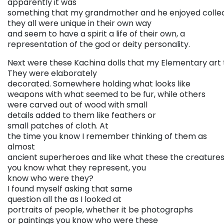
apparently it was
something that my grandmother and he enjoyed collec
they all were unique in their own way
and seem to have a spirit a life of their own, a
representation of the god or deity personality.
Next were these Kachina dolls that my Elementary art 
They were elaborately
decorated. Somewhere holding what looks like
weapons with what seemed to be fur, while others
were carved out of wood with small
details added to them like feathers or
small patches of cloth. At
the time you know I remember thinking of them as
almost
ancient superheroes and like what these the creatures 
you know what they represent, you
know who were they?
I found myself asking that same
question all the as I looked at
portraits of people, whether it be photographs
or paintings you know who were these