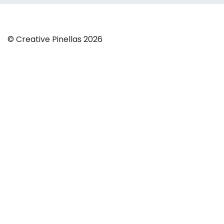
© Creative Pinellas 2026