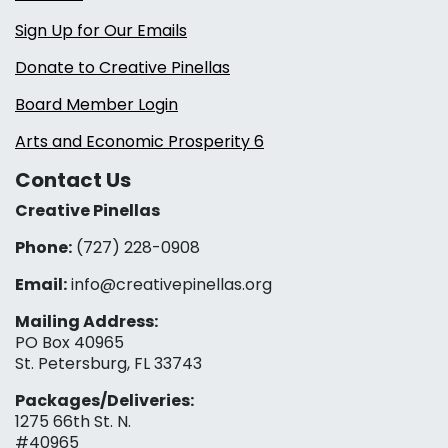
Sign Up for Our Emails
Donate to Creative Pinellas
Board Member Login
Arts and Economic Prosperity 6
Contact Us
Creative Pinellas
Phone:
(727) 228-0908‬
Email:
info@creativepinellas.org
Mailing Address:
PO Box 40965
St. Petersburg, FL 33743
Packages/Deliveries:
1275 66th St. N.
#40965