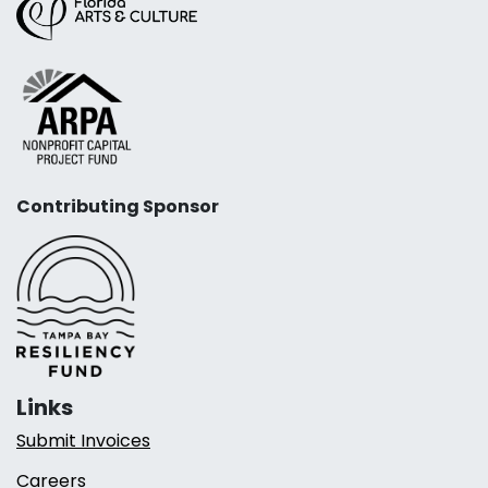
Contributing Sponsor
Links
Submit Invoices
Careers