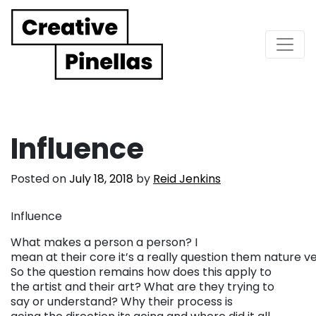
Main Navigation
Influence
Posted on
July 18, 2018
by
Reid Jenkins
Influence
What makes a person a person? I
mean at their core it’s a really question them nature ve
So the question remains how does this apply to
the artist and their art? What are they trying to
say or understand? Why their process is