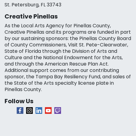
St. Petersburg, FL 33743
Creative Pinellas
As the Local Arts Agency for Pinellas County,
Creative Pinellas and its programs are funded in part
by our sustaining sponsors: the Pinellas County Board
of County Commissioners, Visit St. Pete-Clearwater,
State of Florida through the Division of Arts and
Culture and the National Endowment for the Arts,
and through the American Rescue Plan Act.
Additional support comes from our contributing
sponsor, the Tampa Bay Resiliency Fund, and sales of
the State of the Arts specialty license plate in
Pinellas County.
Follow Us