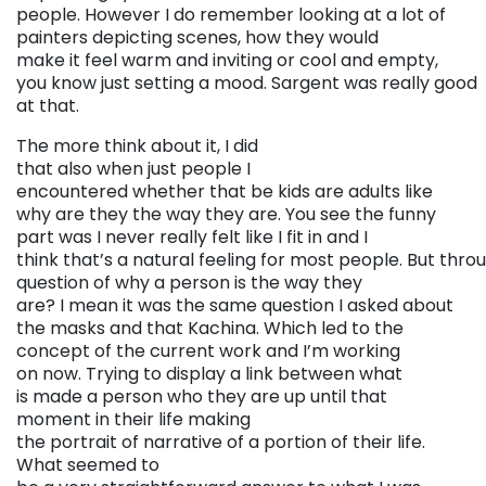
people. However I do remember looking at a lot of
painters depicting scenes, how they would
make it feel warm and inviting or cool and empty,
you know just setting a mood. Sargent was really good
at that.
The more think about it, I did
that also when just people I
encountered whether that be kids are adults like
why are they the way they are. You see the funny
part was I never really felt like I fit in and I
think that’s a natural feeling for most people. But throu
question of why a person is the way they
are? I mean it was the same question I asked about
the masks and that Kachina. Which led to the
concept of the current work and I’m working
on now. Trying to display a link between what
is made a person who they are up until that
moment in their life making
the portrait of narrative of a portion of their life.
What seemed to