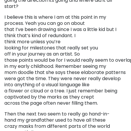
going the direction its going and where did it all
start?
I believe this is where I am at this point in my
process. Yeah you can go on about
that I’ve been drawing since I was a little kid but I
think that’s kind of redundant. I
think more unless you’re
looking for milestones that really set you
off in your journey as an artist. So
those points would be for I would really seem to overla
in my early childhood. Remember seeing my
mom doodle that she says these elaborate patterns
were got the time. They were never really develop
into anything of a visual language like
a flower or cloud or a tree. I just remember being
captivated by the marks as they crept
across the page often never filling them.
Then the next two seem to really go hand-in-
hand my grandfather used to have all these
crazy masks from different parts of the world