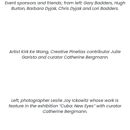
Event sponsors and friends; from left: Gary Badders, Hugh
Burton, Barbara Dyjak, Chris Dyjak and Lori Badders.
Artist Kirk Ke Wang, Creative Pinellas contributor Julie
Garisto and curator Catherine Bergmann.
Left, photographer Leslie Joy Ickowitz whose work is
feature in the exhibition “Cuba: New Eyes” with curator
Catherine Bergmann.