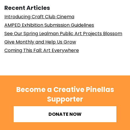
Recent Articles
Introducing Craft Club Cinema
AMPED Exhibition Submission Guidelines
See Our Spring Lealman Public Art Projects Blossom
Give Monthly and Help Us Grow
Coming This Fall: Art Everywhere
Become a Creative Pinellas
Supporter
DONATE NOW