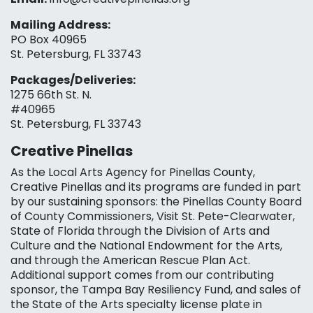
Mailing Address:
PO Box 40965
St. Petersburg, FL 33743
Packages/Deliveries:
1275 66th St. N.
#40965
St. Petersburg, FL 33743
Creative Pinellas
As the Local Arts Agency for Pinellas County,
Creative Pinellas and its programs are funded in part
by our sustaining sponsors: the Pinellas County Board
of County Commissioners, Visit St. Pete-Clearwater,
State of Florida through the Division of Arts and
Culture and the National Endowment for the Arts,
and through the American Rescue Plan Act.
Additional support comes from our contributing
sponsor, the Tampa Bay Resiliency Fund, and sales of
the State of the Arts specialty license plate in