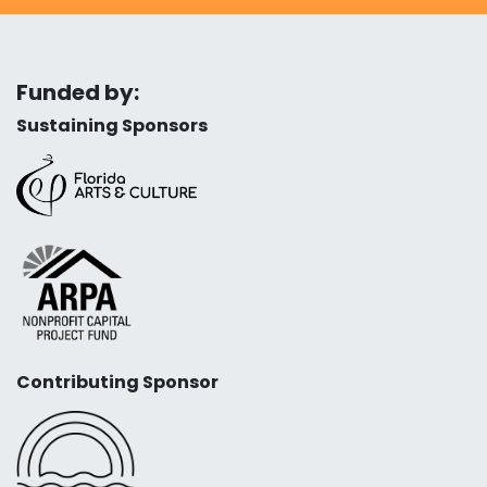
Funded by:
Sustaining Sponsors
Contributing Sponsor