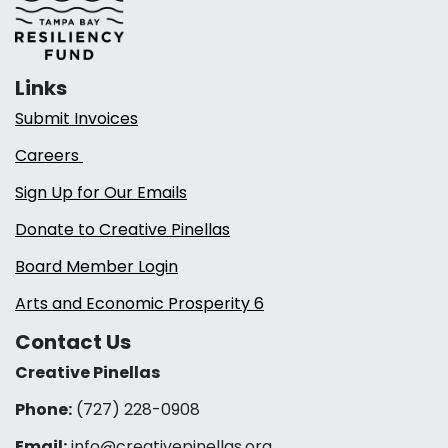
Links
Submit Invoices
Careers
Sign Up for Our Emails
Donate to Creative Pinellas
Board Member Login
Arts and Economic Prosperity 6
Contact Us
Creative Pinellas
Phone:
(727) 228-0908‬
Email:
info@creativepinellas.org