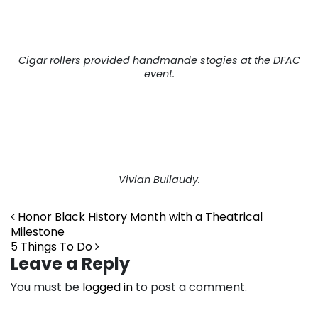
Cigar rollers provided handmande stogies at the DFAC
event.
Post navigation
Vivian Bullaudy.
Honor Black History Month with a Theatrical
Milestone
5 Things To Do
Leave a Reply
You must be
logged in
to post a comment.