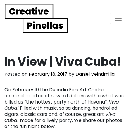
Main Navigation
In View | Viva Cuba!
Posted on
February 18, 2017
by
Daniel Veintimilla
On February 10 the Dunedin Fine Art Center
celebrated a trio of new exhibitions with a what was
billed as “the hottest party north of Havana”:
Viva
Cuba!
Filled with music, salsa dancing, handrolled
cigars, classic cars and, of course, great art
Viva
Cuba!
made for a lively party. We share our photos
of the fun night below.