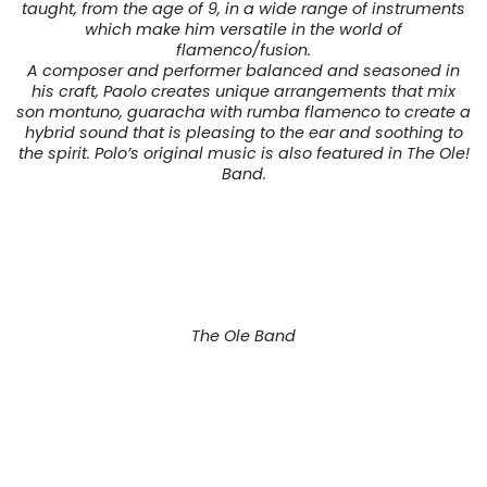
taught, from the age of 9, in a wide range of instruments
which make him versatile in the world of
flamenco/fusion.
A composer and performer balanced and seasoned in
his craft, Paolo creates unique arrangements that mix
son montuno, guaracha with rumba flamenco to create a
hybrid sound that is pleasing to the ear and soothing to
the spirit. Polo’s original music is also featured in The Ole!
Band.
The Ole Band