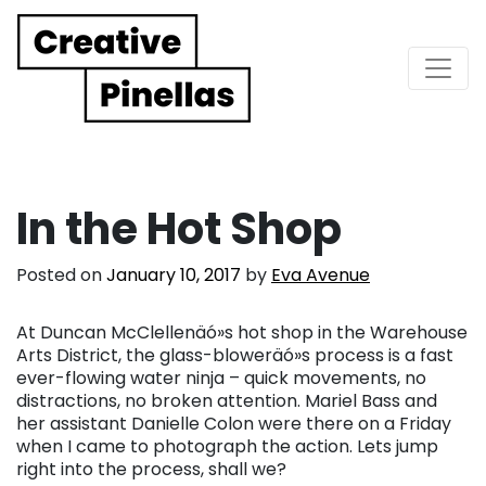
Main Navigation
In the Hot Shop
Posted on
January 10, 2017
by
Eva Avenue
At Duncan McClellenäó»s hot shop in the Warehouse
Arts District, the glass-bloweräó»s process is a fast
ever-flowing water ninja – quick movements, no
distractions, no broken attention. Mariel Bass and
her assistant Danielle Colon were there on a Friday
when I came to photograph the action. Lets jump
right into the process, shall we?