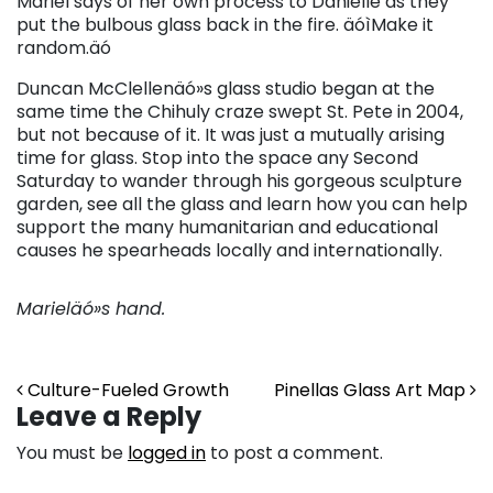
Mariel says of her own process to Danielle as they
put the bulbous glass back in the fire. äóìMake it
random.äó
Duncan McClellenäó»s glass studio began at the
same time the Chihuly craze swept St. Pete in 2004,
but not because of it. It was just a mutually arising
time for glass. Stop into the space any Second
Saturday to wander through his gorgeous sculpture
garden, see all the glass and learn how you can help
support the many humanitarian and educational
causes he spearheads locally and internationally.
Marieläó»s hand.
Post navigation
Culture-Fueled Growth
Pinellas Glass Art Map
Leave a Reply
You must be
logged in
to post a comment.