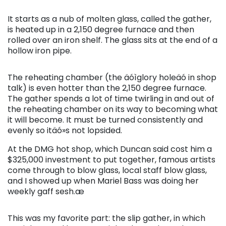
It starts as a nub of molten glass, called the gather,
is heated up in a 2,150 degree furnace and then
rolled over an iron shelf. The glass sits at the end of a
hollow iron pipe.
The reheating chamber (the äóìglory holeäó in shop
talk) is even hotter than the 2,150 degree furnace.
The gather spends a lot of time twirling in and out of
the reheating chamber on its way to becoming what
it will become. It must be turned consistently and
evenly so itäó»s not lopsided.
At the DMG hot shop, which Duncan said cost him a
$325,000 investment to put together, famous artists
come through to blow glass, local staff blow glass,
and I showed up when Mariel Bass was doing her
weekly gaff sesh.æ
This was my favorite part: the slip gather, in which