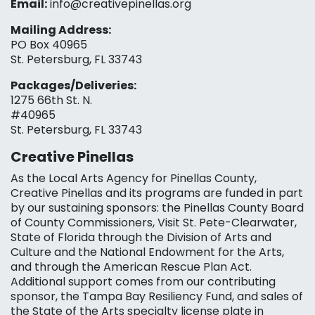
Email:
info@creativepinellas.org
Mailing Address:
PO Box 40965
St. Petersburg, FL 33743
Packages/Deliveries:
1275 66th St. N.
#40965
St. Petersburg, FL 33743
Creative Pinellas
As the Local Arts Agency for Pinellas County,
Creative Pinellas and its programs are funded in part
by our sustaining sponsors: the Pinellas County Board
of County Commissioners, Visit St. Pete-Clearwater,
State of Florida through the Division of Arts and
Culture and the National Endowment for the Arts,
and through the American Rescue Plan Act.
Additional support comes from our contributing
sponsor, the Tampa Bay Resiliency Fund, and sales of
the State of the Arts specialty license plate in