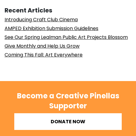
Recent Articles
Introducing Craft Club Cinema
AMPED Exhibition Submission Guidelines
See Our Spring Lealman Public Art Projects Blossom
Give Monthly and Help Us Grow
Coming This Fall: Art Everywhere
Become a Creative Pinellas
Supporter
DONATE NOW