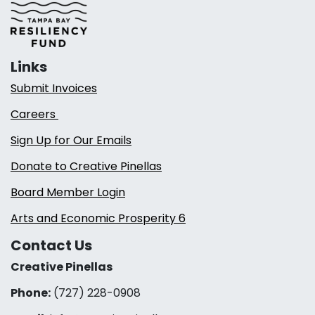
Links
Submit Invoices
Careers
Sign Up for Our Emails
Donate to Creative Pinellas
Board Member Login
Arts and Economic Prosperity 6
Contact Us
Creative Pinellas
Phone:
(727) 228-0908‬