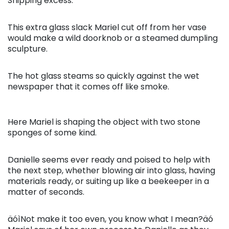
Snipping excess.
This extra glass slack Mariel cut off from her vase
would make a wild doorknob or a steamed dumpling
sculpture.
The hot glass steams so quickly against the wet
newspaper that it comes off like smoke.
Here Mariel is shaping the object with two stone
sponges of some kind.
Danielle seems ever ready and poised to help with
the next step, whether blowing air into glass, having
materials ready, or suiting up like a beekeeper in a
matter of seconds.
äóìNot make it too even, you know what I mean?äó