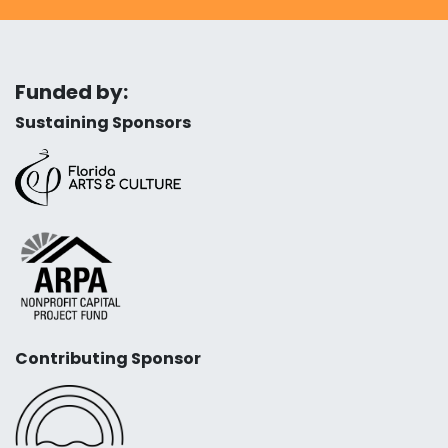
Funded by:
Sustaining Sponsors
Contributing Sponsor