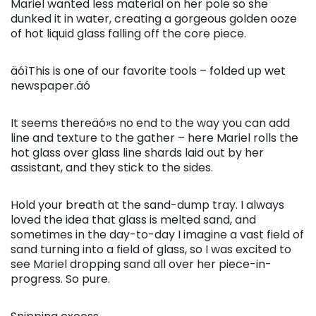
Mariel wanted less material on her pole so she
dunked it in water, creating a gorgeous golden ooze
of hot liquid glass falling off the core piece.
äóìThis is one of our favorite tools – folded up wet
newspaper.äó
It seems thereäó»s no end to the way you can add
line and texture to the gather – here Mariel rolls the
hot glass over glass line shards laid out by her
assistant, and they stick to the sides.
Hold your breath at the sand-dump tray. I always
loved the idea that glass is melted sand, and
sometimes in the day-to-day I imagine a vast field of
sand turning into a field of glass, so I was excited to
see Mariel dropping sand all over her piece-in-
progress. So pure.