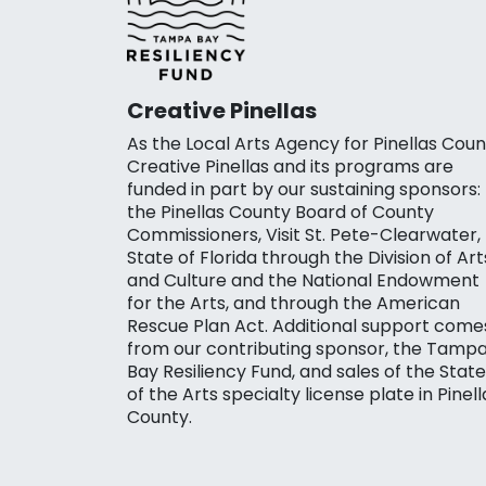
Creative Pinellas
As the Local Arts Agency for Pinellas Coun
Creative Pinellas and its programs are
funded in part by our sustaining sponsors:
the Pinellas County Board of County
Commissioners, Visit St. Pete-Clearwater,
State of Florida through the Division of Art
and Culture and the National Endowment
for the Arts, and through the American
Rescue Plan Act. Additional support come
from our contributing sponsor, the Tamp
Bay Resiliency Fund, and sales of the State
of the Arts specialty license plate in Pinell
County.