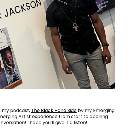
on my podcast,
The Black Hand Side
by my Emerging
merging Artist experience from start to opening
rsation! I hope you’ll give it a listen!