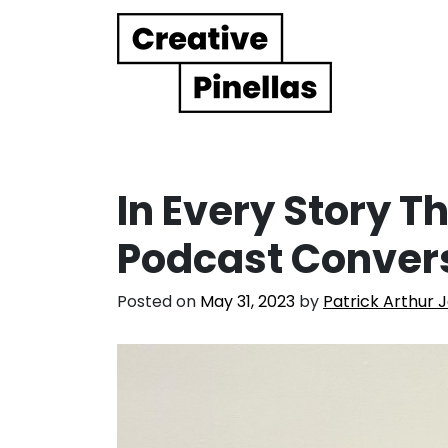
Main Navigation
In Every Story Th
Podcast Conver
Posted on
May 31, 2023
by
Patrick Arthur 