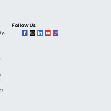
Follow Us
ty,
s
s
a
as