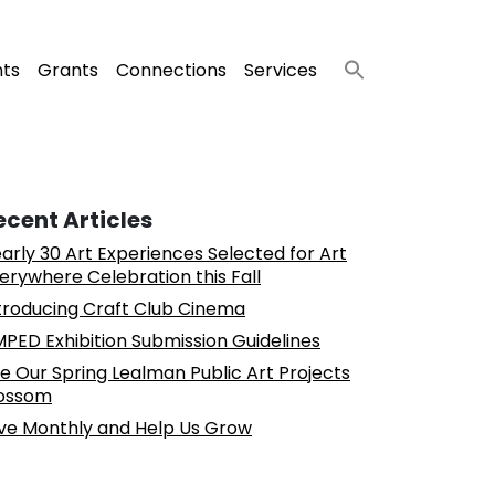
nts
Grants
Connections
Services
ecent Articles
arly 30 Art Experiences Selected for Art
erywhere Celebration this Fall
troducing Craft Club Cinema
PED Exhibition Submission Guidelines
e Our Spring Lealman Public Art Projects
ossom
ve Monthly and Help Us Grow