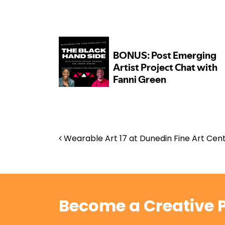
Post navigation
Wearable Art 17 at Dunedin Fine Art Cen
Become a Creative P