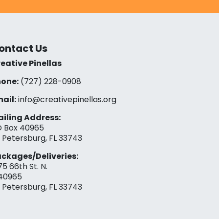
ontact Us
eative Pinellas
one:
(727) 228-0908‬
ail:
info@creativepinellas.org
iling Address:
 Box 40965
. Petersburg, FL 33743
ckages/Deliveries:
75 66th St. N.
40965
. Petersburg, FL 33743