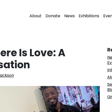
About
Donate
News
Exhibitions
Eve
ere Is Love: A
R
Ne
sation
Ev
In
Jackson
AM
Se
Bl
Gi