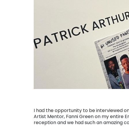
I had the opportunity to be interviewed 
Artist Mentor, Fanni Green on my entire E
reception and we had such an amazing conve