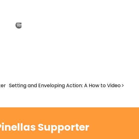
ter
Setting and Enveloping Action: A How to Video
inellas Supporter