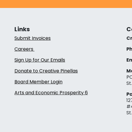
Links
C
Submit Invoices
Cr
Careers
Ph
Sign Up for Our Emails
Em
Donate to Creative Pinellas
Ma
PO
Board Member Login
St
Arts and Economic Prosperity 6
Pa
12
#
St