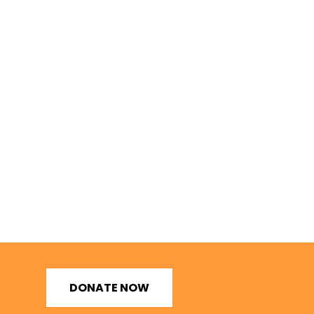
DONATE NOW