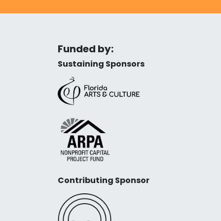
Funded by:
Sustaining Sponsors
Contributing Sponsor