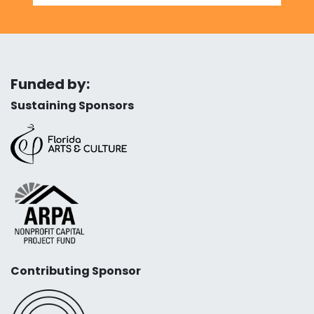
Funded by:
Sustaining Sponsors
Contributing Sponsor