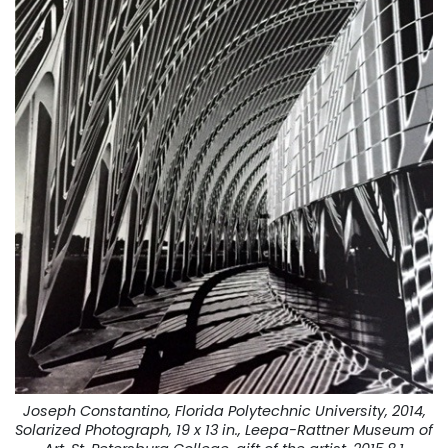
Joseph Constantino, Florida Polytechnic University, 2014,
Solarized Photograph, 19 x 13 in., Leepa-Rattner Museum of