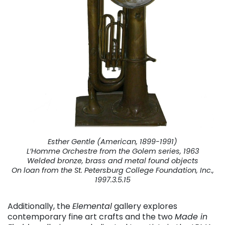
Esther Gentle (American, 1899-1991)
L’Homme Orchestre from the Golem series, 1963
Welded bronze, brass and metal found objects
On loan from the St. Petersburg College Foundation, Inc.,
1997.3.5.15
Additionally, the
Elemental
gallery explores
contemporary fine art crafts and the two
Made in