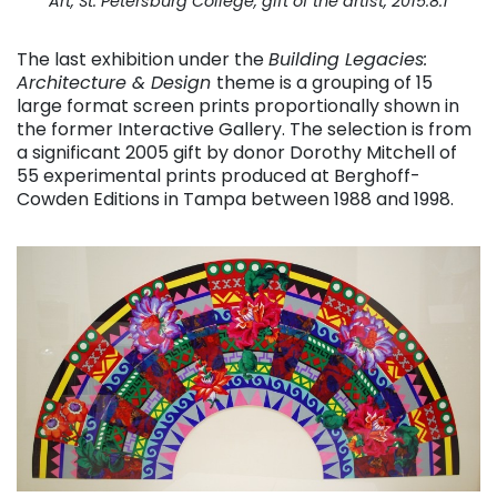
Art, St. Petersburg College, gift of the artist, 2015.8.1
The last exhibition under the
Building Legacies:
Architecture & Design
theme is a grouping of 15
large format screen prints proportionally shown in
the former Interactive Gallery. The selection is from
a significant 2005 gift by donor Dorothy Mitchell of
55 experimental prints produced at Berghoff-
Cowden Editions in Tampa between 1988 and 1998.