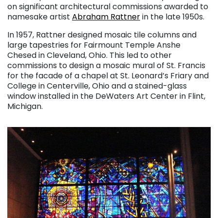
on significant architectural commissions awarded to
namesake artist
Abraham Rattner
in the late 1950s.
In 1957, Rattner designed mosaic tile columns and
large tapestries for Fairmount Temple Anshe
Chesed in Cleveland, Ohio. This led to other
commissions to design a mosaic mural of St. Francis
for the facade of a chapel at St. Leonard’s Friary and
College in Centerville, Ohio and a stained-glass
window installed in the DeWaters Art Center in Flint,
Michigan.