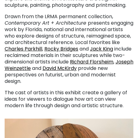
sculpture, painting, photography and printmaking.
Drawn from the LRMA permanent collection,
Contemporary Art + Architecture
presents engaging
work by Florida, national and international artists
who explore designs of structure, reimagined space,
and architectural reference. Local favorites like
Charles Parkhill
,
Rocky Bridges
and
Jack King
include
reclaimed materials in their sculptures while two-
dimensional artists include
Richard Florsheim
,
Joseph
Weinzettle
and
David McKirdy
provide new
perspectives on futurist, urban and modernist
design.
The cast of artists in this exhibit create a gallery of
ideas for viewers to dialogue how art can view
modern life through design and artistic structure.