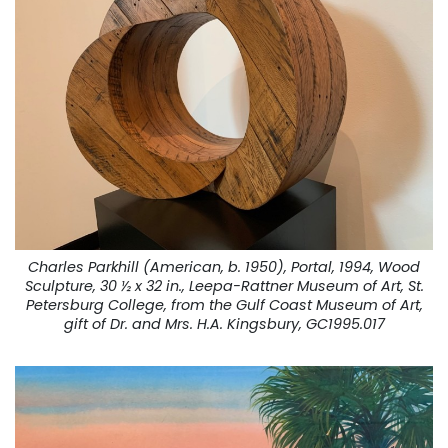
Charles Parkhill (American, b. 1950), Portal, 1994, Wood
Sculpture, 30 ½ x 32 in., Leepa-Rattner Museum of Art, St.
Petersburg College, from the Gulf Coast Museum of Art,
gift of Dr. and Mrs. H.A. Kingsbury, GC1995.017