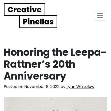
Main Navigation
Honoring the Leepa-
Rattner’s 20th
Anniversary
Posted on
November 8, 2022
by
Lynn Whitelaw