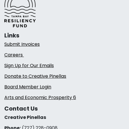
Links
Submit Invoices
Careers
Sign Up for Our Emails
Donate to Creative Pinellas
Board Member Login
Arts and Economic Prosperity 6
Contact Us
Creative Pinellas
Phone:
(727) 228-0908‬