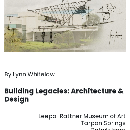
By Lynn Whitelaw
. . .
Building Legacies: Architecture &
Design
. . .
Leepa-Rattner Museum of Art
Tarpon Springs