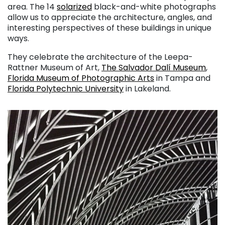
area. The 14
solarized
black-and-white photographs
allow us to appreciate the architecture, angles, and
interesting perspectives of these buildings in unique
ways.
They celebrate the architecture of the Leepa-
Rattner Museum of Art,
The Salvador Dalí Museum
,
Florida Museum of Photographic Arts
in Tampa and
Florida Polytechnic University
in Lakeland.