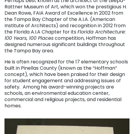
Perhaps best known as the architect of the Leepa-
Rattner Museum of Art, which won the prestigious H.
Dean Rowe, FAIA Award of Excellence in 2002 from
the Tampa Bay Chapter of the A.I.A. (American
Institute of Architects) and recognition in 2012 from
the Florida A.I.A Chapter for its
Florida Architecture:
100 Years, 100 Places
competition, Hoffman has
designed numerous significant buildings throughout
the Tampa Bay area.
He is often recognized for the 17 elementary schools
built in Pinellas County (known as the “Hoffman”
concept), which have been praised for their design
for student engagement and addressing issues of
safety. Among his award-winning projects are
schools, an environmental education center,
commercial and religious projects, and residential
homes.