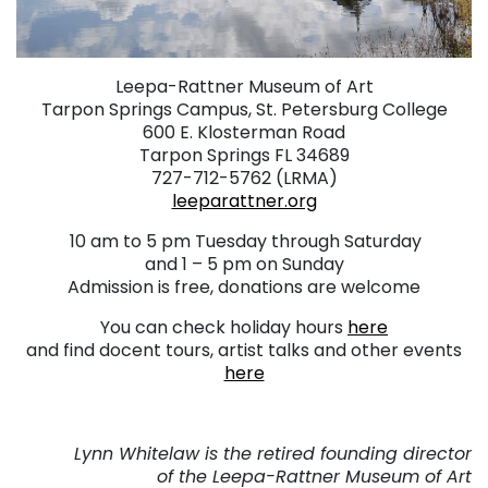
Leepa-Rattner Museum of Art
Tarpon Springs Campus, St. Petersburg College
600 E. Klosterman Road
Tarpon Springs FL 34689
727-712-5762 (LRMA)
leeparattner.org
.
10 am to 5 pm Tuesday through Saturday
and 1 – 5 pm on Sunday
Admission is free, donations are welcome
You can check holiday hours
here
and find docent tours, artist talks and other events
here
. ..
Lynn Whitelaw is the retired founding director
of the Leepa-Rattner Museum of Art