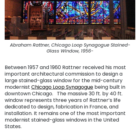
Abraham Rattner, Chicago Loop Synagogue Stained-
Glass Window, 1956-
Between 1957 and 1960 Rattner received his most
important architectural commission to design a
large stained-glass window for the mid-century
modernist
Chicago Loop Synagogue
being built in
downtown Chicago. The massive 30 ft. by 40 ft.
window represents three years of Rattner’s life
dedicated to design, fabrication in France, and
installation. It remains one of the most important
modernist stained-glass windows in the United
States.