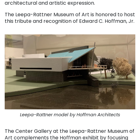
architectural and artistic expression.
The Leepa-Rattner Museum of Art is honored to host
this tribute and recognition of Edward C. Hoffman, Jr.
Leepa-Rattner model by Hoffman Architects
The Center Gallery at the Leepa-Rattner Museum of
Art complements the Hoffman exhibit by focusing