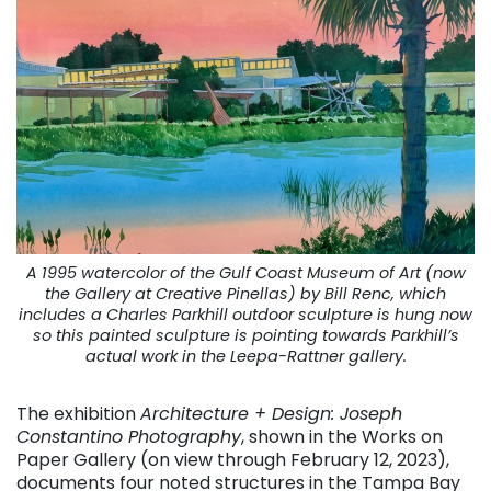
A 1995 watercolor of the Gulf Coast Museum of Art (now
the Gallery at Creative Pinellas) by Bill Renc, which
includes a Charles Parkhill outdoor sculpture is hung now
so this painted sculpture is pointing towards Parkhill’s
actual work in the Leepa-Rattner gallery.
The exhibition
Architecture + Design: Joseph
Constantino Photography
, shown in the Works on
Paper Gallery (on view through February 12, 2023),
documents four noted structures in the Tampa Bay