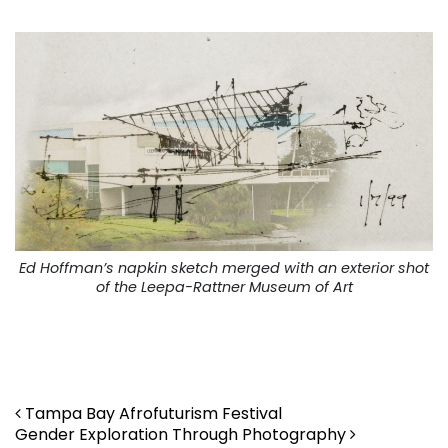
Ed Hoffman’s napkin sketch merged with an exterior shot
of the Leepa-Rattner Museum of Art
. ..
Post navigation
Tampa Bay Afrofuturism Festival
Gender Exploration Through Photography