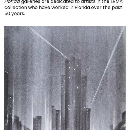
Florida
galleries are dedicated to artists in the LRMA
collection who have worked in Florida over the past
50 years.