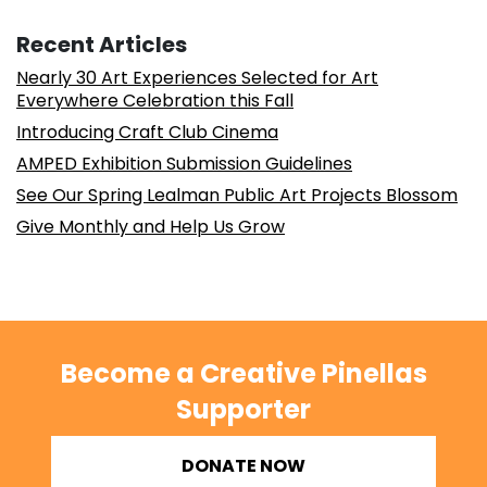
Recent Articles
Nearly 30 Art Experiences Selected for Art
Everywhere Celebration this Fall
Introducing Craft Club Cinema
AMPED Exhibition Submission Guidelines
See Our Spring Lealman Public Art Projects Blossom
Give Monthly and Help Us Grow
Become a Creative Pinellas
Supporter
DONATE NOW