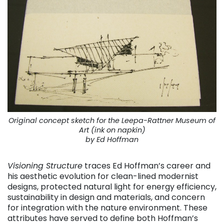
Original concept sketch for the Leepa-Rattner Museum of
Art (ink on napkin)
by Ed Hoffman
Visioning Structure
traces Ed Hoffman’s career and
his aesthetic evolution for clean-lined modernist
designs, protected natural light for energy efficiency,
sustainability in design and materials, and concern
for integration with the nature environment. These
attributes have served to define both Hoffman’s