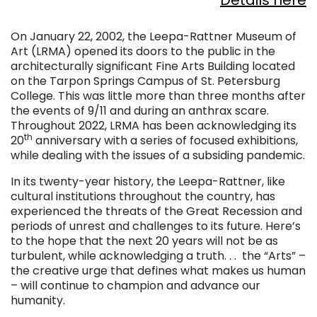
Details here
. . .
On January 22, 2002, the Leepa-Rattner Museum of
Art (LRMA) opened its doors to the public in the
architecturally significant Fine Arts Building located
on the Tarpon Springs Campus of St. Petersburg
College. This was little more than three months after
the events of 9/11 and during an anthrax scare.
Throughout 2022, LRMA has been acknowledging its
th
20
anniversary with a series of focused exhibitions,
while dealing with the issues of a subsiding pandemic.
In its twenty-year history, the Leepa-Rattner, like
cultural institutions throughout the country, has
experienced the threats of the Great Recession and
periods of unrest and challenges to its future. Here’s
to the hope that the next 20 years will not be as
turbulent, while acknowledging a truth. . . the “Arts” –
the creative urge that defines what makes us human
– will continue to champion and advance our
humanity.