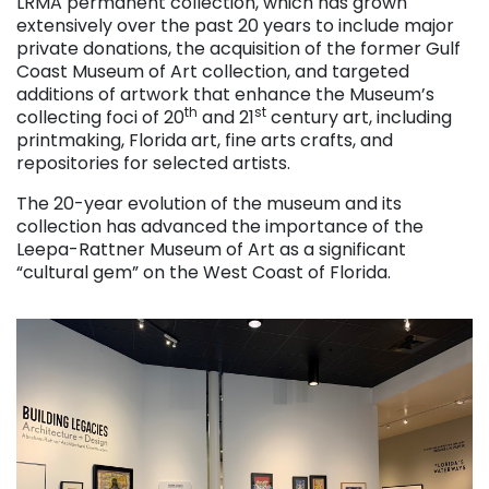
LRMA permanent collection, which has grown
extensively over the past 20 years to include major
private donations, the acquisition of the former Gulf
Coast Museum of Art collection, and targeted
additions of artwork that enhance the Museum’s
th
st
collecting foci of 20
and 21
century art, including
printmaking, Florida art, fine arts crafts, and
repositories for selected artists.
The 20-year evolution of the museum and its
collection has advanced the importance of the
Leepa-Rattner Museum of Art as a significant
“cultural gem” on the West Coast of Florida.