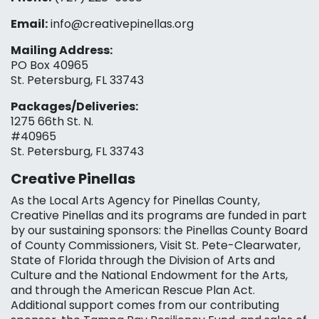
Email:
info@creativepinellas.org
Mailing Address:
PO Box 40965
St. Petersburg, FL 33743
Packages/Deliveries:
1275 66th St. N.
#40965
St. Petersburg, FL 33743
Creative Pinellas
As the Local Arts Agency for Pinellas County,
Creative Pinellas and its programs are funded in part
by our sustaining sponsors: the Pinellas County Board
of County Commissioners, Visit St. Pete-Clearwater,
State of Florida through the Division of Arts and
Culture and the National Endowment for the Arts,
and through the American Rescue Plan Act.
Additional support comes from our contributing