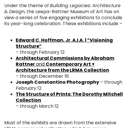
Under the theme of
Building Legacies: Architecture
& Design
, the Leepa-Rattner Museum of Art has on
view a series of five engaging exhibitions to conclude
its year-long celebration. These exhibitions include –
. . .
Edward C. Hoffman, Jr. A.I.A. | “Visioning
Structure”
– through February 12
Architectural Commissions by Abraham
Rattner
and
Contemporary Art +
Architecture from the LRMA Collection
– through December 16
Joseph Constantino Photography
– through
February 12
The Structure of Prints: The Dorothy Mitchell
Collection
– through March 12
. . .
Most of the exhibits are drawn from the extensive