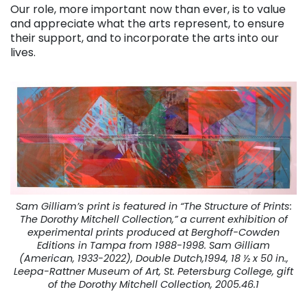
Our role, more important now than ever, is to value
and appreciate what the arts represent, to ensure
their support, and to incorporate the arts into our
lives.
Sam Gilliam’s print is featured in “The Structure of Prints:
The Dorothy Mitchell Collection,” a current exhibition of
experimental prints produced at Berghoff-Cowden
Editions in Tampa from 1988-1998. Sam Gilliam
(American, 1933-2022), Double Dutch,1994, 18 ½ x 50 in.,
Leepa-Rattner Museum of Art, St. Petersburg College, gift
of the Dorothy Mitchell Collection, 2005.46.1