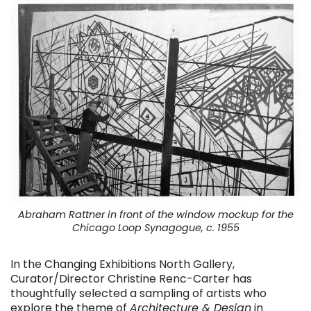
Abraham Rattner in front of the window mockup for the
Chicago Loop Synagogue, c. 1955
In the Changing Exhibitions North Gallery,
Curator/Director Christine Renc-Carter has
thoughtfully selected a sampling of artists who
explore the theme of
Architecture & Design
in