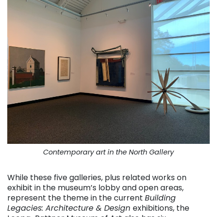
Contemporary art in the North Gallery
While these five galleries, plus related works on
exhibit in the museum’s lobby and open areas,
represent the theme in the current
Building
Legacies: Architecture & Design
exhibitions, the