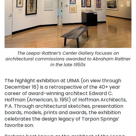
The Leepa-Rattner’s Center Gallery focuses on
architectural commissions awarded to Abraham Rattner
in the late 1950s
The highlight exhibition at LRMA (on view through
December 16) is a retrospective of the 40+ year
career of award-winning architect Edward C.
Hoffman (American, b. 1951) of Hoffman Architects,
P.A. Through architectural sketches, presentation
boards, models, prints and awards, the exhibition
celebrates the design legacy of Tarpon Springs’
favorite son.