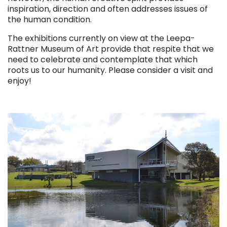
inspiration, direction and often addresses issues of
the human condition.
The exhibitions currently on view at the Leepa-
Rattner Museum of Art provide that respite that we
need to celebrate and contemplate that which
roots us to our humanity. Please consider a visit and
enjoy!