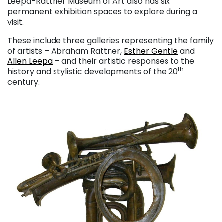
Leepa-Rattner Museum of Art also has six
permanent exhibition spaces to explore during a
visit.
These include three galleries representing the family
of artists – Abraham Rattner,
Esther Gentle
and
Allen Leepa
– and their artistic responses to the
th
history and stylistic developments of the 20
century.