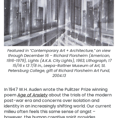
Featured in “
Contemporary Art + Architecture,” on view
through December 16 –
Richard Florsheim (American,
1916-1979), Lights (A.K.A. City Lights), 1963, Lithograph, 17
15/16 x 13 7/8 in., Leepa-Rattner Museum of Art, St.
Petersburg College, gift of Richard Florsheim Art Fund,
2004.13
In 1947 W.H. Auden wrote the Pulitzer Prize winning
poem
Age of Anxiety
about the trials of the modern
post-war era and concerns over isolation and
identity in an increasingly shifting world. Our current
milieu often feels this same sense of angst –
however, the human creative spirit provides