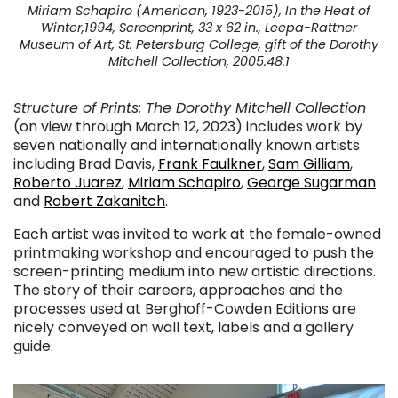
Miriam Schapiro (American, 1923-2015), In the Heat of
Winter,1994, Screenprint, 33 x 62 in., Leepa-Rattner
Museum of Art, St. Petersburg College, gift of the Dorothy
Mitchell Collection, 2005.48.1
Structure of Prints: The Dorothy Mitchell Collection
(on view through March 12, 2023) includes work by
seven nationally and internationally known artists
including Brad Davis,
Frank Faulkner
,
Sam Gilliam
,
Roberto Juarez
,
Miriam Schapiro
,
George Sugarman
and
Robert Zakanitch
.
Each artist was invited to work at the female-owned
printmaking workshop and encouraged to push the
screen-printing medium into new artistic directions.
The story of their careers, approaches and the
processes used at Berghoff-Cowden Editions are
nicely conveyed on wall text, labels and a gallery
guide.