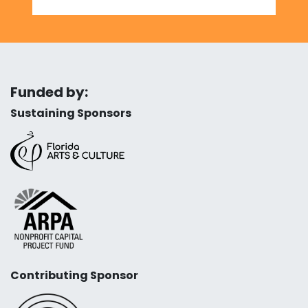
Funded by:
Sustaining Sponsors
Contributing Sponsor