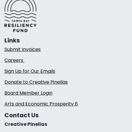
Links
Submit Invoices
Careers
Sign Up for Our Emails
Donate to Creative Pinellas
Board Member Login
Arts and Economic Prosperity 6
Contact Us
Creative Pinellas