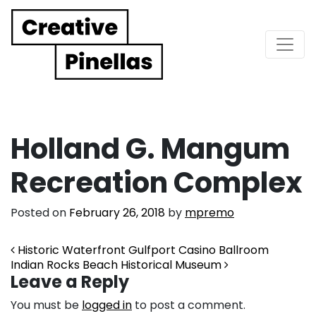
Main Navigation
Holland G. Mangum
Recreation Complex
Posted on
February 26, 2018
by
mpremo
Post navigation
Historic Waterfront Gulfport Casino Ballroom
Indian Rocks Beach Historical Museum
Leave a Reply
You must be
logged in
to post a comment.