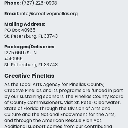
Phone:
(727) 228-0908‬
Email:
info@creativepinellas.org
Mailing Address:
PO Box 40965
St. Petersburg, FL 33743
Packages/Deliveries:
1275 66th St. N.
#40965
St. Petersburg, FL 33743
Creative Pinellas
As the Local Arts Agency for Pinellas County,
Creative Pinellas and its programs are funded in part
by our sustaining sponsors: the Pinellas County Board
of County Commissioners, Visit St. Pete-Clearwater,
State of Florida through the Division of Arts and
Culture and the National Endowment for the Arts,
and through the American Rescue Plan Act.
Additional support comes from our contributing