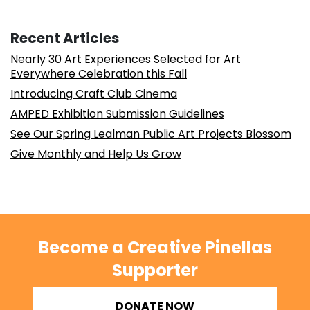
Recent Articles
Nearly 30 Art Experiences Selected for Art
Everywhere Celebration this Fall
Introducing Craft Club Cinema
AMPED Exhibition Submission Guidelines
See Our Spring Lealman Public Art Projects Blossom
Give Monthly and Help Us Grow
Become a Creative Pinellas
Supporter
DONATE NOW