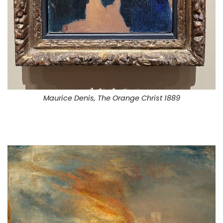
Maurice Denis, The Orange Christ 1889