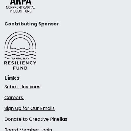
Contributing Sponsor
Links
Submit Invoices
Careers
Sign Up for Our Emails
Donate to Creative Pinellas
Board Member Login