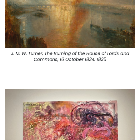
J. M. W. Turner, The Burning of the House of Lords and
Commons, 16 October 1834. 1835