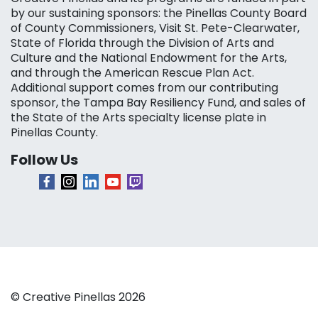
by our sustaining sponsors: the Pinellas County Board
of County Commissioners, Visit St. Pete-Clearwater,
State of Florida through the Division of Arts and
Culture and the National Endowment for the Arts,
and through the American Rescue Plan Act.
Additional support comes from our contributing
sponsor, the Tampa Bay Resiliency Fund, and sales of
the State of the Arts specialty license plate in
Pinellas County.
Follow Us
© Creative Pinellas 2026