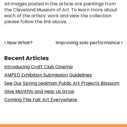
All images posted in this article are paintings from
the Cleveland Museum of Art. To learn more about
each of the artists’ work and view the collection
please follow the link above.
Post navigation
Now What?
Improving solo performance
Recent Articles
Introducing Craft Club Cinema
AMPED Exhibition Submission Guidelines
See Our Spring Lealman Public Art Projects Blossom
Give Monthly and Help Us Grow
Coming This Fall: Art Everywhere