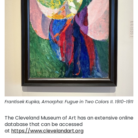
Frantisek Kupka, Amorpha: Fugue in Two Colors II. 1910-1911
The Cleveland Museum of Art has an extensive online
database that can be accessed
at
https://www.clevelandart.org