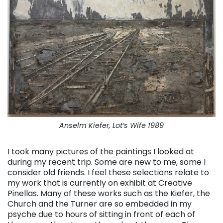
Anselm Kiefer, Lot’s Wife 1989
I took many pictures of the paintings I looked at
during my recent trip. Some are new to me, some I
consider old friends. I feel these selections relate to
my work that is currently on exhibit at Creative
Pinellas. Many of these works such as the Kiefer, the
Church and the Turner are so embedded in my
psyche due to hours of sitting in front of each of