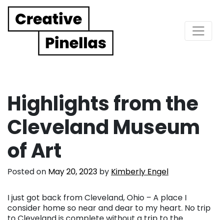
Main Navigation
Highlights from the
Cleveland Museum
of Art
Posted on
May 20, 2023
by
Kimberly Engel
I just got back from Cleveland, Ohio – A place I
consider home so near and dear to my heart. No trip
to Cleveland is complete without a trip to the