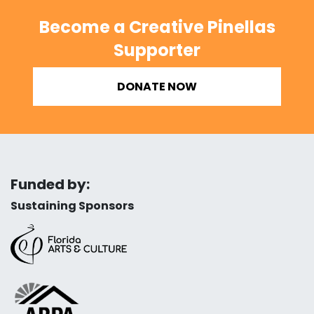
Become a Creative Pinellas
Supporter
DONATE NOW
Funded by:
Sustaining Sponsors