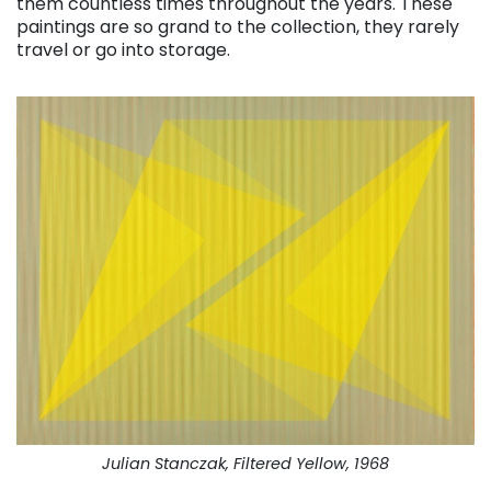
them countless times throughout the years. These
paintings are so grand to the collection, they rarely
travel or go into storage.
Julian Stanczak, Filtered Yellow, 1968