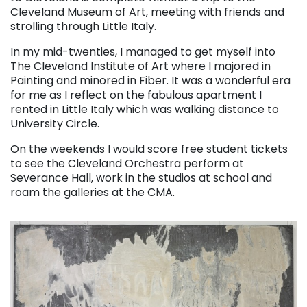
Cleveland Museum of Art, meeting with friends and
strolling through Little Italy.
In my mid-twenties, I managed to get myself into
The Cleveland Institute of Art where I majored in
Painting and minored in Fiber. It was a wonderful era
for me as I reflect on the fabulous apartment I
rented in Little Italy which was walking distance to
University Circle.
On the weekends I would score free student tickets
to see the Cleveland Orchestra perform at
Severance Hall, work in the studios at school and
roam the galleries at the CMA.