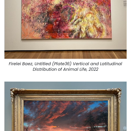
Firelei Baez, Untitled (Plate36) Vertical and Latitudinal
Distribution of Animal Life, 2022