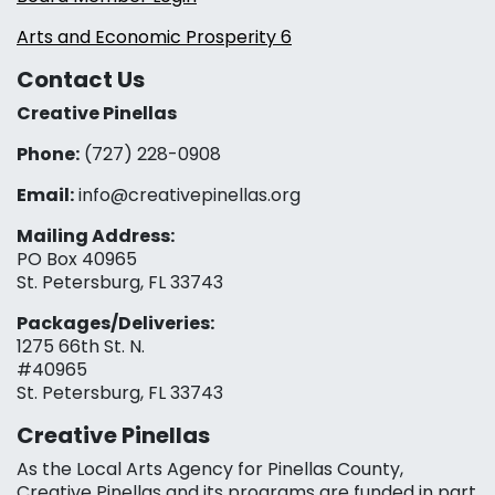
Arts and Economic Prosperity 6
Contact Us
Creative Pinellas
Phone:
(727) 228-0908‬
Email:
info@creativepinellas.org
Mailing Address:
PO Box 40965
St. Petersburg, FL 33743
Packages/Deliveries:
1275 66th St. N.
#40965
St. Petersburg, FL 33743
Creative Pinellas
As the Local Arts Agency for Pinellas County,
Creative Pinellas and its programs are funded in part