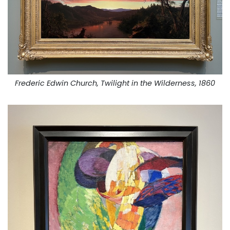
Frederic Edwin Church, Twilight in the Wilderness, 1860