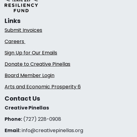
Links
Submit Invoices
Careers
Sign Up for Our Emails
Donate to Creative Pinellas
Board Member Login
Arts and Economic Prosperity 6
Contact Us
Creative Pinellas
Phone:
(727) 228-0908‬
Email:
info@creativepinellas.org