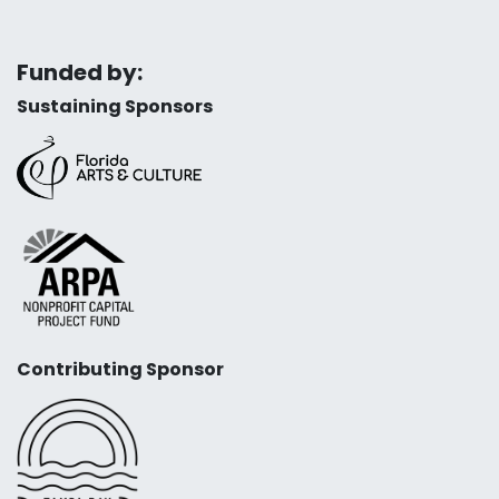
Funded by:
Sustaining Sponsors
Contributing Sponsor