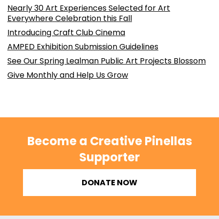
Nearly 30 Art Experiences Selected for Art
Everywhere Celebration this Fall
Introducing Craft Club Cinema
AMPED Exhibition Submission Guidelines
See Our Spring Lealman Public Art Projects Blossom
Give Monthly and Help Us Grow
Become a Creative Pinellas
Supporter
DONATE NOW