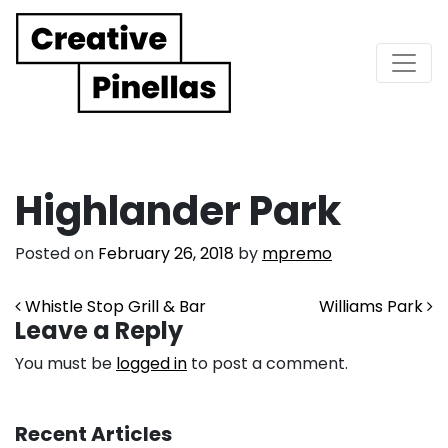
Main Navigation
Highlander Park
Posted on
February 26, 2018
by
mpremo
Post navigation
Whistle Stop Grill & Bar
Williams Park
Leave a Reply
You must be
logged in
to post a comment.
Recent Articles