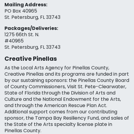
Mailing Address:
PO Box 40965
St. Petersburg, FL 33743
Packages/Deliveries:
1275 66th St. N.
#40965
St. Petersburg, FL 33743
Creative Pinellas
As the Local Arts Agency for Pinellas County,
Creative Pinellas and its programs are funded in part
by our sustaining sponsors: the Pinellas County Board
of County Commissioners, Visit St. Pete-Clearwater,
State of Florida through the Division of Arts and
Culture and the National Endowment for the Arts,
and through the American Rescue Plan Act.
Additional support comes from our contributing
sponsor, the Tampa Bay Resiliency Fund, and sales of
the State of the Arts specialty license plate in
Pinellas County.