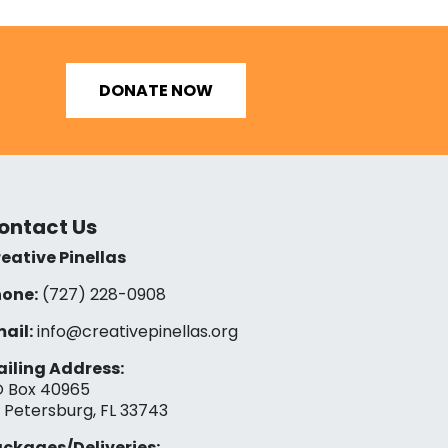
DONATE NOW
ontact Us
eative Pinellas
one:
(727) 228-0908‬
ail:
info@creativepinellas.org
iling Address:
 Box 40965
. Petersburg, FL 33743
ckages/Deliveries: