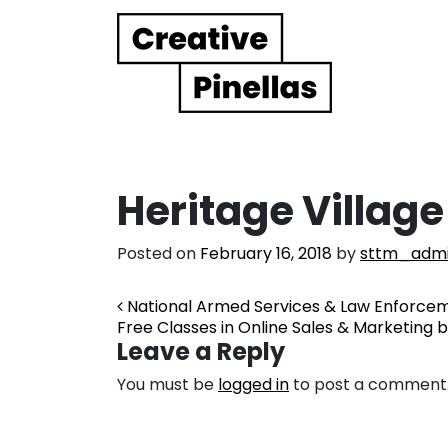
Main Navigation
Heritage Village
Posted on
February 16, 2018
by
sttm_adm
Post navigation
National Armed Services & Law Enforc
Free Classes in Online Sales & Marketing b
Leave a Reply
You must be
logged in
to post a comment