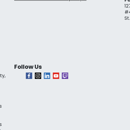
12
#
St
Follow Us
ty,
s
s