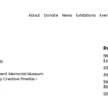
About
Donate
News
Exhibitions
Eve
R
Ne
Ev
in
In
ement Memorial Museum
AM
y Creative Pinellas
Se
Bl
.
Gi