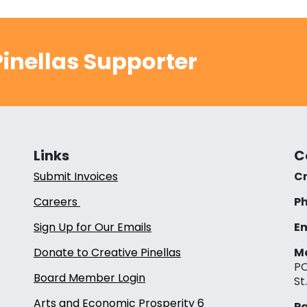
inellas Supporter
Links
C
Submit Invoices
Cr
Careers
Ph
Sign Up for Our Emails
Em
Donate to Creative Pinellas
Ma
PO
Board Member Login
St
Arts and Economic Prosperity 6
Pa