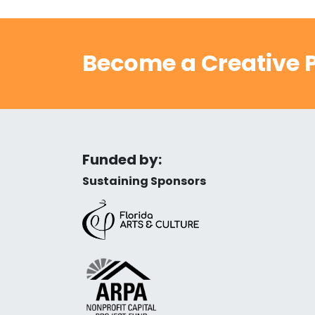
Become a Creative P
Funded by:
Sustaining Sponsors