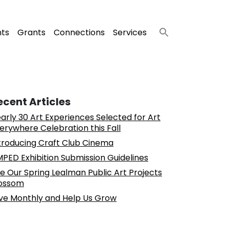
nts
Grants
Connections
Services
ecent Articles
arly 30 Art Experiences Selected for Art
erywhere Celebration this Fall
troducing Craft Club Cinema
PED Exhibition Submission Guidelines
e Our Spring Lealman Public Art Projects
ossom
ve Monthly and Help Us Grow