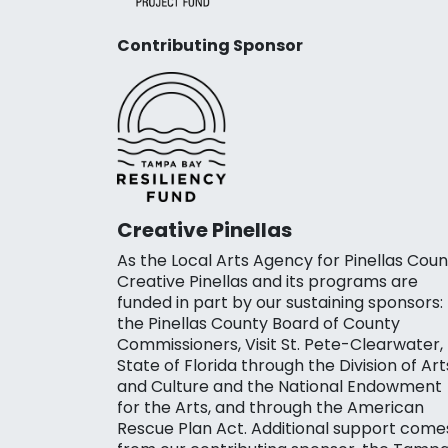
Contributing Sponsor
Creative Pinellas
As the Local Arts Agency for Pinellas Coun
Creative Pinellas and its programs are
funded in part by our sustaining sponsors:
the Pinellas County Board of County
Commissioners, Visit St. Pete-Clearwater,
State of Florida through the Division of Art
and Culture and the National Endowment
for the Arts, and through the American
Rescue Plan Act. Additional support come