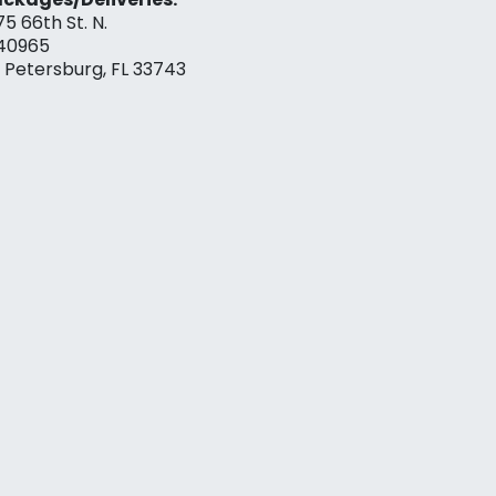
75 66th St. N.
40965
. Petersburg, FL 33743