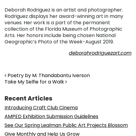
Deborah Rodriguez is an artist and photographer.
Rodriguez displays her award-winning art in many
venues. Her work is a part of the permanent
collection of the Florida Museum of Photographic
Arts. Her honors include being chosen National
Geographic’s Photo of the Week-August 2019.
deborahrodriguezart.com
. . .
Post navigation
Poetry by M. Thandabantu Iverson
Take My Selfie for a Walk
Recent Articles
Introducing Craft Club Cinema
AMPED Exhibition Submission Guidelines
See Our Spring Lealman Public Art Projects Blossom
Give Monthly and Help Us Grow