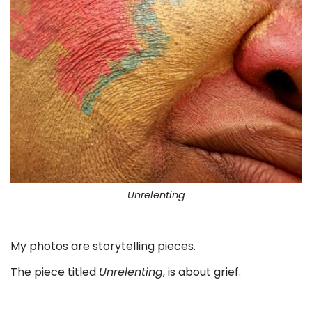
Unrelenting
. . .
My photos are storytelling pieces.
The piece titled
Unrelenting
, is about grief.
. . .