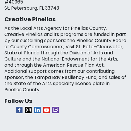
#40965
St. Petersburg, FL 33743
Creative Pinellas
As the Local Arts Agency for Pinellas County,
Creative Pinellas and its programs are funded in part
by our sustaining sponsors: the Pinellas County Board
of County Commissioners, Visit St. Pete-Clearwater,
State of Florida through the Division of Arts and
Culture and the National Endowment for the Arts,
and through the American Rescue Plan Act.
Additional support comes from our contributing
sponsor, the Tampa Bay Resiliency Fund, and sales of
the State of the Arts specialty license plate in
Pinellas County.
Follow Us