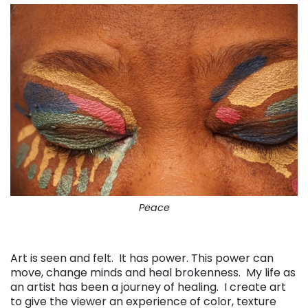
Peace
. . .
Art is seen and felt. It has power. This power can
move, change minds and heal brokenness. My life as
an artist has been a journey of healing. I create art
to give the viewer an experience of color, texture