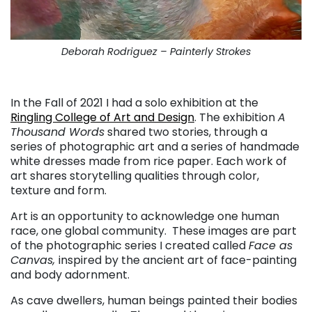
Deborah Rodriguez – Painterly Strokes
. . .
In the Fall of 2021 I had a solo exhibition at the
Ringling College of Art and Design
. The exhibition
A
Thousand Words
shared two stories, through a
series of photographic art and a series of handmade
white dresses made from rice paper. Each work of
art shares storytelling qualities through color,
texture and form.
Art is an opportunity to acknowledge one human
race, one global community. These images are part
of the photographic series I created called
Face as
Canvas,
inspired by the ancient art of face-painting
and body adornment.
As cave dwellers, human beings painted their bodies