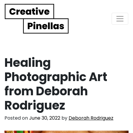
Main Navigation
Healing
Photographic Art
from Deborah
Rodriguez
Posted on
June 30, 2022
by
Deborah Rodriguez