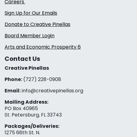
Careers
Sign Up for Our Emails
Donate to Creative Pinellas
Board Member Login
Arts and Economic Prosperity 6
Contact Us
Creative Pinellas
Phone:
(727) 228-0908‬
Email:
info@creativepinellas.org
Mailing Address:
PO Box 40965
St. Petersburg, FL 33743
Packages/Deliveries:
1275 66th St. N.