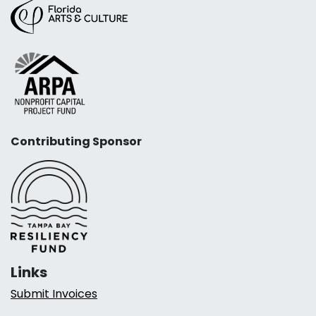
Contributing Sponsor
Links
Submit Invoices