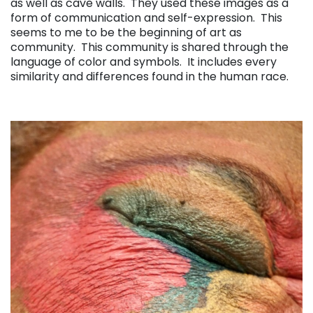
as well as cave walls. They used these images as a
form of communication and self-expression. This
seems to me to be the beginning of art as
community. This community is shared through the
language of color and symbols. It includes every
similarity and differences found in the human race.
. . .