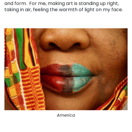
and form. For me, making art is standing up right,
taking in air, feeling the warmth of light on my face.
. . .
America
. . .