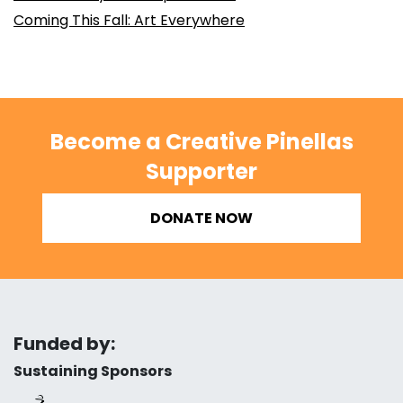
Coming This Fall: Art Everywhere
Become a Creative Pinellas
Supporter
DONATE NOW
Funded by:
Sustaining Sponsors