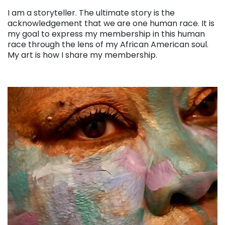
. . .
I am a storyteller. The ultimate story is the
acknowledgement that we are one human race. It is
my goal to express my membership in this human
race through the lens of my African American soul.
My art is how I share my membership.
. . .