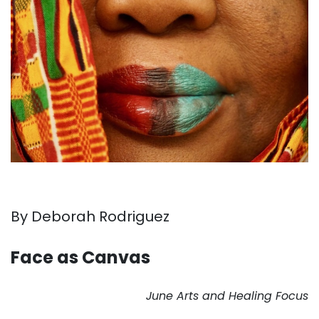
By Deborah Rodriguez
. . .
Face as Canvas
. . .
June Arts and Healing Focus