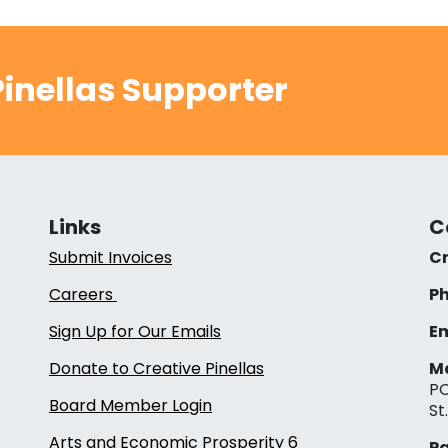
inellas Supporter
Links
C
Submit Invoices
Cr
Careers
Ph
Sign Up for Our Emails
Em
Donate to Creative Pinellas
Ma
PO
Board Member Login
St
Arts and Economic Prosperity 6
Pa