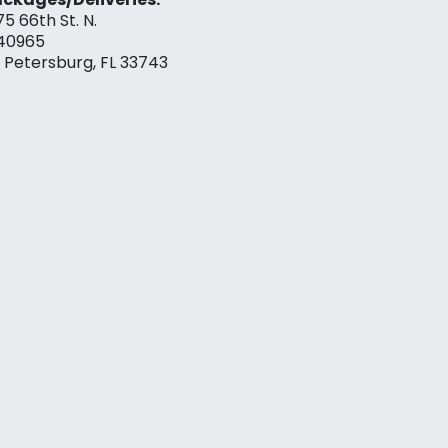
75 66th St. N.
40965
. Petersburg, FL 33743