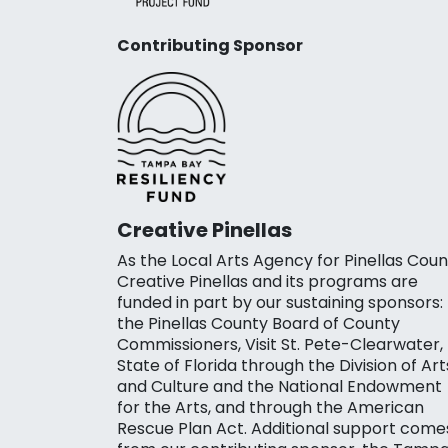
Contributing Sponsor
Creative Pinellas
As the Local Arts Agency for Pinellas Coun
Creative Pinellas and its programs are
funded in part by our sustaining sponsors:
the Pinellas County Board of County
Commissioners, Visit St. Pete-Clearwater,
State of Florida through the Division of Art
and Culture and the National Endowment
for the Arts, and through the American
Rescue Plan Act. Additional support come