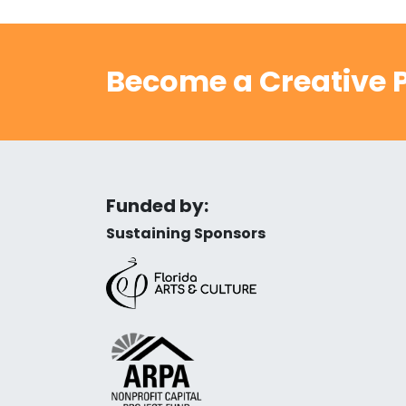
Become a Creative P
Funded by:
Sustaining Sponsors