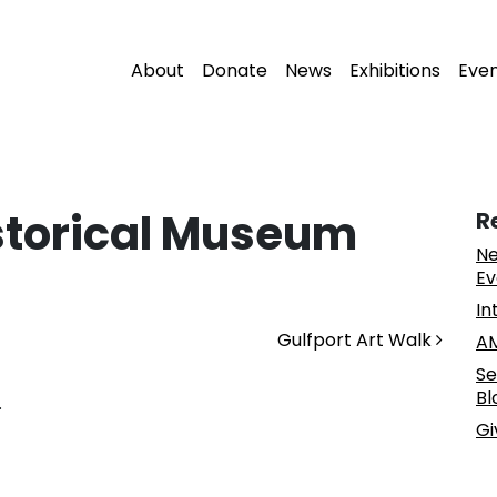
About
Donate
News
Exhibitions
Eve
storical Museum
R
Ne
Ev
In
Gulfport Art Walk
AM
Se
Bl
.
Gi