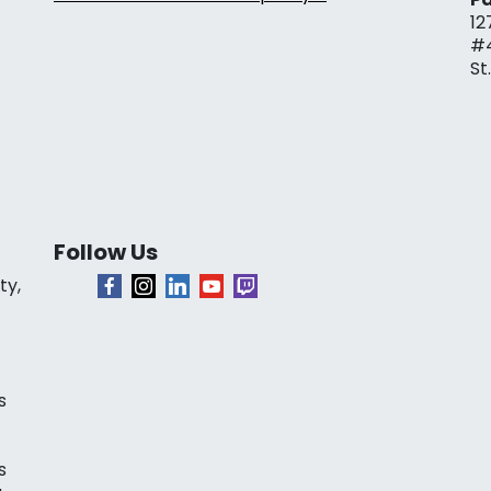
12
#
St
Follow Us
ty,
s
s