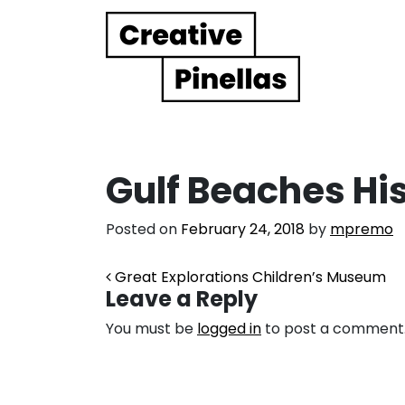
Main Navigation
Gulf Beaches Hi
Posted on
February 24, 2018
by
mpremo
Post navigation
Great Explorations Children’s Museum
Leave a Reply
You must be
logged in
to post a comment