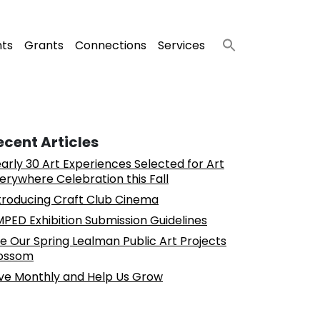
nts
Grants
Connections
Services
ecent Articles
arly 30 Art Experiences Selected for Art
erywhere Celebration this Fall
troducing Craft Club Cinema
PED Exhibition Submission Guidelines
e Our Spring Lealman Public Art Projects
ossom
ve Monthly and Help Us Grow