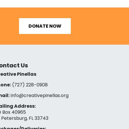
DONATE NOW
ontact Us
eative Pinellas
one:
(727) 228-0908‬
ail:
info@creativepinellas.org
iling Address:
 Box 40965
. Petersburg, FL 33743
ckages/Deliveries: