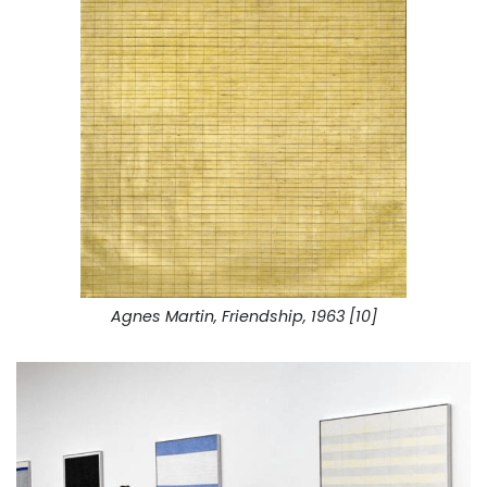
Agnes Martin, Friendship, 1963 [10]