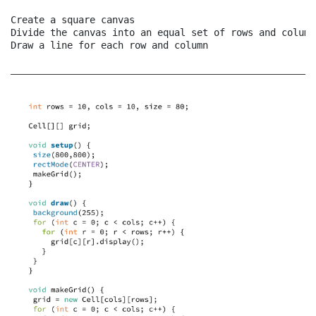
Create a square canvas

Divide the canvas into an equal set of rows and columns