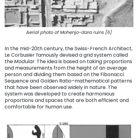
Aerial photo of Mohenjo-dara ruins [6]
In the mid-20th century, the Swiss-French Architect,
Le Corbusier famously devised a grid system called
the
Modular
. The idea is based on taking proportions
and measurements from
the height of an average
person and dividing them based on the Fibonacci
Sequence and Golden Ratio–mathematical patterns
that have been observed widely in nature.
The
system was developed to create harmonious
proportions and spaces that are both efficient and
comfortable for human use.