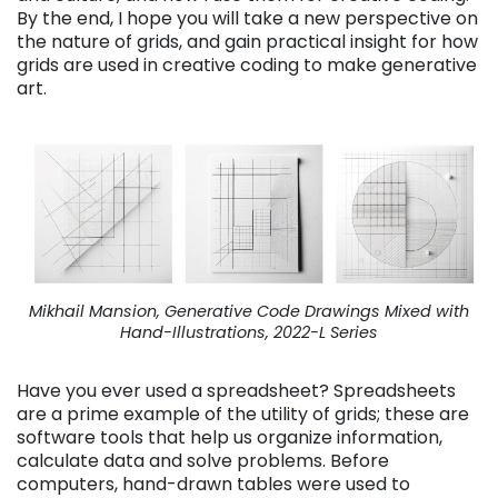
By the end, I hope you will take a new perspective on
the nature of grids, and gain practical insight for how
grids are used in creative coding to make generative
art.
Mikhail Mansion, Generative Code Drawings Mixed with
Hand-Illustrations, 2022-L Series
Have you ever used a spreadsheet? Spreadsheets
are a prime example of the utility of grids; these are
software tools that help us organize information,
calculate data and solve problems. Before
computers, hand-drawn tables were used to