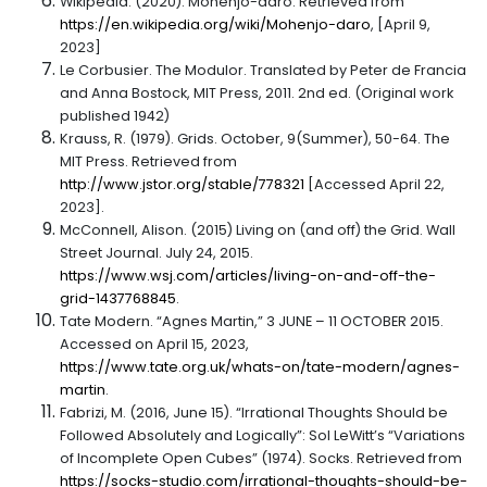
Wikipedia. (2020). Mohenjo-daro. Retrieved from
https://en.wikipedia.org/wiki/Mohenjo-daro
, [April 9,
2023]
Le Corbusier. The Modulor. Translated by Peter de Francia
and Anna Bostock, MIT Press, 2011. 2nd ed. (Original work
published 1942)
Krauss, R. (1979). Grids. October, 9(Summer), 50-64. The
MIT Press. Retrieved from
http://www.jstor.org/stable/778321
[Accessed April 22,
2023].
McConnell, Alison. (2015) Living on (and off) the Grid. Wall
Street Journal. July 24, 2015.
https://www.wsj.com/articles/living-on-and-off-the-
grid-1437768845
.
Tate Modern. “Agnes Martin,” 3 JUNE – 11 OCTOBER 2015.
Accessed on April 15, 2023,
https://www.tate.org.uk/whats-on/tate-modern/agnes-
martin
.
Fabrizi, M. (2016, June 15). “Irrational Thoughts Should be
Followed Absolutely and Logically”: Sol LeWitt’s “Variations
of Incomplete Open Cubes” (1974). Socks. Retrieved from
https://socks-studio.com/irrational-thoughts-should-be-