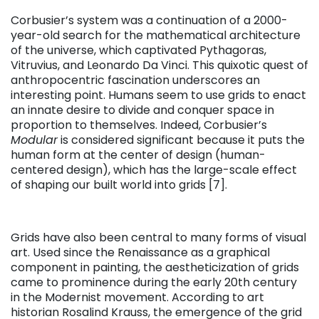
Corbusier’s system was a continuation of a 2000-
year-old search for the mathematical architecture
of the universe, which captivated Pythagoras,
Vitruvius, and Leonardo Da Vinci. This quixotic quest of
anthropocentric fascination underscores an
interesting point. Humans seem to use grids to enact
an innate desire to divide and conquer space in
proportion to themselves. Indeed, Corbusier’s
Modular
is considered significant because it puts the
human form at the center of design (human-
centered design), which has the large-scale effect
of shaping our built world into grids [7].
Grids have also been central to many forms of visual
art. Used since the Renaissance as a graphical
component in painting, the aestheticization of grids
came to prominence during the early 20th century
in the Modernist movement. According to art
historian Rosalind Krauss, the emergence of the grid