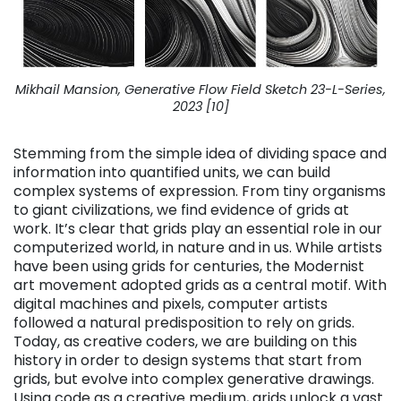
Mikhail Mansion, Generative Flow Field Sketch 23-L-Series,
2023 [10]
Stemming from the simple idea of dividing space and
information into quantified units, we can build
complex systems of expression. From tiny organisms
to giant civilizations, we find evidence of grids at
work. It’s clear that grids play an essential role in our
computerized world, in nature and in us. While artists
have been using grids for centuries, the Modernist
art movement adopted grids as a central motif. With
digital machines and pixels, computer artists
followed a natural predisposition to rely on grids.
Today, as creative coders, we are building on this
history in order to design systems that start from
grids, but evolve into complex generative drawings.
Using code as a creative medium, grids unlock a vast