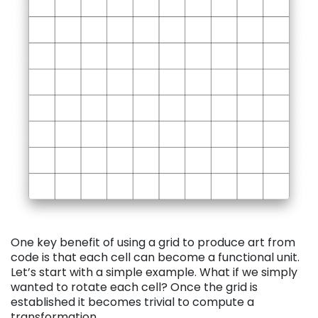
One key benefit of using a grid to produce art from
code is tha
t each cell can become a functional unit.
Let’s start with a simple example. What if we simply
wanted to rotate each cell? Once the grid is
established it becomes trivial to compute a
transformation.