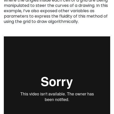
where the angles inside each cell of a grid are being
manipulated to steer the curves of a drawing. In this
example, I’ve also exposed other variables as
parameters to express the fluidity of this method of
using the grid to draw algorithmically.