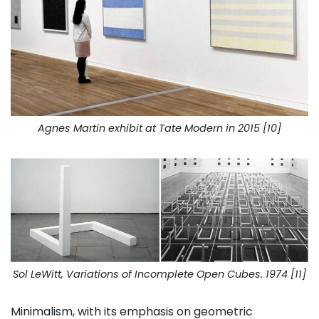
Agnes Martin exhibit at Tate Modern in 2015 [10]
Sol LeWitt, Variations of Incomplete Open Cubes. 1974 [11]
Minimalism, with its emphasis on geometric