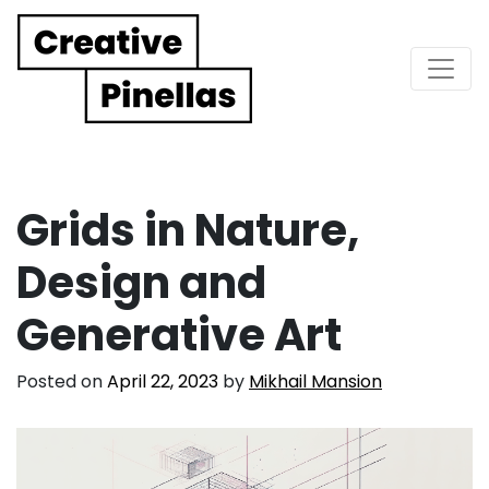
Main Navigation
Grids in Nature,
Design and
Generative Art
Posted on
April 22, 2023
by
Mikhail Mansion