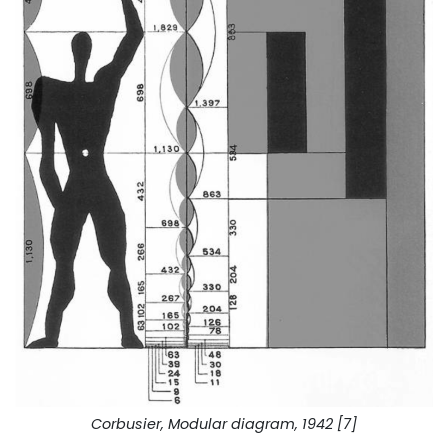
Corbusier, Modular diagram, 1942 [7]