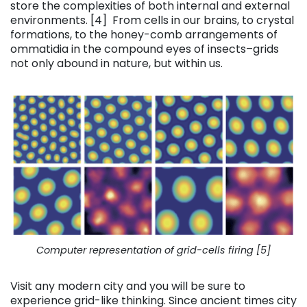
store the complexities of both internal and external
environments. [4] From cells in our brains, to crystal
formations, to the honey-comb arrangements of
ommatidia in the compound eyes of insects–grids
not only abound in nature, but within us.
Computer representation of grid-cells firing [5]
Visit any modern city and you will be sure to
experience grid-like thinking. Since ancient times city