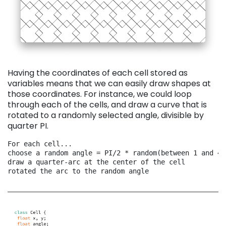
Having the coordinates of each cell stored as
variables means that we can easily draw shapes at
those coordinates. For instance, we could loop
through each of the cells, and draw a curve that is
rotated to a randomly selected angle, divisible by
quarter PI.
For each cell...
choose a random angle = PI/2 * random(between 1 and 4)
draw a quarter-arc at the center of the cell
rotated the arc to the random angle