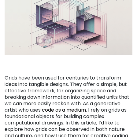
Grids have been used for centuries to transform
ideas into tangible designs. They offer a simple, but
effective framework, for organizing space and
breaking down information into quantified units that
we can more easily reckon with. As a generative
artist who uses
code as a medium
, I rely on grids as
foundational objects for building complex
computational drawings. In this article, I’d like to
explore how grids can be observed in both nature
and culture, and how I use them for creative coding.