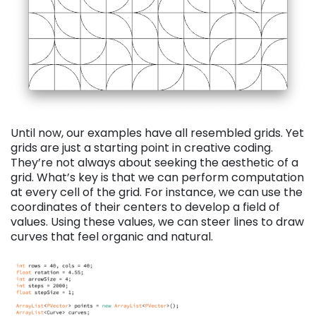
Until now, our examples have all resembled grids. Yet
grids are just a starting point in creative coding.
They’re not always about seeking the aesthetic of a
grid. What’s key is that we can perform computation
at every cell of the grid. For instance, we can use the
coordinates of their centers to develop a field of
values. Using these values, we can steer lines to draw
curves that feel organic and natural.