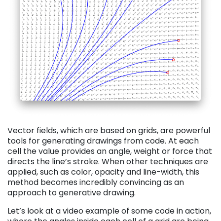
Vector fields, which are based on grids, are powerful
tools for generating drawings from code. At each
cell the value provides an angle, weight or force that
directs the line’s stroke. When other techniques are
applied, such as color, opacity and line-width, this
method becomes incredibly convincing as an
approach to generative drawing.
Let’s look at a video example of some code in action,