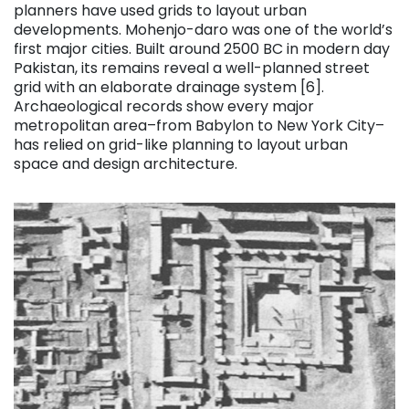
planners have used grids to layout urban
developments. Mohenjo-daro was one of the world’s
first major cities. Built around 2500 BC in modern day
Pakistan, its remains reveal a well-planned street
grid with an elaborate drainage system [6].
Archaeological records show every major
metropolitan area–from Babylon to New York City–
has relied on grid-like planning to layout urban
space and design architecture.