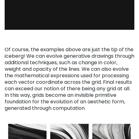
Of course, the examples above are just the tip of the
iceberg! We can evolve generative drawings through
additional techniques, such as change in color,
weight and opacity of the lines. We can also evolve
the mathematical expressions used for processing
each vector coordinate across the grid. Final results
can exceed our notion of there being any grid at all.
In this way, grids become an invisible primitive
foundation for the evolution of an aesthetic form,
generated through computation.