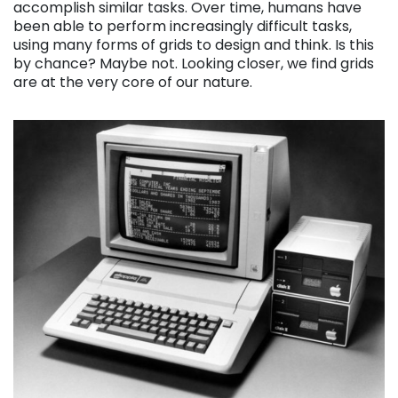
accomplish similar tasks. Over time, humans have
been able to perform increasingly difficult tasks,
using many forms of grids to design and think. Is this
by chance? Maybe not. Looking closer, we find grids
are at the very core of our nature.