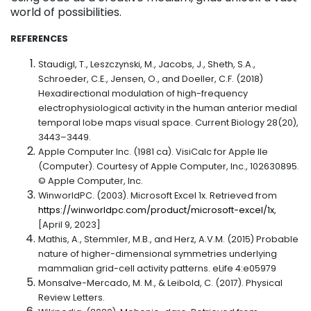
world of possibilities.
REFERENCES
Staudigl, T., Leszczynski, M., Jacobs, J., Sheth, S.A.,
Schroeder, C.E., Jensen, O., and Doeller, C.F. (2018)
Hexadirectional modulation of high-frequency
electrophysiological activity in the human anterior medial
temporal lobe maps visual space. Current Biology 28(20),
3443–3449.
Apple Computer Inc. (1981 ca). VisiCalc for Apple IIe
(Computer). Courtesy of Apple Computer, Inc., 102630895.
© Apple Computer, Inc.
WinworldPC. (2003). Microsoft Excel 1x. Retrieved from
https://winworldpc.com/product/microsoft-excel/1x
,
[April 9, 2023]
Mathis, A., Stemmler, M.B., and Herz, A.V.M. (2015) Probable
nature of higher-dimensional symmetries underlying
mammalian grid-cell activity patterns. eLife 4:e05979
Monsalve-Mercado, M. M., & Leibold, C. (2017). Physical
Review Letters.