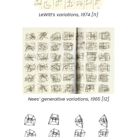
LeWitt’s variations, 1974 [11]
Nees’ generative variations, 1965 [12]