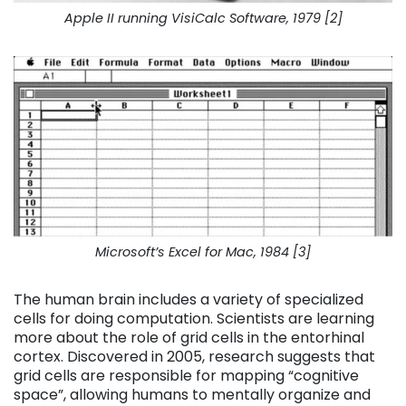
Apple II running VisiCalc Software, 1979 [2]
Microsoft’s Excel for Mac, 1984 [3]
The human brain includes a variety of specialized
cells for doing computation. Scientists are learning
more about the role of grid cells in the entorhinal
cortex. Discovered in 2005, research suggests that
grid cells are responsible for mapping “cognitive
space”, allowing humans to mentally organize and