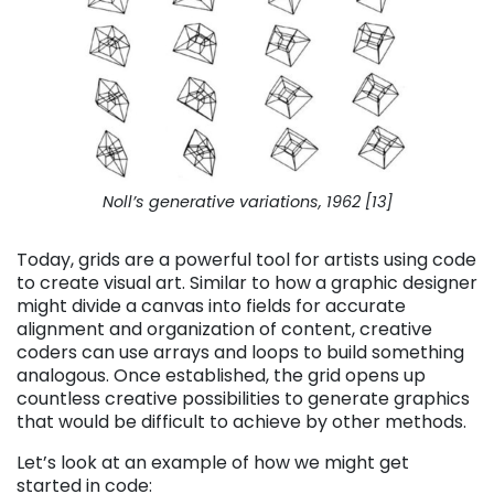
Noll’s generative variations, 1962 [13]
Today, grids are a powerful tool for artists using code
to create visual art. Similar to how a graphic designer
might divide a canvas into fields for accurate
alignment and organization of content, creative
coders can use arrays and loops to build something
analogous. Once established, the grid opens up
countless creative possibilities to generate graphics
that would be difficult to achieve by other methods.
Let’s look at an example of how we might get
started in code: