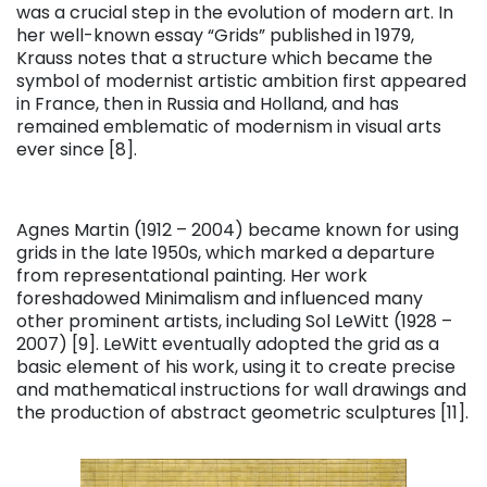
was a crucial step in the evolution of modern art. In
her well-known essay “Grids” published in 1979,
Krauss notes that a structure which became the
symbol of modernist artistic ambition first appeared
in France, then in Russia and Holland, and has
remained emblematic of modernism in visual arts
ever since [8].
Agnes Martin (1912 – 2004) became known for using
grids in the late 1950s, which marked a departure
from representational painting. Her work
foreshadowed Minimalism and influenced many
other prominent artists, including Sol LeWitt (1928 –
2007) [9]. LeWitt eventually adopted the grid as a
basic element of his work, using it to create precise
and mathematical instructions for wall drawings and
the production of abstract geometric sculptures [11].