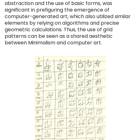
abstraction and the use of basic forms, was
significant in prefiguring the emergence of
computer-generated art, which also utilized similar
elements by relying on algorithms and precise
geometric calculations. Thus, the use of grid
patterns can be seen as a shared aesthetic
between Minimalism and computer art.