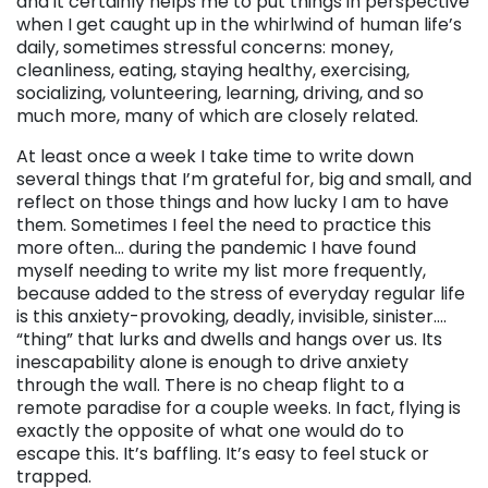
and it certainly helps me to put things in perspective
when I get caught up in the whirlwind of human life’s
daily, sometimes stressful concerns: money,
cleanliness, eating, staying healthy, exercising,
socializing, volunteering, learning, driving, and so
much more, many of which are closely related.
At least once a week I take time to write down
several things that I’m grateful for, big and small, and
reflect on those things and how lucky I am to have
them. Sometimes I feel the need to practice this
more often… during the pandemic I have found
myself needing to write my list more frequently,
because added to the stress of everyday regular life
is this anxiety-provoking, deadly, invisible, sinister….
“thing” that lurks and dwells and hangs over us. Its
inescapability alone is enough to drive anxiety
through the wall. There is no cheap flight to a
remote paradise for a couple weeks. In fact, flying is
exactly the opposite of what one would do to
escape this. It’s baffling. It’s easy to feel stuck or
trapped.