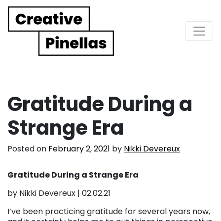
Main Navigation
Gratitude During a
Strange Era
Posted on
February 2, 2021
by
Nikki Devereux
Gratitude During a Strange Era
by Nikki Devereux | 02.02.21
I’ve been practicing gratitude for several years now,