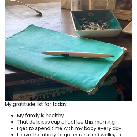
My gratitude list for today:
My family is healthy
That delicious cup of coffee this morning
I get to spend time with my baby every day
I have the ability to go on runs and walks, to