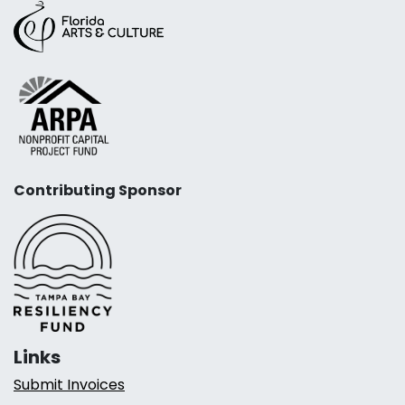
Contributing Sponsor
Links
Submit Invoices