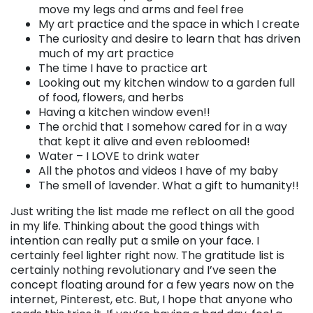
move my legs and arms and feel free
My art practice and the space in which I create
The curiosity and desire to learn that has driven
much of my art practice
The time I have to practice art
Looking out my kitchen window to a garden full
of food, flowers, and herbs
Having a kitchen window even!!
The orchid that I somehow cared for in a way
that kept it alive and even rebloomed!
Water – I LOVE to drink water
All the photos and videos I have of my baby
The smell of lavender. What a gift to humanity!!
Just writing the list made me reflect on all the good
in my life. Thinking about the good things with
intention can really put a smile on your face. I
certainly feel lighter right now. The gratitude list is
certainly nothing revolutionary and I’ve seen the
concept floating around for a few years now on the
internet, Pinterest, etc. But, I hope that anyone who