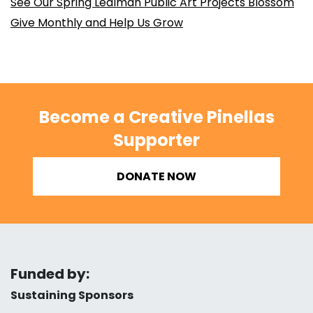
See Our Spring Lealman Public Art Projects Blossom
Give Monthly and Help Us Grow
Become a Creative Pinellas
Supporter
DONATE NOW
Funded by:
Sustaining Sponsors