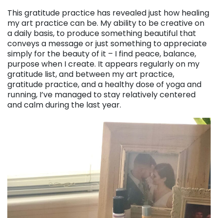
This gratitude practice has revealed just how healing
my art practice can be. My ability to be creative on
a daily basis, to produce something beautiful that
conveys a message or just something to appreciate
simply for the beauty of it – I find peace, balance,
purpose when I create. It appears regularly on my
gratitude list, and between my art practice,
gratitude practice, and a healthy dose of yoga and
running, I’ve managed to stay relatively centered
and calm during the last year.