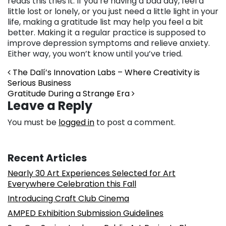
reads this tries it. If you’re having a bad day, feel a
little lost or lonely, or you just need a little light in your
life, making a gratitude list may help you feel a bit
better. Making it a regular practice is supposed to
improve depression symptoms and relieve anxiety.
Either way, you won’t know until you’ve tried.
Post navigation
The Dalí’s Innovation Labs – Where Creativity is
Serious Business
Gratitude During a Strange Era
Leave a Reply
You must be
logged in
to post a comment.
Recent Articles
Nearly 30 Art Experiences Selected for Art
Everywhere Celebration this Fall
Introducing Craft Club Cinema
AMPED Exhibition Submission Guidelines