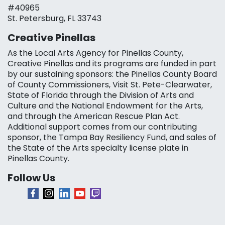
#40965
St. Petersburg, FL 33743
Creative Pinellas
As the Local Arts Agency for Pinellas County,
Creative Pinellas and its programs are funded in part
by our sustaining sponsors: the Pinellas County Board
of County Commissioners, Visit St. Pete-Clearwater,
State of Florida through the Division of Arts and
Culture and the National Endowment for the Arts,
and through the American Rescue Plan Act.
Additional support comes from our contributing
sponsor, the Tampa Bay Resiliency Fund, and sales of
the State of the Arts specialty license plate in
Pinellas County.
Follow Us