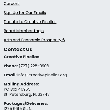
Careers
Sign Up for Our Emails
Donate to Creative Pinellas
Board Member Login
Arts and Economic Prosperity 6
Contact Us
Creative Pinellas
Phone:
(727) 228-0908‬
Email:
info@creativepinellas.org
Mailing Address:
PO Box 40965
St. Petersburg, FL 33743
Packages/Deliveries:
1275 66th St. N.