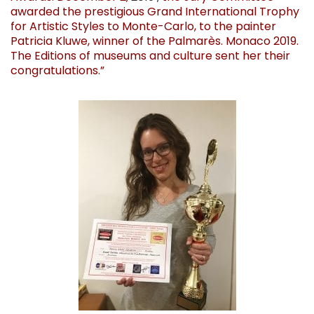
awarded the prestigious Grand International Trophy
for Artistic Styles to Monte-Carlo, to the painter
Patricia Kluwe, winner of the Palmarès. Monaco 2019.
The Editions of museums and culture sent her their
congratulations.”