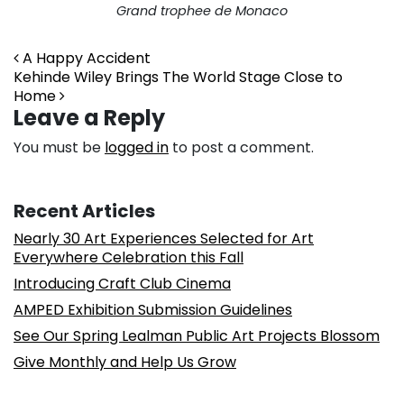
Grand trophee de Monaco
Post navigation
A Happy Accident
Kehinde Wiley Brings The World Stage Close to
Home
Leave a Reply
You must be
logged in
to post a comment.
Recent Articles
Nearly 30 Art Experiences Selected for Art
Everywhere Celebration this Fall
Introducing Craft Club Cinema
AMPED Exhibition Submission Guidelines
See Our Spring Lealman Public Art Projects Blossom
Give Monthly and Help Us Grow