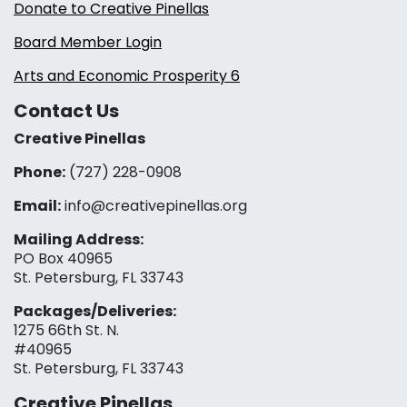
Donate to Creative Pinellas
Board Member Login
Arts and Economic Prosperity 6
Contact Us
Creative Pinellas
Phone:
(727) 228-0908‬
Email:
info@creativepinellas.org
Mailing Address:
PO Box 40965
St. Petersburg, FL 33743
Packages/Deliveries:
1275 66th St. N.
#40965
St. Petersburg, FL 33743
Creative Pinellas