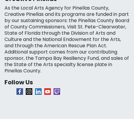
As the Local Arts Agency for Pinellas County,
Creative Pinellas and its programs are funded in part
by our sustaining sponsors: the Pinellas County Board
of County Commissioners, Visit St. Pete-Clearwater,
State of Florida through the Division of Arts and
Culture and the National Endowment for the Arts,
and through the American Rescue Plan Act.
Additional support comes from our contributing
sponsor, the Tampa Bay Resiliency Fund, and sales of
the State of the Arts specialty license plate in
Pinellas County.
Follow Us