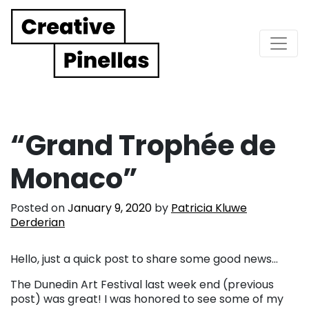
Main Navigation
“Grand Trophée de
Monaco”
Posted on
January 9, 2020
by
Patricia Kluwe
Derderian
Hello, just a quick post to share some good news…
The Dunedin Art Festival last week end (previous
post) was great! I was honored to see some of my