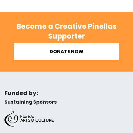
Become a Creative Pinellas
Supporter
DONATE NOW
Funded by:
Sustaining Sponsors