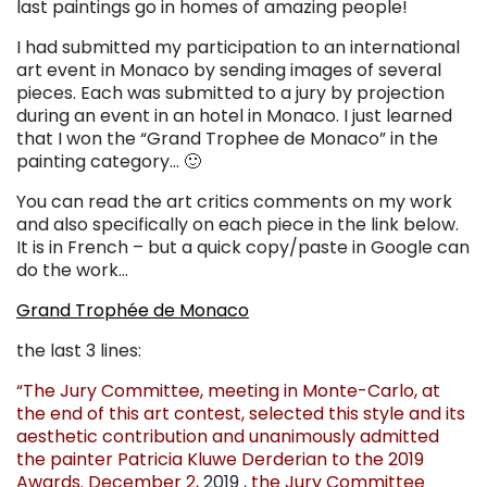
last paintings go in homes of amazing people!
I had submitted my participation to an international
art event in Monaco by sending images of several
pieces. Each was submitted to a jury by projection
during an event in an hotel in Monaco. I just learned
that I won the “Grand Trophee de Monaco” in the
painting category… 🙂
You can read the art critics comments on my work
and also specifically on each piece in the link below.
It is in French – but a quick copy/paste in Google can
do the work…
Grand Trophée de Monaco
the last 3 lines:
“The Jury Committee, meeting in Monte-Carlo, at
the end of this art contest, selected this style and its
aesthetic contribution and unanimously admitted
the painter Patricia Kluwe Derderian to the 2019
Awards. December 2,
2019 ,
the Jury Committee