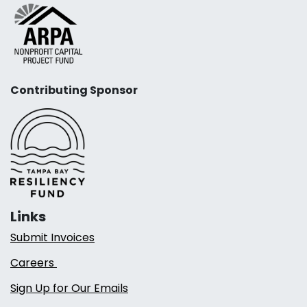
Contributing Sponsor
Links
Submit Invoices
Careers
Sign Up for Our Emails