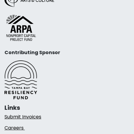
Contributing Sponsor
Links
Submit Invoices
Careers