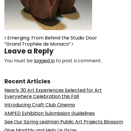
Post navigation
Emerging: From Behind the Studio Door
“Grand Trophée de Monaco”
Leave a Reply
You must be
logged in
to post a comment.
Recent Articles
Nearly 30 Art Experiences Selected for Art
Everywhere Celebration this Fall
Introducing Craft Club Cinema
AMPED Exhibition Submission Guidelines
See Our Spring Lealman Public Art Projects Blossom
Give Monthly and Help Us Grow