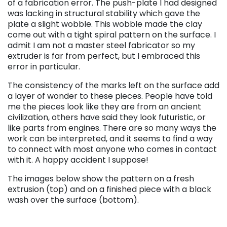
of a fabrication error. The push-plate I had designed
was lacking in structural stability which gave the
plate a slight wobble. This wobble made the clay
come out with a tight spiral pattern on the surface. I
admit I am not a master steel fabricator so my
extruder is far from perfect, but I embraced this
error in particular.
The consistency of the marks left on the surface add
a layer of wonder to these pieces. People have told
me the pieces look like they are from an ancient
civilization, others have said they look futuristic, or
like parts from engines. There are so many ways the
work can be interpreted, and it seems to find a way
to connect with most anyone who comes in contact
with it. A happy accident I suppose!
The images below show the pattern on a fresh
extrusion (top) and on a finished piece with a black
wash over the surface (bottom).