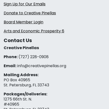
Sign Up for Our Emails
Donate to Creative Pinellas
Board Member Login
Arts and Economic Prosperity 6
Contact Us
Creative Pinellas
Phone:
(727) 228-0908‬
Email:
info@creativepinellas.org
Mailing Address:
PO Box 40965
St. Petersburg, FL 33743
Packages/Deliveries:
1275 66th St. N.
#40965