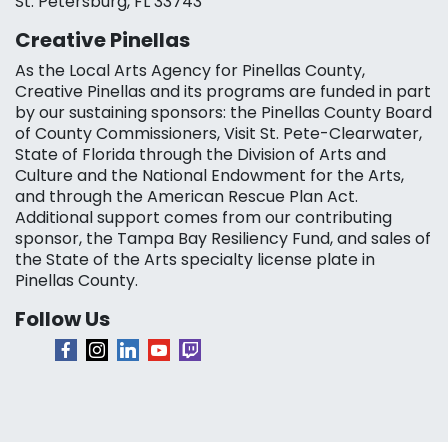
St. Petersburg, FL 33743
Creative Pinellas
As the Local Arts Agency for Pinellas County,
Creative Pinellas and its programs are funded in part
by our sustaining sponsors: the Pinellas County Board
of County Commissioners, Visit St. Pete-Clearwater,
State of Florida through the Division of Arts and
Culture and the National Endowment for the Arts,
and through the American Rescue Plan Act.
Additional support comes from our contributing
sponsor, the Tampa Bay Resiliency Fund, and sales of
the State of the Arts specialty license plate in
Pinellas County.
Follow Us