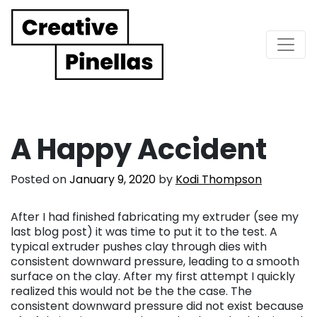
Main Navigation
A Happy Accident
Posted on
January 9, 2020
by
Kodi Thompson
After I had finished fabricating my extruder (see my
last blog post) it was time to put it to the test. A
typical extruder pushes clay through dies with
consistent downward pressure, leading to a smooth
surface on the clay. After my first attempt I quickly
realized this would not be the the case. The
consistent downward pressure did not exist because