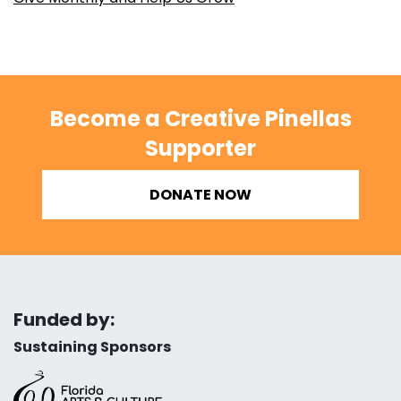
Become a Creative Pinellas
Supporter
DONATE NOW
Funded by:
Sustaining Sponsors