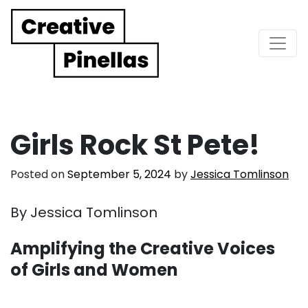
Main Navigation
Girls Rock St Pete!
Posted on
September 5, 2024
by
Jessica Tomlinson
By Jessica Tomlinson
Amplifying the Creative Voices
of Girls and Women