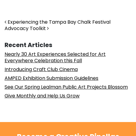
Post navigation
Experiencing the Tampa Bay Chalk Festival
Advocacy Toolkit
Recent Articles
Nearly 30 Art Experiences Selected for Art
Everywhere Celebration this Fall
Introducing Craft Club Cinema
AMPED Exhibition Submission Guidelines
See Our Spring Lealman Public Art Projects Blossom
Give Monthly and Help Us Grow