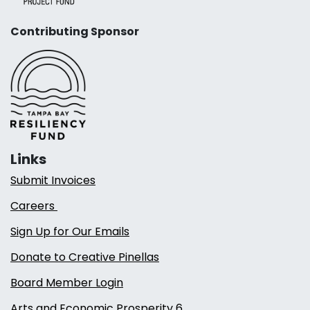
Contributing Sponsor
Links
Submit Invoices
Careers
Sign Up for Our Emails
Donate to Creative Pinellas
Board Member Login
Arts and Economic Prosperity 6