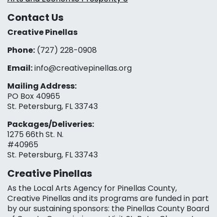
Contact Us
Creative Pinellas
Phone:
(727) 228-0908‬
Email:
info@creativepinellas.org
Mailing Address:
PO Box 40965
St. Petersburg, FL 33743
Packages/Deliveries:
1275 66th St. N.
#40965
St. Petersburg, FL 33743
Creative Pinellas
As the Local Arts Agency for Pinellas County,
Creative Pinellas and its programs are funded in part
by our sustaining sponsors: the Pinellas County Board