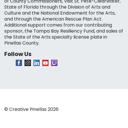
of County Commissioners, Visit St. Pete-Clearwater,
State of Florida through the Division of Arts and
Culture and the National Endowment for the Arts,
and through the American Rescue Plan Act.
Additional support comes from our contributing
sponsor, the Tampa Bay Resiliency Fund, and sales of
the State of the Arts specialty license plate in
Pinellas County.
Follow Us
© Creative Pinellas 2026