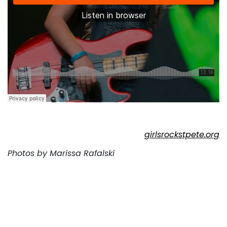
girlsrockstpete.org
Photos by Marissa Rafalski