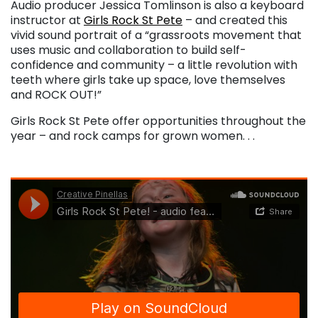
Audio producer Jessica Tomlinson is also a keyboard
instructor at
Girls Rock St Pete
– and created this
vivid sound portrait of a “grassroots movement that
uses music and collaboration to build self-
confidence and community – a little revolution with
teeth where girls take up space, love themselves
and ROCK OUT!”
Girls Rock St Pete offer opportunities throughout the
year – and rock camps for grown women. . .