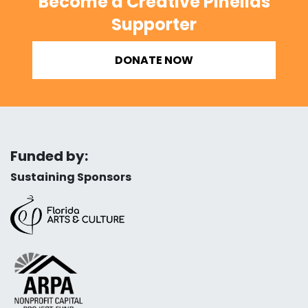
Become a Creative Pinellas
Supporter
DONATE NOW
Funded by:
Sustaining Sponsors