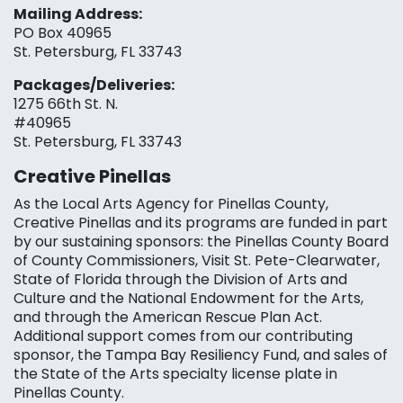
Mailing Address:
PO Box 40965
St. Petersburg, FL 33743
Packages/Deliveries:
1275 66th St. N.
#40965
St. Petersburg, FL 33743
Creative Pinellas
As the Local Arts Agency for Pinellas County,
Creative Pinellas and its programs are funded in part
by our sustaining sponsors: the Pinellas County Board
of County Commissioners, Visit St. Pete-Clearwater,
State of Florida through the Division of Arts and
Culture and the National Endowment for the Arts,
and through the American Rescue Plan Act.
Additional support comes from our contributing
sponsor, the Tampa Bay Resiliency Fund, and sales of
the State of the Arts specialty license plate in
Pinellas County.