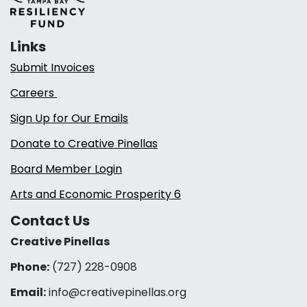
Links
Submit Invoices
Careers
Sign Up for Our Emails
Donate to Creative Pinellas
Board Member Login
Arts and Economic Prosperity 6
Contact Us
Creative Pinellas
Phone:
(727) 228-0908‬
Email:
info@creativepinellas.org