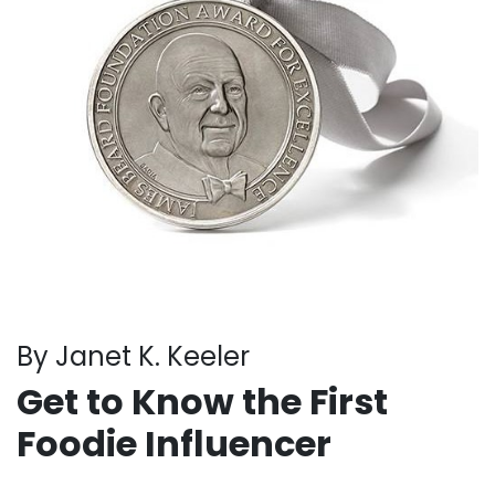
By Janet K. Keeler
Get to Know the First
Foodie Influencer
. . .