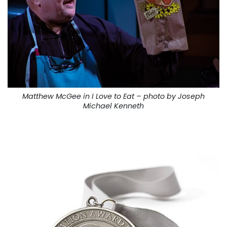
Matthew McGee in I Love to Eat – photo by Joseph
Michael Kenneth