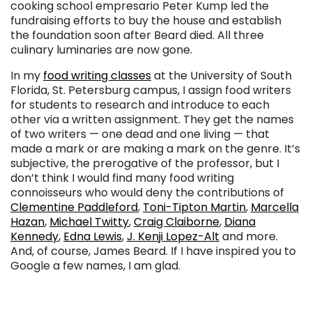
cooking school empresario Peter Kump led the
fundraising efforts to buy the house and establish
the foundation soon after Beard died. All three
culinary luminaries are now gone.
In my
food writing classes
at the University of South
Florida, St. Petersburg campus, I assign food writers
for students to research and introduce to each
other via a written assignment. They get the names
of two writers — one dead and one living — that
made a mark or are making a mark on the genre. It’s
subjective, the prerogative of the professor, but I
don’t think I would find many food writing
connoisseurs who would deny the contributions of
Clementine Paddleford
,
Toni-Tipton Martin
,
Marcella
Hazan
,
Michael Twitty
,
Craig Claiborne
,
Diana
Kennedy
,
Edna Lewis
,
J. Kenji Lopez-Alt
and more.
And, of course, James Beard. If I have inspired you to
Google a few names, I am glad.
. . .