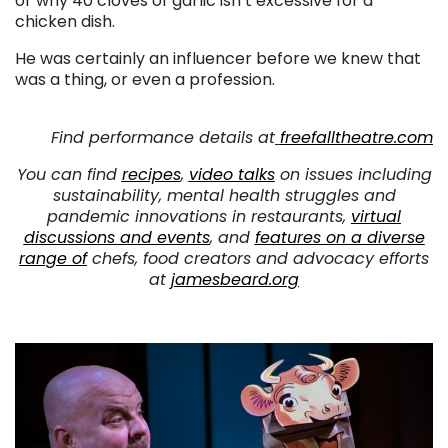
or why 40 cloves of garlic isn’t excessive for a
chicken dish.
He was certainly an influencer before we knew that
was a thing, or even a profession.
. . .
Find performance details at
freefalltheatre.com
You can find
recipes
,
video talks
on issues including
sustainability, mental health struggles and
pandemic innovations in restaurants,
virtual
discussions and events
, and
features on a diverse
range of
chefs, food creators and advocacy efforts
at
jamesbeard.org
. . .