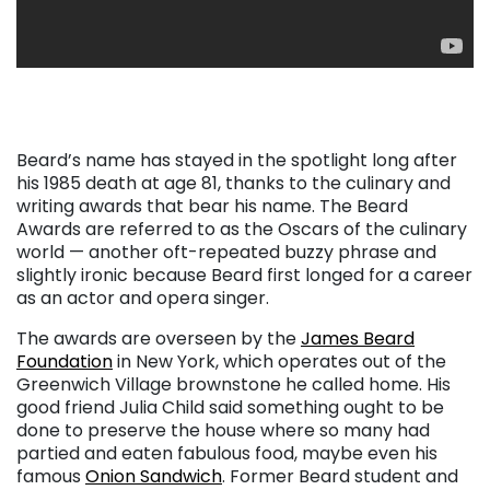
. . .
Beard’s name has stayed in the spotlight long after
his 1985 death at age 81, thanks to the culinary and
writing awards that bear his name. The Beard
Awards are referred to as the Oscars of the culinary
world — another oft-repeated buzzy phrase and
slightly ironic because Beard first longed for a career
as an actor and opera singer.
The awards are overseen by the
James Beard
Foundation
in New York, which operates out of the
Greenwich Village brownstone he called home. His
good friend Julia Child said something ought to be
done to preserve the house where so many had
partied and eaten fabulous food, maybe even his
famous
Onion Sandwich
. Former Beard student and