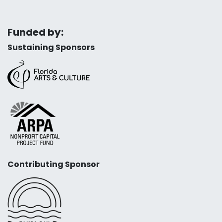
Funded by:
Sustaining Sponsors
Contributing Sponsor