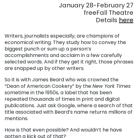
January 28-February 27
freeFall Theatre
Details
here
. . .
Writers, journalists especially, are champions of
economical writing. They study how to convey the
biggest punch or sum up a person’s
accomplishments and acclaim in a few carefully
selected words. And if they get it right, those phrases
are snapped up by other writers.
So it is with James Beard who was crowned the
“Dean of American Cookery” by the
New York Times
sometime in the 1950s, a label that has been
repeated thousands of times in print and digital
publications. Just ask Google, where a search of that
title associated with Beard’s name returns millions of
mentions.
How is that even possible? And wouldn’t he have
gotten a kick out of that?