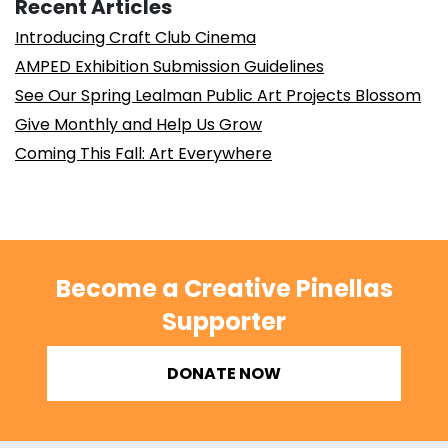
Recent Articles
Introducing Craft Club Cinema
AMPED Exhibition Submission Guidelines
See Our Spring Lealman Public Art Projects Blossom
Give Monthly and Help Us Grow
Coming This Fall: Art Everywhere
Become a Creative Pinellas
Supporter
DONATE NOW