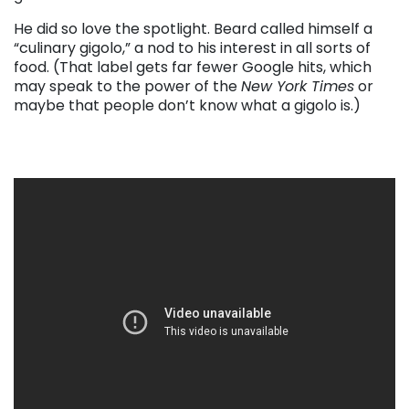
He did so love the spotlight. Beard called himself a
“culinary gigolo,” a nod to his interest in all sorts of
food. (That label gets far fewer Google hits, which
may speak to the power of the
New York Times
or
maybe that people don’t know what a gigolo is.)
. . .