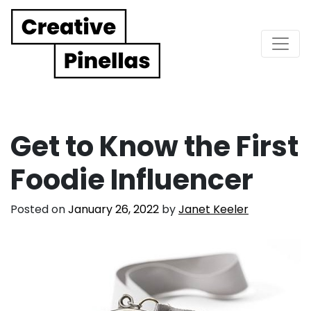
Main Navigation
Get to Know the First
Foodie Influencer
Posted on
January 26, 2022
by
Janet Keeler