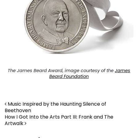
The James Beard Award, image courtesy of the
James
Beard Foundation
Post navigation
Music Inspired by the Haunting Silence of
Beethoven
How I Got Into the Arts Part III: Frank and The
Artwalk