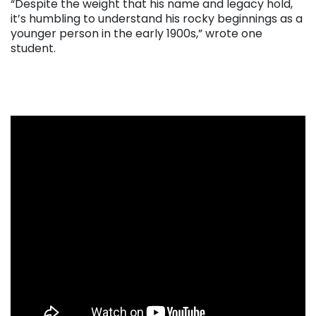
“Despite the weight that his name and legacy hold,
it’s humbling to understand his rocky beginnings as a
younger person in the early 1900s,” wrote one
student.
. . .