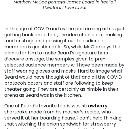
Matthew McGee portrays James Beard in freeFall
Theatre’s I Love to Eat
. . .
In the age of COVID and as the performing arts is just
getting back on its feet, the idea of an actor making
food onstage and passing it out to audience
members is questionable. So, while McGee says the
plan is for him to make Beard’s signature hors
d’oeuvre onstage, the samples given to pre-
selected audience members will have been made by
staff wearing gloves and masks. Hard to image what
Beard would have thought of that and all the COVID
protocols actors and staff are following to keep
theater going. They are certainly as nimble in their
arena as Beard was in the kitchen.
One of Beard’s favorite foods was
strawberry
shortcake
made from his mother’s recipe, who
served it at her boarding house. I can’t help thinking
that switching the onion sandwich for strawberry