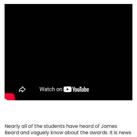
. . .
Nearly all of the students have heard of James
Beard and vaguely know about the awards. It is news