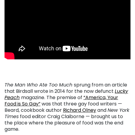
. . .
The Man Who Ate Too Much
sprung from an article
that Birdsall wrote in 2014 for the now defunct
Lucky
Peach
magazine. The premise of
“America, Your
Food is So Gay”
was that three gay food writers —
Beard, cookbook author
Richard Olney
and
New York
Times
food editor Craig Claiborne — brought us to
the place where the pleasure of food was the end
game.