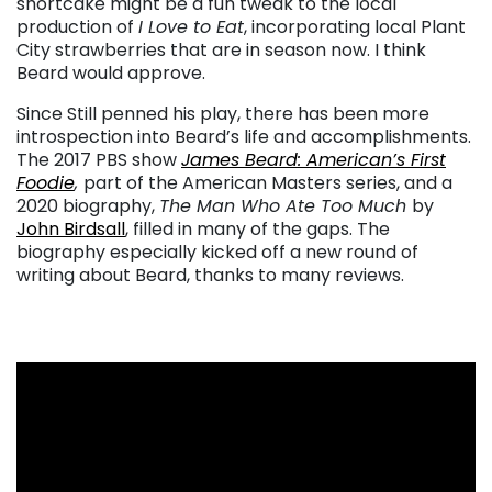
shortcake might be a fun tweak to the local
production of
I Love to Eat
, incorporating local Plant
City strawberries that are in season now. I think
Beard would approve.
Since Still penned his play, there has been more
introspection into Beard’s life and accomplishments.
The 2017 PBS show
James Beard: American’s First
Foodie
,
part of the American Masters series, and a
2020 biography,
The Man Who Ate Too Much
by
John Birdsall
, filled in many of the gaps. The
biography especially kicked off a new round of
writing about Beard, thanks to many reviews.
. . .