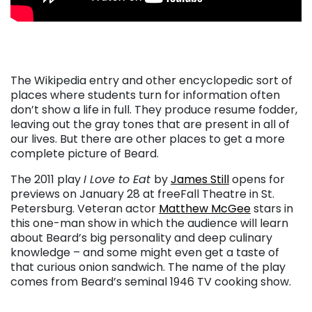
. . .
The Wikipedia entry and other encyclopedic sort of
places where students turn for information often
don’t show a life in full. They produce resume fodder,
leaving out the gray tones that are present in all of
our lives. But there are other places to get a more
complete picture of Beard.
The 2011 play
I Love to Eat
by
James Still
opens for
previews on January 28 at freeFall Theatre in St.
Petersburg. Veteran actor
Matthew McGee
stars in
this one-man show in which the audience will learn
about Beard’s big personality and deep culinary
knowledge – and some might even get a taste of
that curious onion sandwich. The name of the play
comes from Beard’s seminal 1946 TV cooking show.
. . .