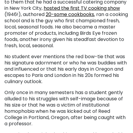
to them that he had a successful catering company
in New York City,
hosted the first TV cooking show
(1946!), authored
20-some cookbooks
, ran a cooking
school and is the guy who first championed fresh,
local, seasonal foods. He also became a master
promoter of products, including Birds Eye frozen
foods, another irony given his steadfast devotion to
fresh, local, seasonal.
No student ever mentions the red bow-tie that was
his signature adornment or who he was buddies with
and influenced or that his early days in Oregon and
escapes to Paris and London in his 20s formed his
culinary outlook.
Only once in many semesters has a student gently
alluded to his struggles with self-image because of
his size or that he was a victim of institutional
homophobia when he was kicked out of Reed
College in Portland, Oregon, after being caught with
a professor.