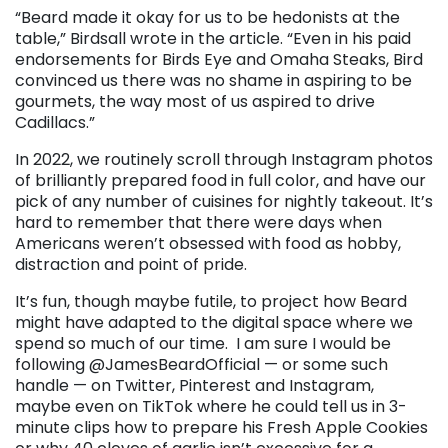
“Beard made it okay for us to be hedonists at the
table,” Birdsall wrote in the article. “Even in his paid
endorsements for Birds Eye and Omaha Steaks, Bird
convinced us there was no shame in aspiring to be
gourmets, the way most of us aspired to drive
Cadillacs.”
In 2022, we routinely scroll through Instagram photos
of brilliantly prepared food in full color, and have our
pick of any number of cuisines for nightly takeout. It’s
hard to remember that there were days when
Americans weren’t obsessed with food as hobby,
distraction and point of pride.
It’s fun, though maybe futile, to project how Beard
might have adapted to the digital space where we
spend so much of our time.
I am sure I would be
following @JamesBeardOfficial — or some such
handle — on Twitter, Pinterest and Instagram,
maybe even on TikTok where he could tell us in 3-
minute clips how to prepare his Fresh Apple Cookies