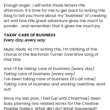
Enough anger…I will write those letters this
afternoon. It’s time for me to get back to writing this
blog to tell you more about my “business” of creating
art and how this great adventure gives me much to
ponder… and remember that it gives me much joy.
TAKIN’ CARE OF BUSINESS
Every day…every way
Music heals. As I’m writing this, I’m thinking of the
chorus of the Bachman Turner Overdrive song of
that title.
And I’ll be taking care of business (every day)
Taking care of business (every way)
I’ve been taking care of business (it’s all mine)
Taking care of business and working overtime, work
out!
Since my last post, I had (up until Christmas) been
busy planning two related works for the Creative
Pinellas Gallery. What did I do? What happened?