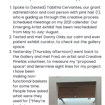
Spoke to (texted) Tabitha Cervantes, our grant
administrator and cool person with pink hair (!),
who is guiding us through this creative process.
Scheduled meetings on my 2021 calendar. Our
Emerging Artist exhibit has been rescheduled
from May to July-August.
Texted and met Danny Olda, our calm and ever
patient exhibit curator, to check out the gallery
space.
Yesterday (Thursday afternoon) went back to
the Gallery and met Fred, an artist and Creative
Pinellas volunteer, to measure my “proposed
space” and determine sight lines for my project.
I have been
making non-
functional baskets
for some time.
People have asked
what were they
used for (“they’re