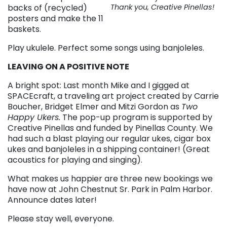
backs of (recycled)
Thank you, Creative Pinellas!
posters and make the 11
baskets.
Play ukulele. Perfect some songs using banjoleles.
LEAVING ON A POSITIVE NOTE
A bright spot: Last month Mike and I gigged at
SPACEcraft, a traveling art project created by Carrie
Boucher, Bridget Elmer and Mitzi Gordon as
Two
Happy Ukers.
The pop-up program is supported by
Creative Pinellas and funded by Pinellas County. We
had such a blast playing our regular ukes, cigar box
ukes and banjoleles in a shipping container! (Great
acoustics for playing and singing).
What makes us happier are three new bookings we
have now at John Chestnut Sr. Park in Palm Harbor.
Announce dates later!
Please stay well, everyone.