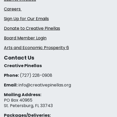
Careers
Sign Up for Our Emails
Donate to Creative Pinellas
Board Member Login
Arts and Economic Prosperity 6
Contact Us
Creative Pinellas
Phone:
(727) 228-0908‬
Email:
info@creativepinellas.org
Mailing Address:
PO Box 40965
St. Petersburg, FL 33743
Packages/Deliveries: