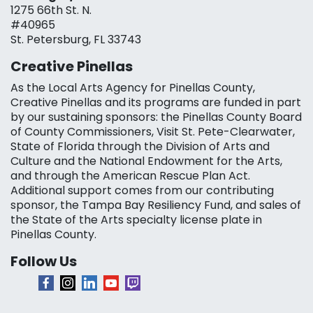
1275 66th St. N.
#40965
St. Petersburg, FL 33743
Creative Pinellas
As the Local Arts Agency for Pinellas County,
Creative Pinellas and its programs are funded in part
by our sustaining sponsors: the Pinellas County Board
of County Commissioners, Visit St. Pete-Clearwater,
State of Florida through the Division of Arts and
Culture and the National Endowment for the Arts,
and through the American Rescue Plan Act.
Additional support comes from our contributing
sponsor, the Tampa Bay Resiliency Fund, and sales of
the State of the Arts specialty license plate in
Pinellas County.
Follow Us