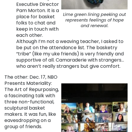
Executive Director
Pam Morton. It is a
Lime green lining peeking out
place for basket
represents feelings of hope
folks to chat and
and renewal.
keep in touch with
each other.
Although I’m not a weaving teacher, I asked to
be put on the attendance list. The basketry
“tribe” (like my uke friends) is very friendly and
supportive of all. Camaraderie with strangers…
who aren’t really strangers but give comfort.
The other: Dec. 17, NBO
Presents Materiality:
The Art of Repurposing,
a fascinating talk with
three non-functional,
sculptural basket
makers. It was fun, like
eavesdropping on a
group of friends.