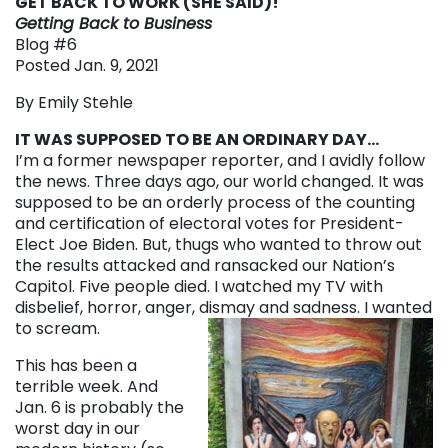
GET BACK TO WORK (SHE SAID)!
Getting Back to Business
Blog #6
Posted Jan. 9, 2021
By Emily Stehle
IT WAS SUPPOSED TO BE AN ORDINARY DAY…
I’m a former newspaper reporter, and I avidly follow
the news. Three days ago, our world changed. It was
supposed to be an orderly process of the counting
and certification of electoral votes for President-
Elect Joe Biden. But, thugs who wanted to throw out
the results attacked and ransacked our Nation’s
Capitol. Five people died. I watched my TV with
disbelief, horror, anger, dismay and sadness. I wanted
to scream.
This has been a
terrible week. And
Jan. 6 is probably the
worst day in our