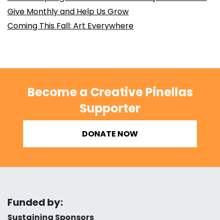
Give Monthly and Help Us Grow
Coming This Fall: Art Everywhere
Become a Creative Pinellas
Supporter
DONATE NOW
Funded by:
Sustaining Sponsors