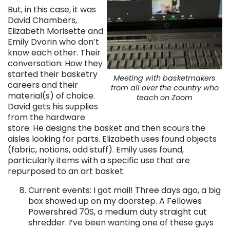
But, in this case, it was
David Chambers,
Elizabeth Morisette and
Emily Dvorin who don’t
know each other. Their
conversation: How they
started their basketry
Meeting with basketmakers
careers and their
from all over the country who
material(s) of choice.
teach on Zoom
David gets his supplies
from the hardware
store. He designs the basket and then scours the
aisles looking for parts. Elizabeth uses found objects
(fabric, notions, odd stuff). Emily uses found,
particularly items with a specific use that are
repurposed to an art basket.
Current events: I got mail! Three days ago, a big
box showed up on my doorstep. A Fellowes
Powershred 70S, a medium duty straight cut
shredder. I’ve been wanting one of these guys