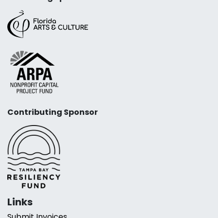
Contributing Sponsor
Links
Submit Invoices