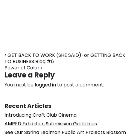
Post navigation
GET BACK TO WORK (SHE SAID)! or GETTING BACK
TO BUSINESS Blog #6
Power of Color
Leave a Reply
You must be
logged in
to post a comment.
Recent Articles
Introducing Craft Club Cinema
AMPED Exhibition Submission Guidelines
See Our Spring Lealman Public Art Projects Blossom