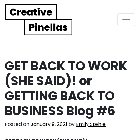
Main Navigation
GET BACK TO WORK
(SHE SAID)! or
GETTING BACK TO
BUSINESS Blog #6
Posted on
January 9, 2021
by
Emily Stehle