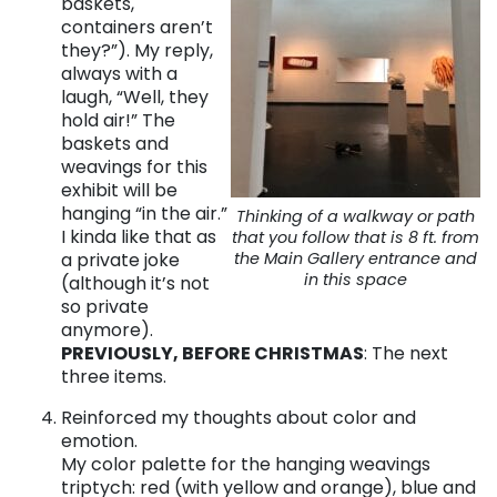
baskets,
containers aren’t
they?”). My reply,
always with a
laugh, “Well, they
hold air!”
The
baskets and
weavings for this
exhibit will be
hanging “in the air.”
Thinking of a walkway or path
I kinda like that as
that you follow that is 8 ft. from
a private joke
the Main Gallery entrance and
in this space
(although it’s not
so private
anymore).
PREVIOUSLY, BEFORE CHRISTMAS
: The next
three items.
Reinforced my thoughts about color and
emotion.
My color palette for the hanging weavings
triptych: red (with yellow and orange), blue and