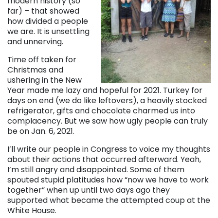
modern history (so
far) – that showed
how divided a people
we are. It is unsettling
and unnerving.
Time off taken for
Christmas and
ushering in the New
Year made me lazy and hopeful for 2021. Turkey for
days on end (we do like leftovers), a heavily stocked
refrigerator, gifts and chocolate charmed us into
complacency. But we saw how ugly people can truly
be on Jan. 6, 2021.
I’ll write our people in Congress to voice my thoughts
about their actions that occurred afterward. Yeah,
I’m still angry and disappointed. Some of them
spouted stupid platitudes how “now we have to work
together” when up until two days ago they
supported what became the attempted coup at the
White House.