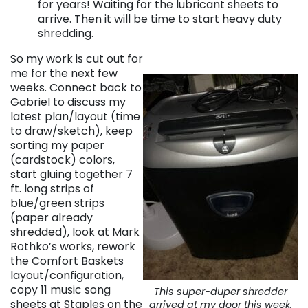
for years! Waiting for the lubricant sheets to
arrive. Then it will be time to start heavy duty
shredding.
So my work is cut out for
me for the next few
weeks. Connect back to
Gabriel to discuss my
latest plan/layout (time
to draw/sketch), keep
sorting my paper
(cardstock) colors,
start gluing together 7
ft. long strips of
blue/green strips
(paper already
shredded), look at Mark
Rothko’s works, rework
the Comfort Baskets
layout/configuration,
copy 11 music song
This super-duper shredder
sheets at Staples on the
arrived at my door this week.