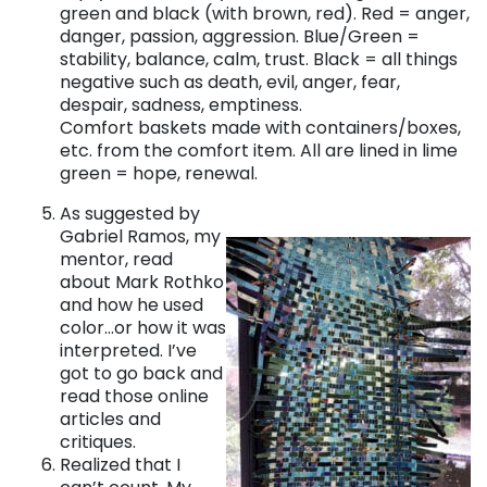
green and black (with brown, red). Red = anger,
danger, passion, aggression. Blue/Green =
stability, balance, calm, trust. Black = all things
negative such as death, evil, anger, fear,
despair, sadness, emptiness.
Comfort baskets made with containers/boxes,
etc. from the comfort item. All are lined in lime
green = hope, renewal.
As suggested by
Gabriel Ramos, my
mentor, read
about Mark Rothko
and how he used
color…or how it was
interpreted. I’ve
got to go back and
read those online
articles and
critiques.
Realized that I