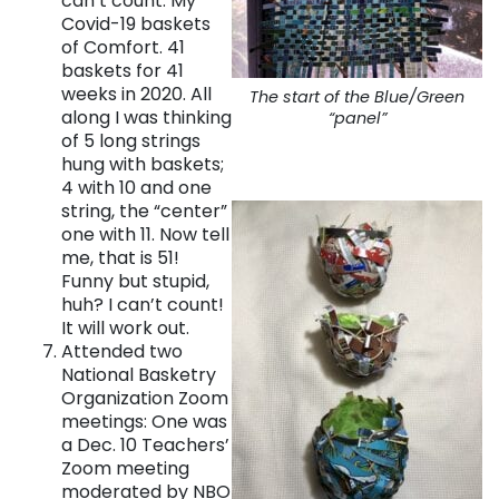
can’t count. My
Covid-19 baskets
of Comfort. 41
baskets for 41
weeks in 2020. All
The start of the Blue/Green
along I was thinking
“panel”
of 5 long strings
hung with baskets;
4 with 10 and one
string, the “center”
one with 11. Now tell
me, that is 51!
Funny but stupid,
huh? I can’t count!
It will work out.
Attended two
National Basketry
Organization Zoom
meetings: One was
a Dec. 10 Teachers’
Zoom meeting
moderated by NBO