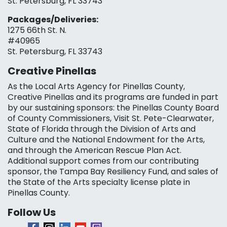
St. Petersburg, FL 33743
Packages/Deliveries:
1275 66th St. N.
#40965
St. Petersburg, FL 33743
Creative Pinellas
As the Local Arts Agency for Pinellas County,
Creative Pinellas and its programs are funded in part
by our sustaining sponsors: the Pinellas County Board
of County Commissioners, Visit St. Pete-Clearwater,
State of Florida through the Division of Arts and
Culture and the National Endowment for the Arts,
and through the American Rescue Plan Act.
Additional support comes from our contributing
sponsor, the Tampa Bay Resiliency Fund, and sales of
the State of the Arts specialty license plate in
Pinellas County.
Follow Us