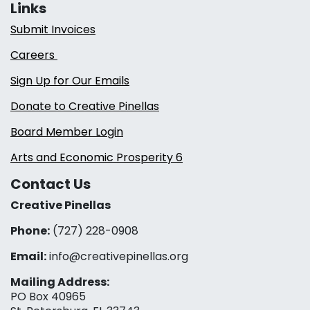
Links
Submit Invoices
Careers
Sign Up for Our Emails
Donate to Creative Pinellas
Board Member Login
Arts and Economic Prosperity 6
Contact Us
Creative Pinellas
Phone:
(727) 228-0908‬
Email:
info@creativepinellas.org
Mailing Address:
PO Box 40965