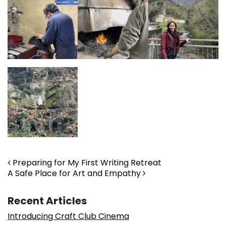
Post navigation
Preparing for My First Writing Retreat
A Safe Place for Art and Empathy
Recent Articles
Introducing Craft Club Cinema