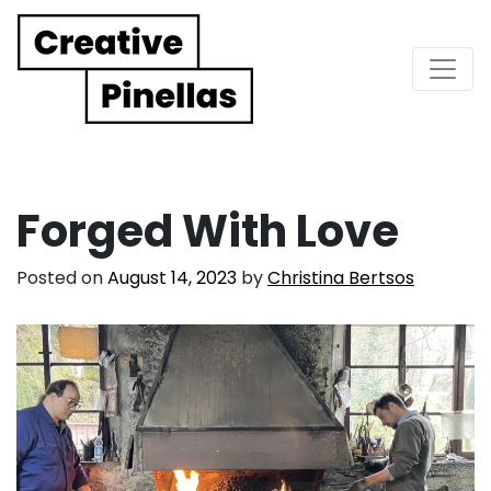
Main Navigation
Forged With Love
Posted on
August 14, 2023
by
Christina Bertsos