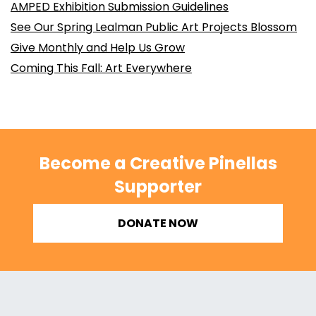
AMPED Exhibition Submission Guidelines
See Our Spring Lealman Public Art Projects Blossom
Give Monthly and Help Us Grow
Coming This Fall: Art Everywhere
Become a Creative Pinellas
Supporter
DONATE NOW