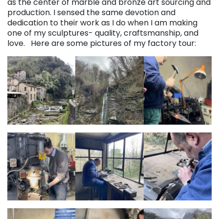
as the center of marble and bronze art sourcing and
production. I sensed the same devotion and
dedication to their work as I do when I am making
one of my sculptures- quality, craftsmanship, and
love. Here are some pictures of my factory tour: