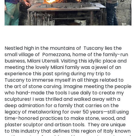
Nestled high in the mountains of Tuscany lies the
small village of Pomezzana, home of the family-run
business, Milani Utensili. Visiting this idyllic place and
meeting the lovely Milani family was a jewel of an
experience this past spring during my trip to
Tuscany to immerse myself in all things related to
the art of stone carving. Imagine meeting the people
who hand-made the tools I use daily to create my
sculptures! I was thrilled and walked away with a
deep admiration for a family that carries on the
legacy of metalworking for over 50 years—still using
time-honored practices to make stone, wood, and
plaster sculptor and artisan tools. They are unique
to this industry that defines this region of Italy known