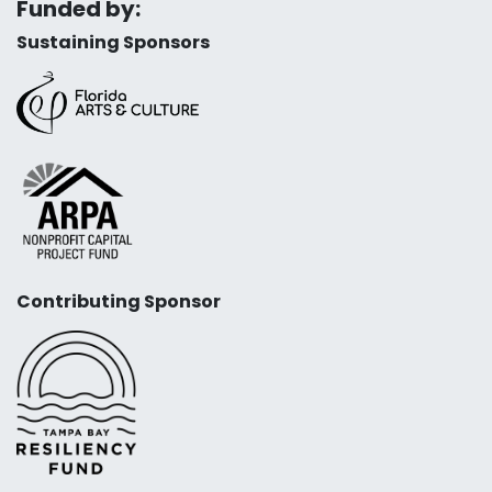
Funded by:
Sustaining Sponsors
Contributing Sponsor