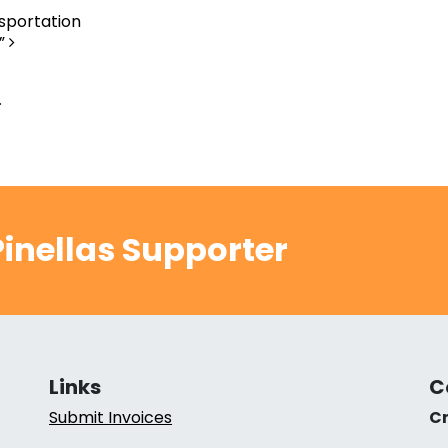
nsportation
A”
.
inellas Supporter
Links
C
Submit Invoices
Cr