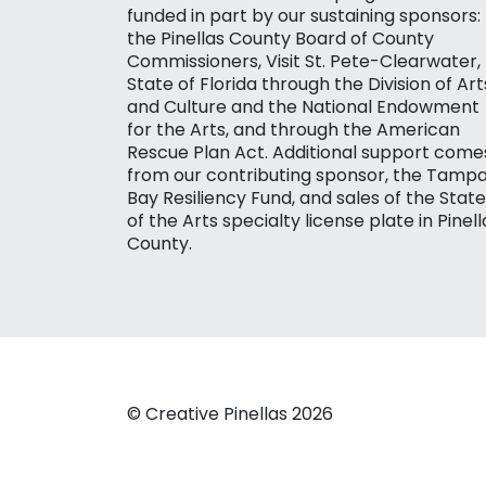
funded in part by our sustaining sponsors:
the Pinellas County Board of County
Commissioners, Visit St. Pete-Clearwater,
State of Florida through the Division of Art
and Culture and the National Endowment
for the Arts, and through the American
Rescue Plan Act. Additional support come
from our contributing sponsor, the Tamp
Bay Resiliency Fund, and sales of the State
of the Arts specialty license plate in Pinell
County.
© Creative Pinellas 2026