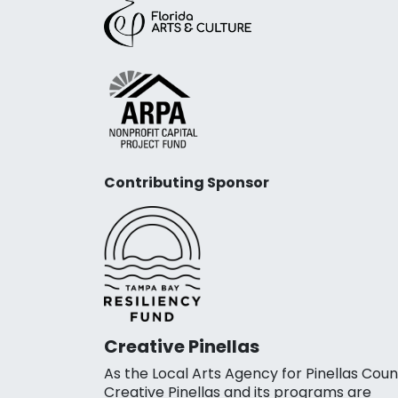
Contributing Sponsor
Creative Pinellas
As the Local Arts Agency for Pinellas Coun
Creative Pinellas and its programs are