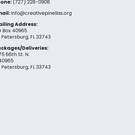
one:
(727) 228-0908‬
ail:
info@creativepinellas.org
iling Address:
 Box 40965
. Petersburg, FL 33743
ckages/Deliveries:
75 66th St. N.
40965
. Petersburg, FL 33743