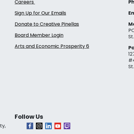
Careers
Ph
Sign Up for Our Emails
Em
Donate to Creative Pinellas
Ma
PO
Board Member Login
St
Arts and Economic Prosperity 6
Pa
12
#
St
Follow Us
ty,