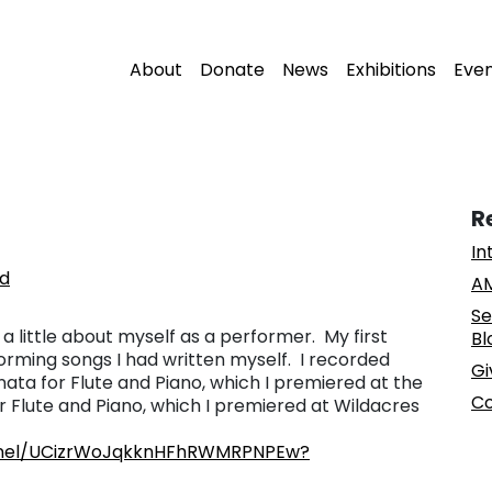
About
Donate
News
Exhibitions
Eve
R
In
nd
AM
Se
k a little about myself as a performer. My first
Bl
rming songs I had written myself. I recorded
Gi
ata for Flute and Piano, which I premiered at the
Co
r Flute and Piano, which I premiered at Wildacres
nnel/UCizrWoJqkknHFhRWMRPNPEw?