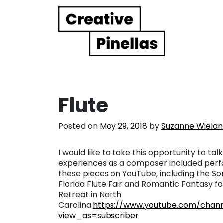
Main Navigation
Flute
Posted on
May 29, 2018
by
Suzanne Wiela
I would like to take this opportunity to tal
experiences as a composer included perfo
these pieces on YouTube, including the Son
Florida Flute Fair and Romantic Fantasy fo
Retreat in North
Carolina.
https://www.youtube.com/cha
view_as=subscriber