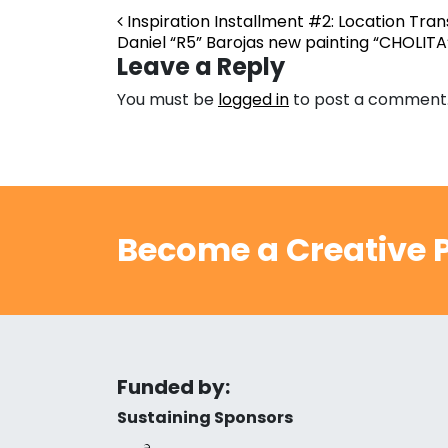
Post navigation
Inspiration Installment #2: Location Tra
Daniel “R5” Barojas new painting “CHOLIT
Leave a Reply
You must be
logged in
to post a comment
Become a Creative P
Funded by:
Sustaining Sponsors