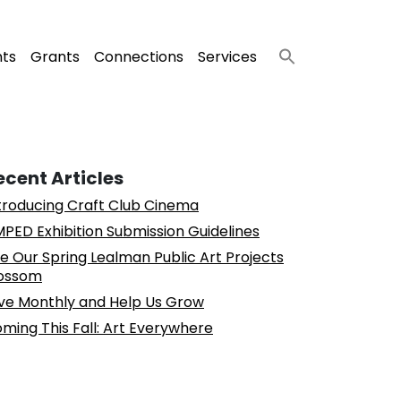
nts
Grants
Connections
Services
ecent Articles
troducing Craft Club Cinema
PED Exhibition Submission Guidelines
e Our Spring Lealman Public Art Projects
ossom
ve Monthly and Help Us Grow
ming This Fall: Art Everywhere