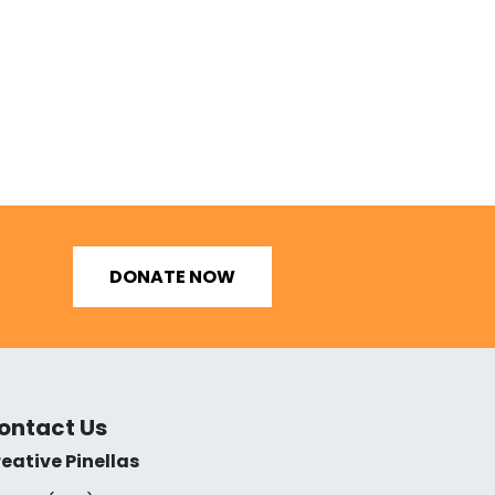
DONATE NOW
ontact Us
eative Pinellas