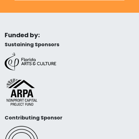
Funded by:
Sustaining Sponsors
Contributing Sponsor