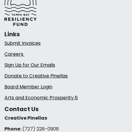
Links
Submit Invoices
Careers
Sign Up for Our Emails
Donate to Creative Pinellas
Board Member Login
Arts and Economic Prosperity 6
Contact Us
Creative Pinellas
Phone:
(727) 228-0908‬