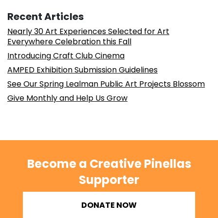
Recent Articles
Nearly 30 Art Experiences Selected for Art
Everywhere Celebration this Fall
Introducing Craft Club Cinema
AMPED Exhibition Submission Guidelines
See Our Spring Lealman Public Art Projects Blossom
Give Monthly and Help Us Grow
Become a Creative Pinellas
Supporter
DONATE NOW