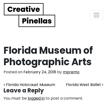
Main Navigation
Florida Museum of
Photographic Arts
Posted on
February 24, 2018
by
mpremo
Post navigation
Florida Holocaust Museum
Florida West Ballet
Leave a Reply
You must be
logged in
to post a comment.