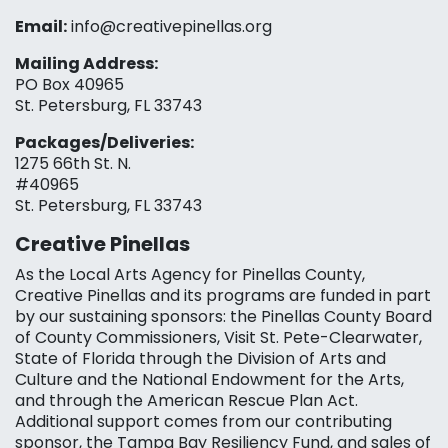
Email:
info@creativepinellas.org
Mailing Address:
PO Box 40965
St. Petersburg, FL 33743
Packages/Deliveries:
1275 66th St. N.
#40965
St. Petersburg, FL 33743
Creative Pinellas
As the Local Arts Agency for Pinellas County,
Creative Pinellas and its programs are funded in part
by our sustaining sponsors: the Pinellas County Board
of County Commissioners, Visit St. Pete-Clearwater,
State of Florida through the Division of Arts and
Culture and the National Endowment for the Arts,
and through the American Rescue Plan Act.
Additional support comes from our contributing
sponsor, the Tampa Bay Resiliency Fund, and sales of