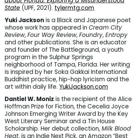
about Florida: Exploring a Misunderstood
State
(UPF, 2021).
tylermtg.com
Yuki Jackson
is a Black and Japanese poet
whose work has appeared in
Cream City
Review
,
Four Way Review
,
Foundry
,
Entropy
and other publications. She is an educator
and founder of The Battleground, a youth
program in the Sulphur Springs
neighborhood of Tampa, Florida. Her writing
is inspired by her Soka Gakkai International
Buddhist practice, hip-hop lyricism and the
art within daily life.
YukiJackson.com
Dantiel W. Moniz
is the recipient of the Alice
Hoffman Prize for Fiction, the Cecelia Joyce
Johnson Emerging Writer Award by the Key
West Literary Seminar and a Tin House
Scholarship. Her debut collection,
Milk Blood
Heat
, is an Indie Next Pick, an Amazon “Best