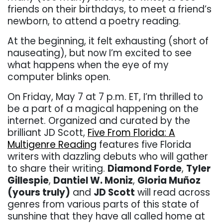
friends on their birthdays, to meet a friend’s
newborn, to attend a poetry reading.
At the beginning, it felt exhausting (short of
nauseating), but now I’m excited to see
what happens when the eye of my
computer blinks open.
On Friday, May 7 at 7 p.m. ET, I’m thrilled to
be a part of a magical happening on the
internet. Organized and curated by the
brilliant JD Scott,
Five From Florida: A
Multigenre Reading
features five Florida
writers with dazzling debuts who will gather
to share their writing.
Diamond Forde
,
Tyler
Gillespie
,
Dantiel W. Moniz
,
Gloria Muñoz
(yours truly)
and
JD Scott
will read across
genres from various parts of this state of
sunshine that they have all called home at