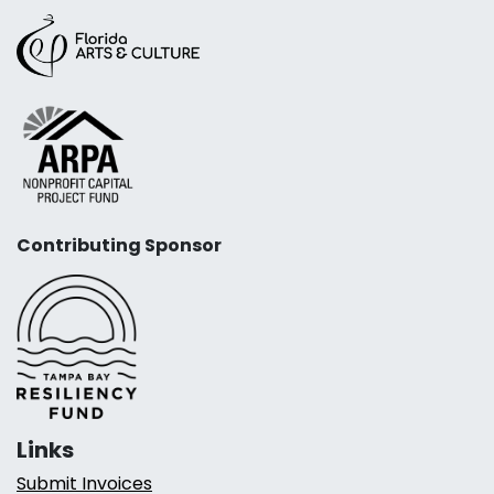
Contributing Sponsor
Links
Submit Invoices