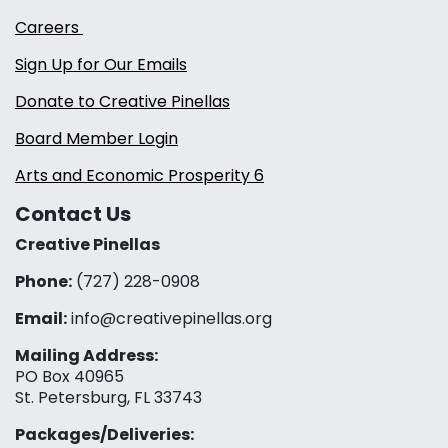
Careers
Sign Up for Our Emails
Donate to Creative Pinellas
Board Member Login
Arts and Economic Prosperity 6
Contact Us
Creative Pinellas
Phone:
(727) 228-0908‬
Email:
info@creativepinellas.org
Mailing Address:
PO Box 40965
St. Petersburg, FL 33743
Packages/Deliveries: