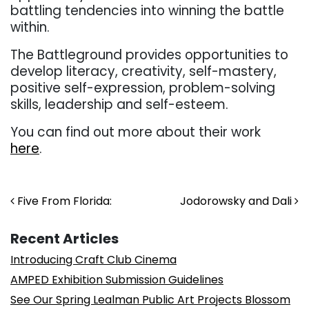
battling tendencies into winning the battle
within.
The Battleground provides opportunities to
develop literacy, creativity, self-mastery,
positive self-expression, problem-solving
skills, leadership and self-esteem.
You can find out more about their work
here
.
Post navigation
Five From Florida:
Jodorowsky and Dali
Recent Articles
Introducing Craft Club Cinema
AMPED Exhibition Submission Guidelines
See Our Spring Lealman Public Art Projects Blossom