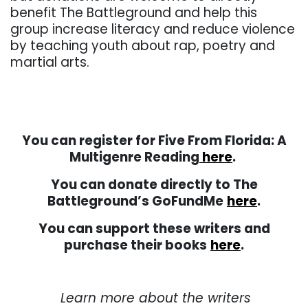
benefit The Battleground and help this
group increase literacy and reduce violence
by teaching youth about rap, poetry and
martial arts.
. . .
You can register for Five From Florida: A
Multigenre Reading
here
.
You can donate directly to The
Battleground’s GoFundMe
here
.
You can support these writers and
purchase their books
here
.
. . .
Learn more about the writers