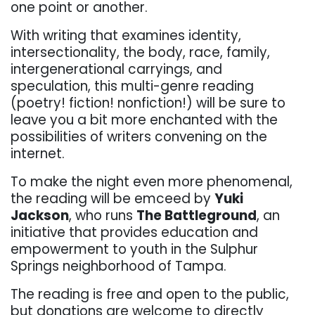
one point or another.
With writing that examines identity,
intersectionality, the body, race, family,
intergenerational carryings, and
speculation, this multi-genre reading
(poetry! fiction! nonfiction!) will be sure to
leave you a bit more enchanted with the
possibilities of writers convening on the
internet.
To make the night even more phenomenal,
the reading will be emceed by
Yuki
Jackson
, who runs
The Battleground
, an
initiative that provides education and
empowerment to youth in the Sulphur
Springs neighborhood of Tampa.
The reading is free and open to the public,
but donations are welcome to directly