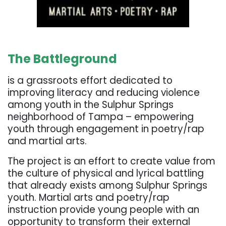
. . .
The Battleground
is a grassroots effort dedicated to
improving literacy and reducing violence
among youth in the Sulphur Springs
neighborhood of Tampa – empowering
youth through engagement in poetry/rap
and martial arts.
The project is an effort to create value from
the culture of physical and lyrical battling
that already exists among Sulphur Springs
youth. Martial arts and poetry/rap
instruction provide young people with an
opportunity to transform their external