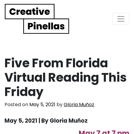
Main Navigation
Five From Florida
Virtual Reading This
Friday
Posted on
May 5, 2021
by
Gloria Muñoz
May 5, 2021 | By Gloria Muñoz
May 7 at 7 pm