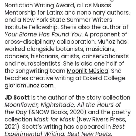
Nonfiction Writing Award, a Las Musas
Mentorship for Latinx and nonbinary authors,
and a New York State Summer Writers
Institute Fellowship. She is also the author of
Your Biome Has Found You
. A proponent of
cross-disciplinary collaboration, Muñoz has
worked alongside botanists, musicians,
dancers, historians, artists, conservationists
and neuroscientists. She is also one half of
the songwriting team
Moonlit Música
. She
teaches creative writing at Eckerd College.
gloriamunoz.com
JD Scott
is the author of the story collection
Moonflower, Nightshade, All the Hours of
the Day
(&NOW Books, 2020) and the poetry
collection
Mask for Mask
(New Rivers Press,
2021). Scott’s writing has appeared in
Best
Experimental Writing, Best New Poets,