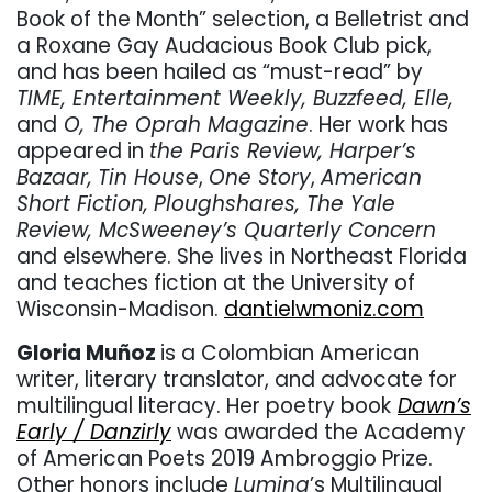
Book of the Month” selection, a Belletrist and
a Roxane Gay Audacious Book Club pick,
and has been hailed as “must-read” by
TIME, Entertainment Weekly, Buzzfeed, Elle,
and
O, The Oprah Magazine
. Her work has
appeared in
the Paris Review, Harper’s
Bazaar,
Tin House
,
One Story
,
American
Short Fiction,
Ploughshares, The Yale
Review, McSweeney’s Quarterly Concern
and elsewhere. She lives in Northeast Florida
and teaches fiction at the University of
Wisconsin-Madison.
dantielwmoniz.com
Gloria Muñoz
is a Colombian American
writer, literary translator, and advocate for
multilingual literacy. Her poetry book
Dawn’s
Early / Danzirly
was awarded the Academy
of American Poets 2019 Ambroggio Prize.
Other honors include
Lumina
’s Multilingual