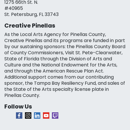
1275 66th St. N.
#40965
St. Petersburg, FL 33743
Creative Pinellas
As the Local Arts Agency for Pinellas County,
Creative Pinellas and its programs are funded in part
by our sustaining sponsors: the Pinellas County Board
of County Commissioners, Visit St. Pete-Clearwater,
State of Florida through the Division of Arts and
Culture and the National Endowment for the Arts,
and through the American Rescue Plan Act.
Additional support comes from our contributing
sponsor, the Tampa Bay Resiliency Fund, and sales of
the State of the Arts specialty license plate in
Pinellas County.
Follow Us