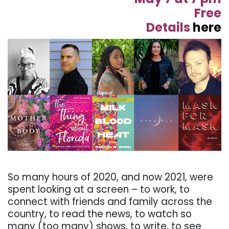
Free
Details
here
. . .
So many hours of 2020, and now 2021, were
spent looking at a screen – to work, to
connect with friends and family across the
country, to read the news, to watch so
many (too many) shows, to write, to see