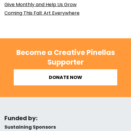
Give Monthly and Help Us Grow
Coming This Fall: Art Everywhere
Become a Creative Pinellas
Supporter
DONATE NOW
Funded by:
Sustaining Sponsors