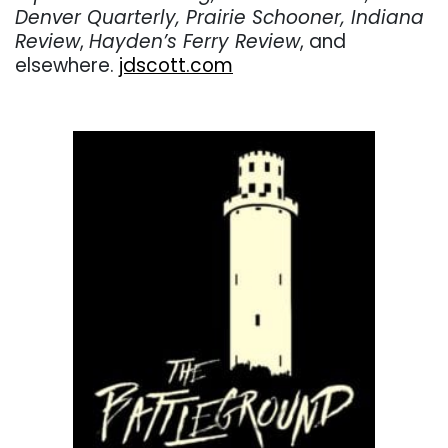
Denver Quarterly, Prairie Schooner, Indiana
Review
,
Hayden’s Ferry Review
, and
elsewhere.
jdscott.com