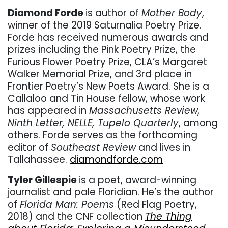
Diamond Forde
is author of
Mother Body
,
winner of the 2019 Saturnalia Poetry Prize.
Forde has received numerous awards and
prizes including the Pink Poetry Prize, the
Furious Flower Poetry Prize, CLA’s Margaret
Walker Memorial Prize, and 3rd place in
Frontier Poetry’s New Poets Award. She is a
Callaloo and Tin House fellow, whose work
has appeared in
Massachusetts Review,
Ninth Letter, NELLE, Tupelo Quarterly
, among
others. Forde serves as the forthcoming
editor of
Southeast Review
and lives in
Tallahassee.
diamondforde.com
Tyler Gillespie
is a poet, award-winning
journalist and pale Floridian. He’s the author
of
Florida Man: Poems
(Red Flag Poetry,
2018) and the CNF collection
The Thing