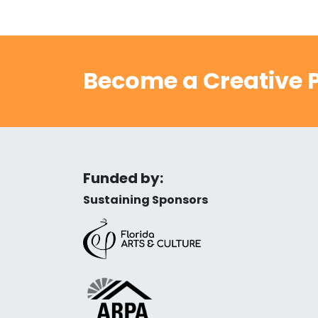
Become a Creative P
Funded by:
Sustaining Sponsors