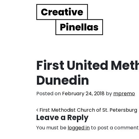
Main Navigation
First United Met
Dunedin
Posted on
February 24, 2018
by
mpremo
Post navigation
First Methodist Church of St. Petersburg
Leave a Reply
You must be
logged in
to post a comment