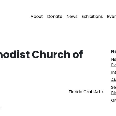
About
Donate
News
Exhibitions
Eve
hodist Church of
R
Ne
Ev
In
AM
Se
Florida CraftArt
Bl
Gi
.