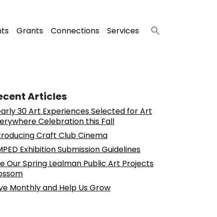
nts
Grants
Connections
Services
ecent Articles
arly 30 Art Experiences Selected for Art
erywhere Celebration this Fall
troducing Craft Club Cinema
PED Exhibition Submission Guidelines
e Our Spring Lealman Public Art Projects
ossom
ve Monthly and Help Us Grow