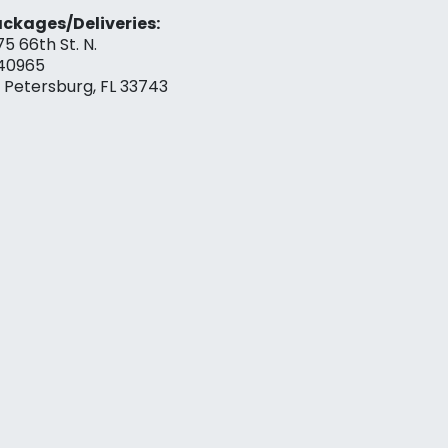
ckages/Deliveries:
75 66th St. N.
40965
. Petersburg, FL 33743