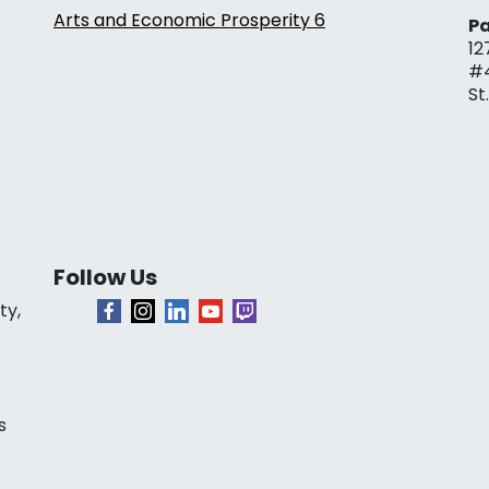
Arts and Economic Prosperity 6
Pa
12
#
St
Follow Us
ty,
s