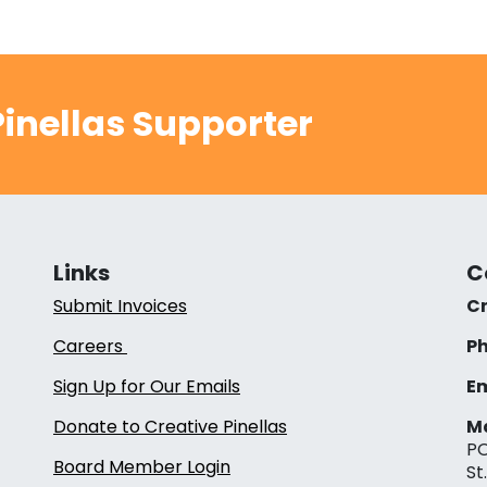
inellas Supporter
Links
C
Submit Invoices
Cr
Careers
Ph
Sign Up for Our Emails
Em
Donate to Creative Pinellas
Ma
PO
Board Member Login
St