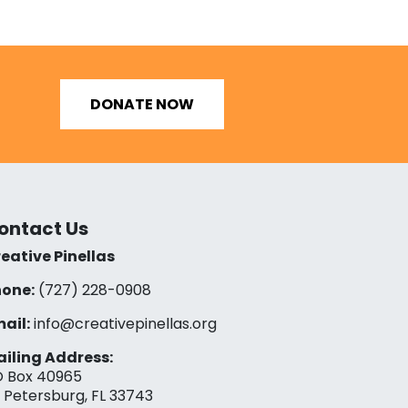
DONATE NOW
ontact Us
eative Pinellas
one:
(727) 228-0908‬
ail:
info@creativepinellas.org
iling Address:
 Box 40965
. Petersburg, FL 33743