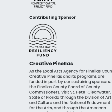
Contributing Sponsor
Creative Pinellas
As the Local Arts Agency for Pinellas Coun
Creative Pinellas and its programs are
funded in part by our sustaining sponsors:
the Pinellas County Board of County
Commissioners, Visit St. Pete-Clearwater,
State of Florida through the Division of Art
and Culture and the National Endowment
for the Arts, and through the American