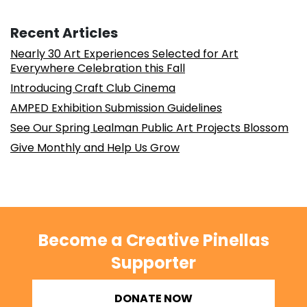
Recent Articles
Nearly 30 Art Experiences Selected for Art
Everywhere Celebration this Fall
Introducing Craft Club Cinema
AMPED Exhibition Submission Guidelines
See Our Spring Lealman Public Art Projects Blossom
Give Monthly and Help Us Grow
Become a Creative Pinellas
Supporter
DONATE NOW