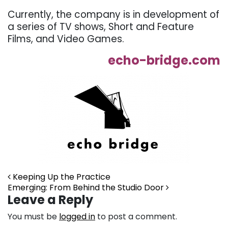
Currently, the company is in development of
a series of TV shows, Short and Feature
Films, and Video Games.
echo-bridge.com
Post navigation
Keeping Up the Practice
Emerging: From Behind the Studio Door
Leave a Reply
You must be
logged in
to post a comment.