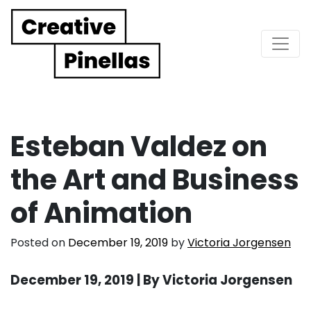
Main Navigation
Esteban Valdez on
the Art and Business
of Animation
Posted on
December 19, 2019
by
Victoria Jorgensen
December 19, 2019 | By Victoria Jorgensen
. . .