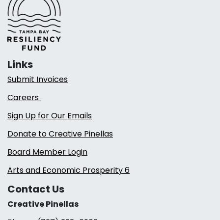
Links
Submit Invoices
Careers
Sign Up for Our Emails
Donate to Creative Pinellas
Board Member Login
Arts and Economic Prosperity 6
Contact Us
Creative Pinellas