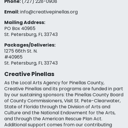
Phone:
(727) 228-0908‬
Email:
info@creativepinellas.org
Mailing Address:
PO Box 40965
St. Petersburg, FL 33743
Packages/Deliveries:
1275 66th St. N.
#40965
St. Petersburg, FL 33743
Creative Pinellas
As the Local Arts Agency for Pinellas County,
Creative Pinellas and its programs are funded in part
by our sustaining sponsors: the Pinellas County Board
of County Commissioners, Visit St. Pete-Clearwater,
State of Florida through the Division of Arts and
Culture and the National Endowment for the Arts,
and through the American Rescue Plan Act.
Additional support comes from our contributing