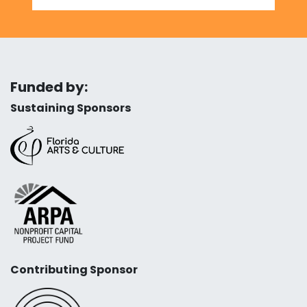
Funded by:
Sustaining Sponsors
Contributing Sponsor