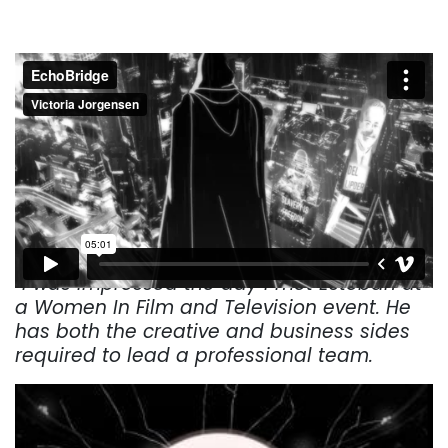
“I was impressed the day I met Esteban at
a Women In Film and Television event. He
has both the creative and business sides
required to lead a professional team.