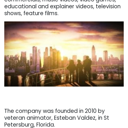
educational and explainer videos, television
shows, feature films.
. . .
. . .
The company was founded in 2010 by
veteran animator, Esteban Valdez, in St
Petersburg, Florida.