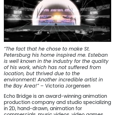
“The fact that he chose to make St.
Petersburg his home inspired me. Esteban
is well known in the industry for the quality
of his work, which has not suffered from
location, but thrived due to the
environment! Another incredible artist in
the Bay Area!” –
Victoria Jorgensen
Echo Bridge is an award-winning animation
production company and studio specializing
in 2D, hand-drawn, animation for
commercials, music videos, video games,