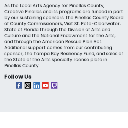
As the Local Arts Agency for Pinellas County,
Creative Pinellas and its programs are funded in part
by our sustaining sponsors: the Pinellas County Board
of County Commissioners, Visit St. Pete-Clearwater,
State of Florida through the Division of Arts and
Culture and the National Endowment for the Arts,
and through the American Rescue Plan Act.
Additional support comes from our contributing
sponsor, the Tampa Bay Resiliency Fund, and sales of
the State of the Arts specialty license plate in
Pinellas County.
Follow Us