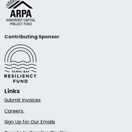
Contributing Sponsor
Links
Submit Invoices
Careers
Sign Up for Our Emails