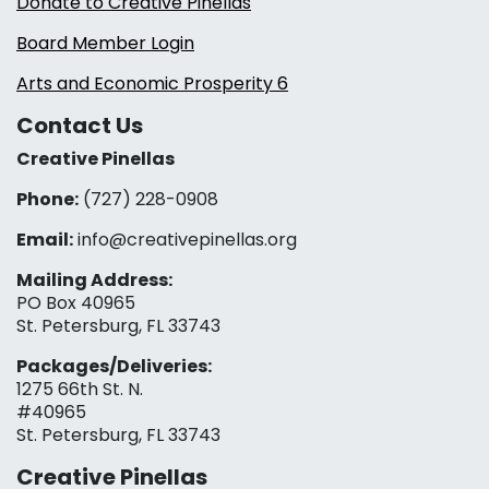
Donate to Creative Pinellas
Board Member Login
Arts and Economic Prosperity 6
Contact Us
Creative Pinellas
Phone:
(727) 228-0908‬
Email:
info@creativepinellas.org
Mailing Address:
PO Box 40965
St. Petersburg, FL 33743
Packages/Deliveries:
1275 66th St. N.
#40965
St. Petersburg, FL 33743
Creative Pinellas