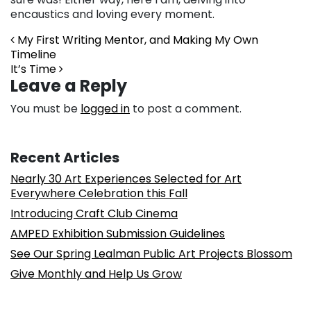
encaustics and loving every moment.
Post navigation
My First Writing Mentor, and Making My Own
Timeline
It’s Time
Leave a Reply
You must be
logged in
to post a comment.
Recent Articles
Nearly 30 Art Experiences Selected for Art
Everywhere Celebration this Fall
Introducing Craft Club Cinema
AMPED Exhibition Submission Guidelines
See Our Spring Lealman Public Art Projects Blossom
Give Monthly and Help Us Grow