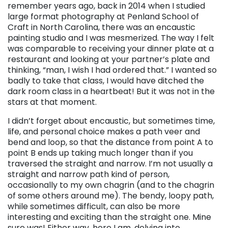
remember years ago, back in 2014 when I studied
large format photography at Penland School of
Craft in North Carolina, there was an encaustic
painting studio and I was mesmerized. The way I felt
was comparable to receiving your dinner plate at a
restaurant and looking at your partner’s plate and
thinking, “man, I wish I had ordered that.” I wanted so
badly to take that class, I would have ditched the
dark room class in a heartbeat! But it was not in the
stars at that moment.
I didn’t forget about encaustic, but sometimes time,
life, and personal choice makes a path veer and
bend and loop, so that the distance from point A to
point B ends up taking much longer than if you
traversed the straight and narrow. I’m not usually a
straight and narrow path kind of person,
occasionally to my own chagrin (and to the chagrin
of some others around me). The bendy, loopy path,
while sometimes difficult, can also be more
interesting and exciting than the straight one. Mine
sure was! Either way, here I am, delving into