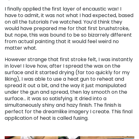
I finally applied the first layer of encaustic wax! I
have to admit, it was not what I had expected, based
on all the tutorials I’ve watched. You’d think they
would have prepared me for that first brushstroke,
but nope, this was bound to be so bizarrely different
from actual painting that it would feel weird no
matter what.
However strange that first stroke felt, I was instantly
in love! I love how, after I spread the wax on the
surface and it started drying (far too quickly for my
liking), I was able to use a heat gun to reheat and
spread it out a bit, and the way it just manipulated
under the gun and spread, then lay smooth on the
surface… it was so satisfying. It dried into a
simultaneously shiny and hazy finish. The finish is
perfect for the dreamlike imagery I create. This final
application of heat is called fusing.