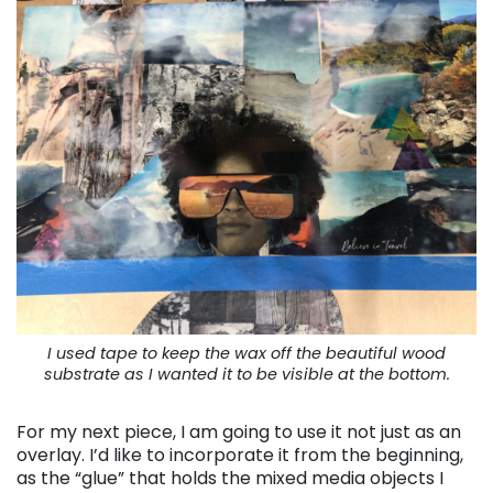
I used tape to keep the wax off the beautiful wood
substrate as I wanted it to be visible at the bottom.
For my next piece, I am going to use it not just as an
overlay. I’d like to incorporate it from the beginning,
as the “glue” that holds the mixed media objects I