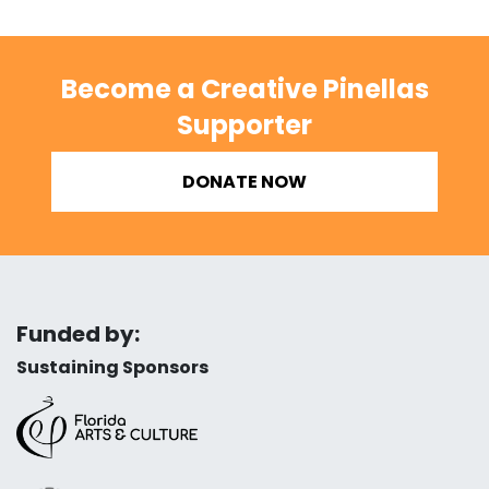
Become a Creative Pinellas
Supporter
DONATE NOW
Funded by:
Sustaining Sponsors