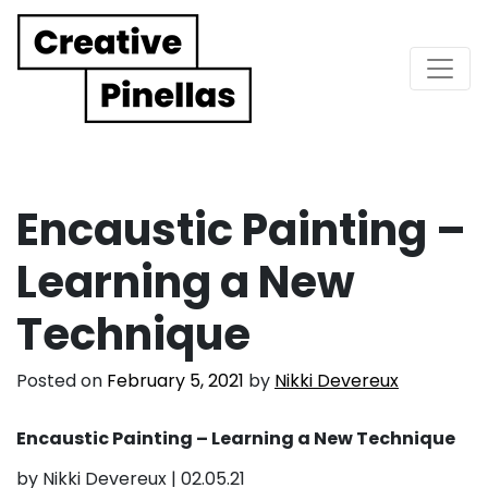
Main Navigation
Encaustic Painting –
Learning a New
Technique
Posted on
February 5, 2021
by
Nikki Devereux
Encaustic Painting – Learning a New Technique
by Nikki Devereux | 02.05.21