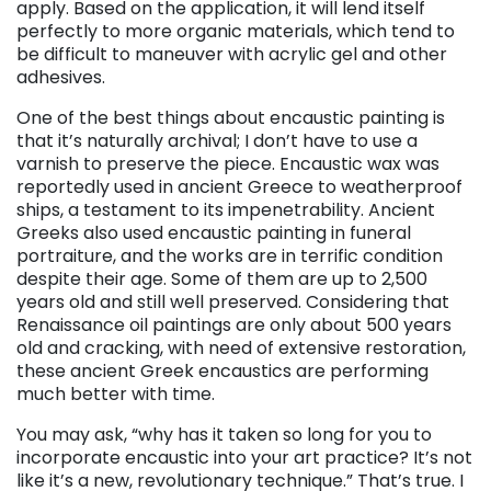
apply. Based on the application, it will lend itself
perfectly to more organic materials, which tend to
be difficult to maneuver with acrylic gel and other
adhesives.
One of the best things about encaustic painting is
that it’s naturally archival; I don’t have to use a
varnish to preserve the piece. Encaustic wax was
reportedly used in ancient Greece to weatherproof
ships, a testament to its impenetrability. Ancient
Greeks also used encaustic painting in funeral
portraiture, and the works are in terrific condition
despite their age. Some of them are up to 2,500
years old and still well preserved. Considering that
Renaissance oil paintings are only about 500 years
old and cracking, with need of extensive restoration,
these ancient Greek encaustics are performing
much better with time.
You may ask, “why has it taken so long for you to
incorporate encaustic into your art practice? It’s not
like it’s a new, revolutionary technique.” That’s true. I