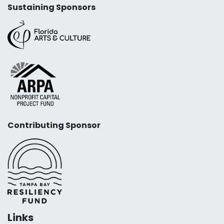
Sustaining Sponsors
Contributing Sponsor
Links