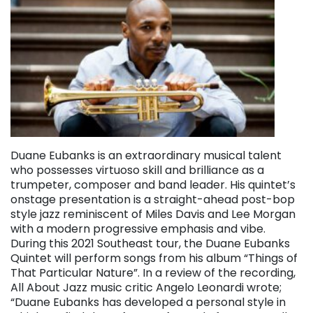
Duane Eubanks is an extraordinary musical talent
who possesses virtuoso skill and brilliance as a
trumpeter, composer and band leader. His quintet’s
onstage presentation is a straight-ahead post-bop
style jazz reminiscent of Miles Davis and Lee Morgan
with a modern progressive emphasis and vibe.
During this 2021 Southeast tour, the Duane Eubanks
Quintet will perform songs from his album “Things of
That Particular Nature”. In a review of the recording,
All About Jazz music critic Angelo Leonardi wrote;
“Duane Eubanks has developed a personal style in