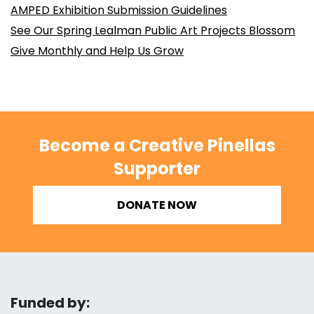
AMPED Exhibition Submission Guidelines
See Our Spring Lealman Public Art Projects Blossom
Give Monthly and Help Us Grow
Become a Creative Pinellas
Supporter
DONATE NOW
Funded by: