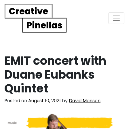
Main Navigation
EMIT concert with
Duane Eubanks
Quintet
Posted on
August 10, 2021
by
David Manson