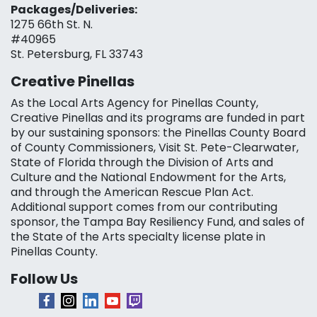
Packages/Deliveries:
1275 66th St. N.
#40965
St. Petersburg, FL 33743
Creative Pinellas
As the Local Arts Agency for Pinellas County,
Creative Pinellas and its programs are funded in part
by our sustaining sponsors: the Pinellas County Board
of County Commissioners, Visit St. Pete-Clearwater,
State of Florida through the Division of Arts and
Culture and the National Endowment for the Arts,
and through the American Rescue Plan Act.
Additional support comes from our contributing
sponsor, the Tampa Bay Resiliency Fund, and sales of
the State of the Arts specialty license plate in
Pinellas County.
Follow Us