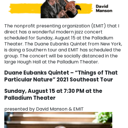
The nonprofit presenting organization (EMIT) that I
direct has a wonderful modern jazz concert
scheduled for Sunday, August 15 at the Palladium
Theater. The Duane Eubanks Quintet from New York,
is doing a Southern tour and EMIT has scheduled the
group. The concert will be socially distanced in the
large Hough Hall at the Palladium Theater.
Duane Eubanks Quintet – “Things of That
Particular Nature”
2021 Southeast Tour
Sunday, August 15 at 7:30 PM at the
Palladium Theater
presented by David Manson & EMIT