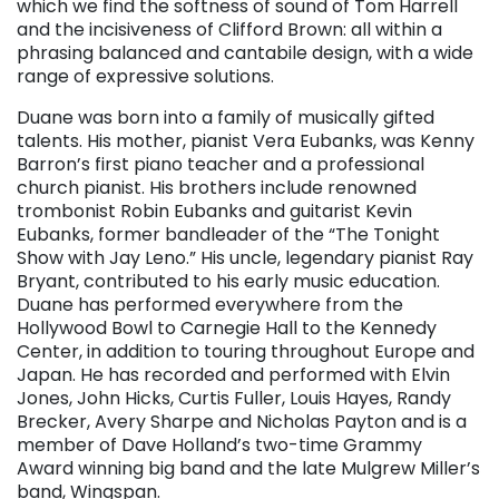
which we find the softness of sound of Tom Harrell
and the incisiveness of Clifford Brown: all within a
phrasing balanced and cantabile design, with a wide
range of expressive solutions.
Duane was born into a family of musically gifted
talents. His mother, pianist Vera Eubanks, was Kenny
Barron’s first piano teacher and a professional
church pianist. His brothers include renowned
trombonist Robin Eubanks and guitarist Kevin
Eubanks, former bandleader of the “The Tonight
Show with Jay Leno.” His uncle, legendary pianist Ray
Bryant, contributed to his early music education.
Duane has performed everywhere from the
Hollywood Bowl to Carnegie Hall to the Kennedy
Center, in addition to touring throughout Europe and
Japan. He has recorded and performed with Elvin
Jones, John Hicks, Curtis Fuller, Louis Hayes, Randy
Brecker, Avery Sharpe and Nicholas Payton and is a
member of Dave Holland’s two-time Grammy
Award winning big band and the late Mulgrew Miller’s
band, Wingspan.