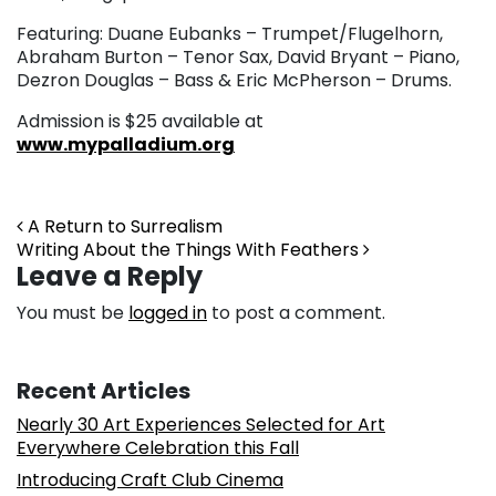
Featuring: Duane Eubanks – Trumpet/Flugelhorn,
Abraham Burton – Tenor Sax, David Bryant – Piano,
Dezron Douglas – Bass & Eric McPherson – Drums.
Admission is $25 available at
www.mypalladium.org
Post navigation
A Return to Surrealism
Writing About the Things With Feathers
Leave a Reply
You must be
logged in
to post a comment.
Recent Articles
Nearly 30 Art Experiences Selected for Art
Everywhere Celebration this Fall
Introducing Craft Club Cinema