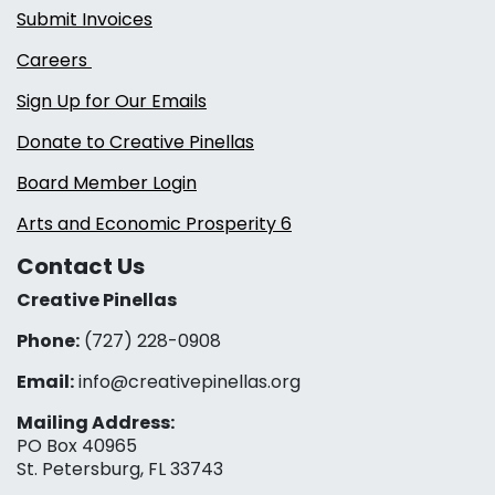
Submit Invoices
Careers
Sign Up for Our Emails
Donate to Creative Pinellas
Board Member Login
Arts and Economic Prosperity 6
Contact Us
Creative Pinellas
Phone:
(727) 228-0908‬
Email:
info@creativepinellas.org
Mailing Address:
PO Box 40965
St. Petersburg, FL 33743