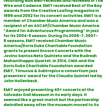
recording was well-received and reviewed in The
Wire and Cadence. EMIT received Best of the Bay
awards from the Creative Loafing magazine in
1999 and 2002 for its concert activities. EMIT is a
member of Chamber Music America and was a
recipient of an ASCAP/Chamber Music America
“Award for Adventurous Programming” in jazz
for its 2004-5 season. During its 2006-7, 2007-
8 seasons, EMIT received Chamber Music
America/Doris Duke Charitable Foundation
grants to present Encore Concerts with the
Jovino Santos Neto Quinteto and the Rudresh
Mahanthappa Quartet. In 2014, CMA and the
Doris Duke Charitable Foundation awarded
EMIT, Timucua & Subtropics a consortium jazz
presenters’ award for the Claudia Quintet led by
John Hollenbeck.
EMIT enjoyed presenting 40+ concerts at the
Salvador Dali Museum in its early days. It
seemed like a great match but the partnership
dwindled away after the museum moved to its