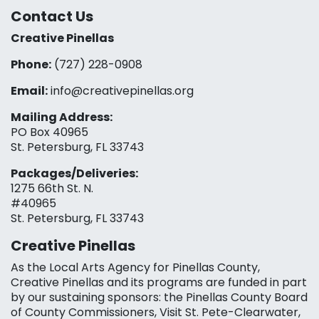
Contact Us
Creative Pinellas
Phone:
(727) 228-0908‬
Email:
info@creativepinellas.org
Mailing Address:
PO Box 40965
St. Petersburg, FL 33743
Packages/Deliveries:
1275 66th St. N.
#40965
St. Petersburg, FL 33743
Creative Pinellas
As the Local Arts Agency for Pinellas County,
Creative Pinellas and its programs are funded in part
by our sustaining sponsors: the Pinellas County Board
of County Commissioners, Visit St. Pete-Clearwater,