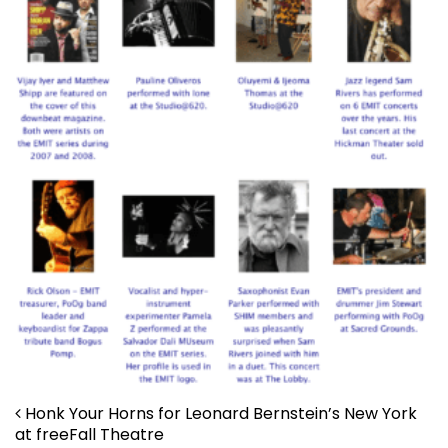
Post navigation
Honk Your Horns for Leonard Bernstein’s New York
at freeFall Theatre