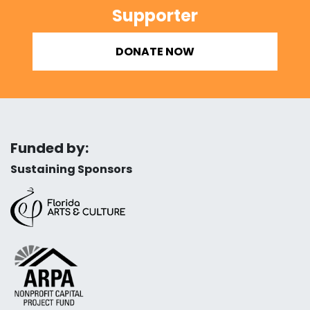
Supporter
DONATE NOW
Funded by:
Sustaining Sponsors