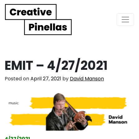
Main Navigation
EMIT – 4/27/2021
Posted on
April 27, 2021
by
David Manson
4/27/2021