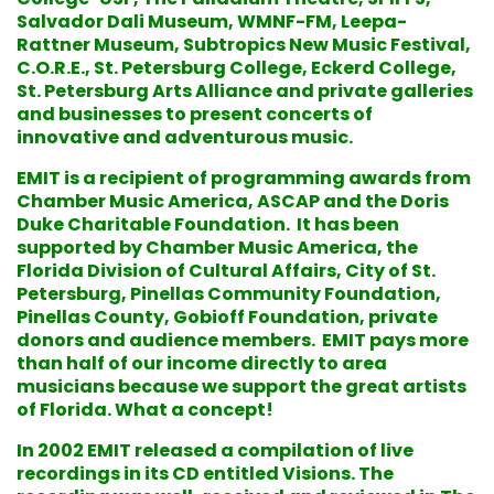
Salvador Dali Museum, WMNF-FM, Leepa-
Rattner Museum, Subtropics New Music Festival,
C.O.R.E., St. Petersburg College, Eckerd College,
St. Petersburg Arts Alliance and private galleries
and businesses to present concerts of
innovative and adventurous music.
EMIT is a recipient of programming awards from
Chamber Music America, ASCAP and the Doris
Duke Charitable Foundation. It has been
supported by Chamber Music America, the
Florida Division of Cultural Affairs, City of St.
Petersburg, Pinellas Community Foundation,
Pinellas County, Gobioff Foundation, private
donors and audience members. EMIT pays more
than half of our income directly to area
musicians because we support the great artists
of Florida. What a concept!
In 2002 EMIT released a compilation of live
recordings in its CD entitled Visions. The