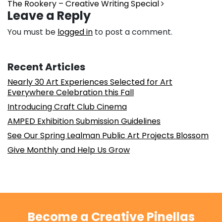
The Rookery – Creative Writing Special
Leave a Reply
You must be
logged in
to post a comment.
Recent Articles
Nearly 30 Art Experiences Selected for Art
Everywhere Celebration this Fall
Introducing Craft Club Cinema
AMPED Exhibition Submission Guidelines
See Our Spring Lealman Public Art Projects Blossom
Give Monthly and Help Us Grow
Become a Creative Pinellas