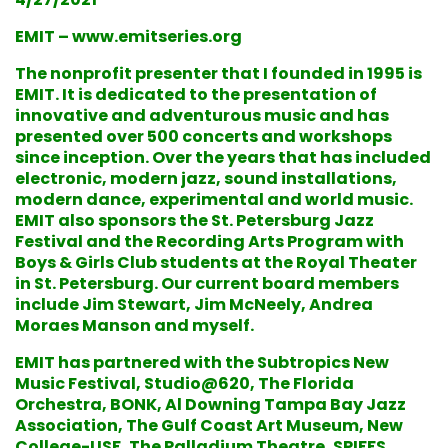
EMIT – www.emitseries.org
The nonprofit presenter that I founded in 1995 is
EMIT. It is dedicated to the presentation of
innovative and adventurous music and has
presented over 500 concerts and workshops
since inception. Over the years that has included
electronic, modern jazz, sound installations,
modern dance, experimental and world music.
EMIT also sponsors the St. Petersburg Jazz
Festival and the Recording Arts Program with
Boys & Girls Club students at the Royal Theater
in St. Petersburg. Our current board members
include Jim Stewart, Jim McNeely, Andrea
Moraes Manson and myself.
EMIT has partnered with the Subtropics New
Music Festival, Studio@620, The Florida
Orchestra, BONK, Al Downing Tampa Bay Jazz
Association, The Gulf Coast Art Museum, New
College-USF, The Palladium Theatre, SPIFFS,