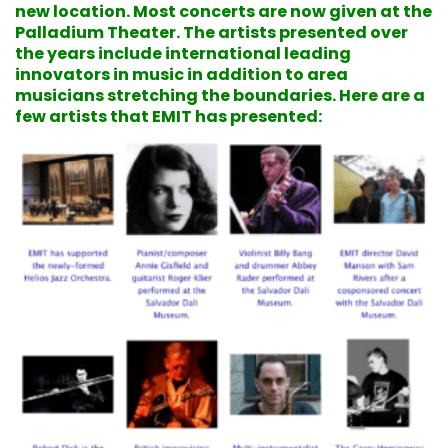
new location. Most concerts are now given at the
Palladium Theater. The artists presented over
the years include international leading
innovators in music in addition to area
musicians stretching the boundaries. Here are a
few artists that EMIT has presented: