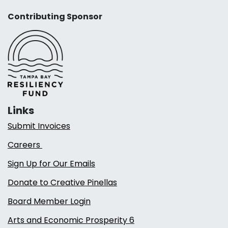
Contributing Sponsor
Links
Submit Invoices
Careers
Sign Up for Our Emails
Donate to Creative Pinellas
Board Member Login
Arts and Economic Prosperity 6