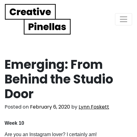
Main Navigation
Emerging: From
Behind the Studio
Door
Posted on
February 6, 2020
by
Lynn Foskett
Week 10
Are you an Instagram lover? I certainly am!