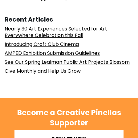
Recent Articles
Nearly 30 Art Experiences Selected for Art
Everywhere Celebration this Fall
Introducing Craft Club Cinema
AMPED Exhibition Submission Guidelines
See Our Spring Lealman Public Art Projects Blossom
Give Monthly and Help Us Grow
Become a Creative Pinellas
Supporter