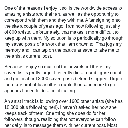
One of the reasons I enjoy it so, is the worldwide access to
amazing artists and their art, as well as the opportunity to
correspond with them and they with me. After signing onto
the site a couple of years ago, I am now following just shy
of 800 artists. Unfortunately, that makes it more difficult to
keep up with them. My solution is to periodically go through
my saved posts of artwork that I am drawn to. That jogs my
memory and I can tap on the particular save to take me to
the artist’s current
post.
Because I enjoy so much of the artwork out there, my
saved list is pretty large. I recently did a round figure count
and got to about 3000 saved posts before I stopped; I figure
there are probably another couple thousand more to go. It
appears I need to do a bit of culling…
An artist I track is following over 1600 other artists (she has
18,000 plus following her!). I haven’t asked her how she
keeps track of them. One thing she does do for her
followers, though, realizing that not everyone can follow
her daily, is to message them with her current post. Most