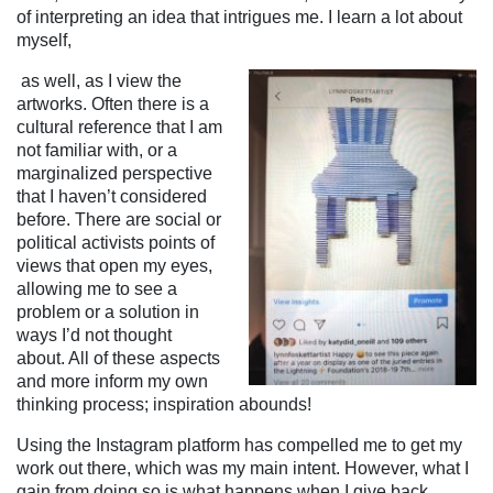
of interpreting an idea that intrigues me. I learn a lot about
myself,
as well, as I view the
artworks. Often there is a
cultural reference that I am
not familiar with, or a
marginalized perspective
that I haven’t considered
before. There are social or
political activists points of
views that open my eyes,
allowing me to see a
problem or a solution in
ways I’d not thought
about. All of these aspects
and more inform my own
thinking process; inspiration abounds!
Using the Instagram platform has compelled me to get my
work out there, which was my main intent. However, what I
gain from doing so is what happens when I give back.