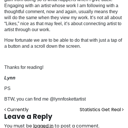
Engaging with an artist whose work I am following with a
thoughtful comment, now and again, usually means they
will do the same when they view my work. It’s not all about
“Likes,” nice as that may feel, it’s about connecting artist to
artist through our work.
How fortunate we are to be able to do that with just a tap of
a button and a scroll down the screen.
Thanks for reading!
Lynn
PS
BTW, you can find me @lynnfoskettartist
Post navigation
Currently
Statistics Get Real
Leave a Reply
You must be
logged in
to post a comment.