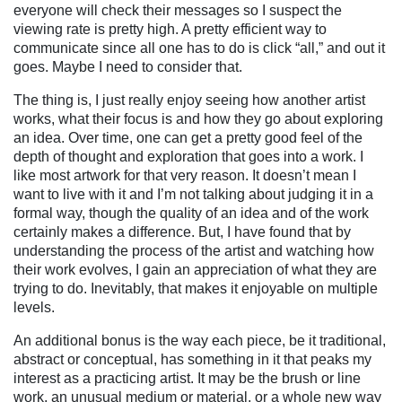
everyone will check their messages so I suspect the
viewing rate is pretty high. A pretty efficient way to
communicate since all one has to do is click “all,” and out it
goes.
Maybe I need to consider that.
The thing is, I just really enjoy seeing how another artist
works, what their focus is and how they go about exploring
an idea. Over time, one can get a pretty good feel of the
depth of thought and exploration that goes into a work. I
like most artwork for that very reason. It doesn’t mean I
want to live with it and I’m not talking about judging it in a
formal way, though the quality of an idea and of the work
certainly makes a difference. But, I have found that by
understanding the process of the artist and watching how
their work evolves, I gain an appreciation of what they are
trying to do. Inevitably, that makes it enjoyable on multiple
levels.
An additional bonus is the way each piece, be it traditional,
abstract or conceptual, has something in it that peaks my
interest as a practicing artist. It may be the brush or line
work, an unusual medium or material, or a whole new way