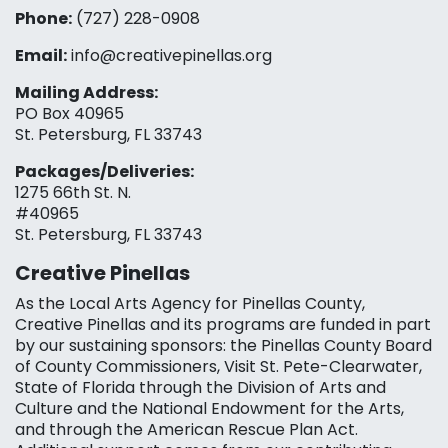
Phone:
(727) 228-0908‬
Email:
info@creativepinellas.org
Mailing Address:
PO Box 40965
St. Petersburg, FL 33743
Packages/Deliveries:
1275 66th St. N.
#40965
St. Petersburg, FL 33743
Creative Pinellas
As the Local Arts Agency for Pinellas County,
Creative Pinellas and its programs are funded in part
by our sustaining sponsors: the Pinellas County Board
of County Commissioners, Visit St. Pete-Clearwater,
State of Florida through the Division of Arts and
Culture and the National Endowment for the Arts,
and through the American Rescue Plan Act.