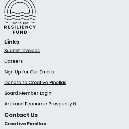
Links
Submit Invoices
Careers
Sign Up for Our Emails
Donate to Creative Pinellas
Board Member Login
Arts and Economic Prosperity 6
Contact Us
Creative Pinellas