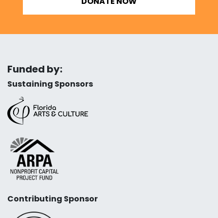
DONATE NOW
Funded by:
Sustaining Sponsors
Contributing Sponsor