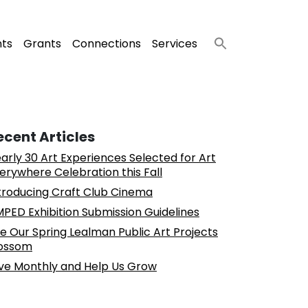
nts
Grants
Connections
Services
ecent Articles
arly 30 Art Experiences Selected for Art
erywhere Celebration this Fall
troducing Craft Club Cinema
PED Exhibition Submission Guidelines
e Our Spring Lealman Public Art Projects
ossom
ve Monthly and Help Us Grow