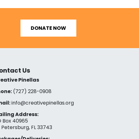
DONATE NOW
ontact Us
eative Pinellas
one:
(727) 228-0908‬
ail:
info@creativepinellas.org
iling Address:
 Box 40965
. Petersburg, FL 33743
ckages/Deliveries: