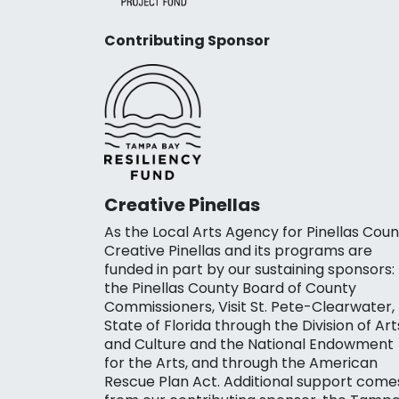
Contributing Sponsor
Creative Pinellas
As the Local Arts Agency for Pinellas Coun
Creative Pinellas and its programs are
funded in part by our sustaining sponsors:
the Pinellas County Board of County
Commissioners, Visit St. Pete-Clearwater,
State of Florida through the Division of Art
and Culture and the National Endowment
for the Arts, and through the American
Rescue Plan Act. Additional support come