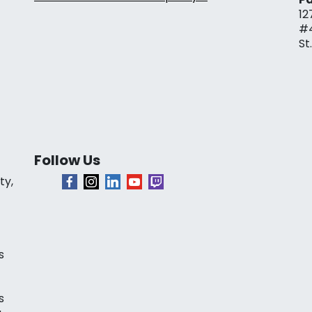
12
#
St
Follow Us
ty,
s
s