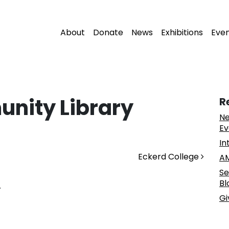
About
Donate
News
Exhibitions
Eve
nity Library
R
Ne
Ev
In
Eckerd College
AM
Se
Bl
.
Gi