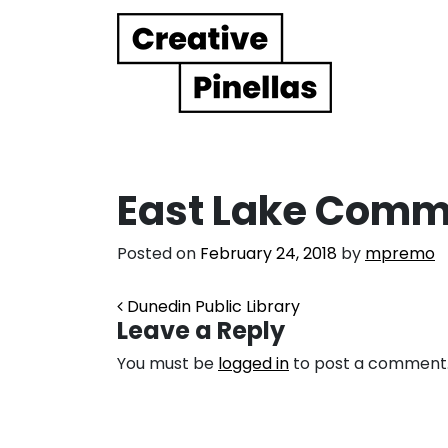
Main Navigation
East Lake Commu
Posted on
February 24, 2018
by
mpremo
Post navigation
Dunedin Public Library
Leave a Reply
You must be
logged in
to post a comment