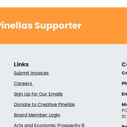
inellas Supporter
Links
C
Submit Invoices
Cr
Careers
Ph
Sign Up for Our Emails
Em
Donate to Creative Pinellas
Ma
PO
Board Member Login
St
Arts and Economic Prosperity 6
Pa