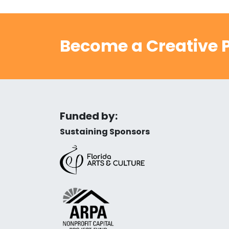
Become a Creative P
Funded by:
Sustaining Sponsors