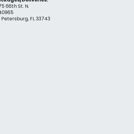
75 66th St. N.
40965
. Petersburg, FL 33743