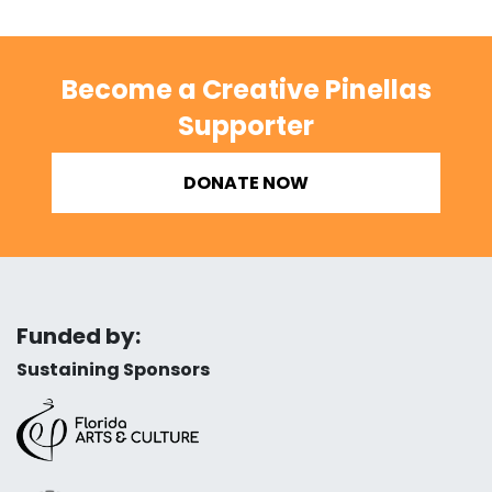
Become a Creative Pinellas
Supporter
DONATE NOW
Funded by:
Sustaining Sponsors