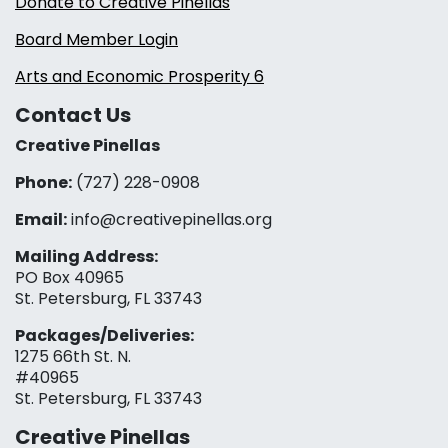
Donate to Creative Pinellas
Board Member Login
Arts and Economic Prosperity 6
Contact Us
Creative Pinellas
Phone:
(727) 228-0908‬
Email:
info@creativepinellas.org
Mailing Address:
PO Box 40965
St. Petersburg, FL 33743
Packages/Deliveries:
1275 66th St. N.
#40965
St. Petersburg, FL 33743
Creative Pinellas