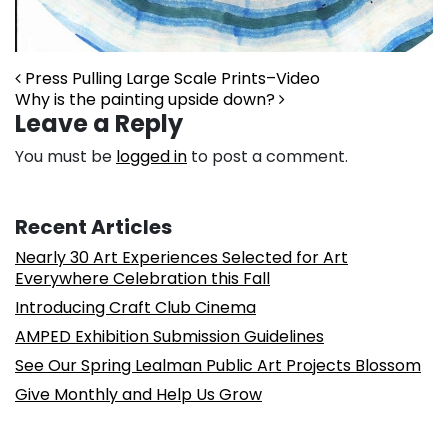
Post navigation
Press Pulling Large Scale Prints–Video
Why is the painting upside down?
Leave a Reply
You must be
logged in
to post a comment.
Recent Articles
Nearly 30 Art Experiences Selected for Art
Everywhere Celebration this Fall
Introducing Craft Club Cinema
AMPED Exhibition Submission Guidelines
See Our Spring Lealman Public Art Projects Blossom
Give Monthly and Help Us Grow