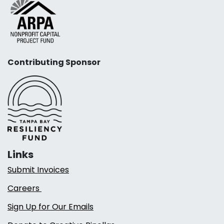
Contributing Sponsor
Links
Submit Invoices
Careers
Sign Up for Our Emails