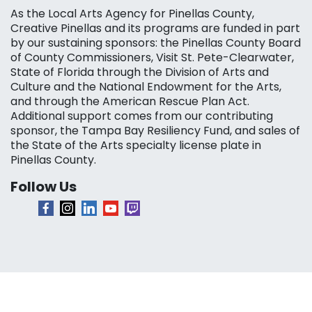
As the Local Arts Agency for Pinellas County,
Creative Pinellas and its programs are funded in part
by our sustaining sponsors: the Pinellas County Board
of County Commissioners, Visit St. Pete-Clearwater,
State of Florida through the Division of Arts and
Culture and the National Endowment for the Arts,
and through the American Rescue Plan Act.
Additional support comes from our contributing
sponsor, the Tampa Bay Resiliency Fund, and sales of
the State of the Arts specialty license plate in
Pinellas County.
Follow Us