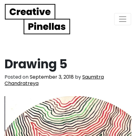
Main Navigation
Drawing 5
Posted on
September 3, 2018
by
Saumitra
Chandratreya