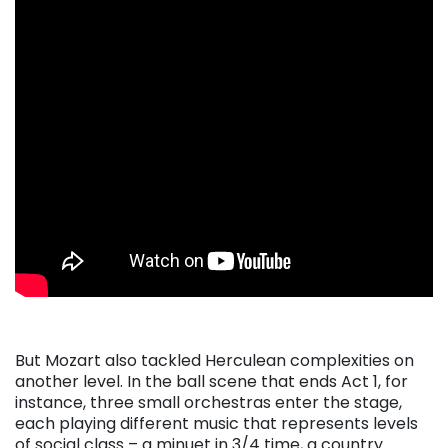
But Mozart also tackled Herculean complexities on
another level. In the ball scene that ends Act 1, for
instance, three small orchestras enter the stage,
each playing different music that represents levels
of social class – a minuet in 3/4 time, a country