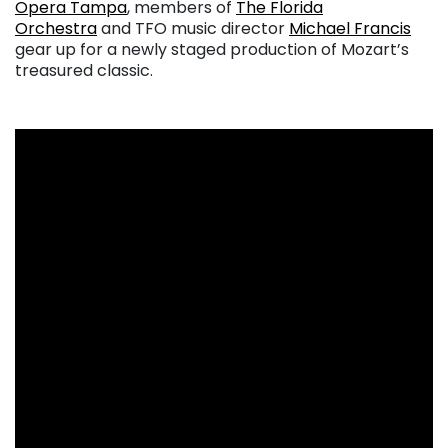
Opera Tampa
, members of
The Florida
Orchestra
and TFO music director
Michael Francis
gear up for a newly staged production of Mozart’s
treasured classic.