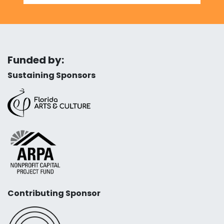
Funded by:
Sustaining Sponsors
Contributing Sponsor