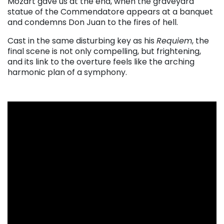
Mozart gave us at the end, when the graveyard
statue of the Commendatore appears at a banquet
and condemns Don Juan to the fires of hell.
Cast in the same disturbing key as his
Requiem
, the
final scene is not only compelling, but frightening,
and its link to the overture feels like the arching
harmonic plan of a symphony.