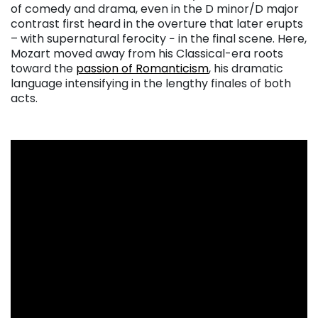
of comedy and drama, even in the D minor/D major
contrast first heard in the overture that later erupts
– with supernatural ferocity − in the final scene. Here,
Mozart moved away from his Classical-era roots
toward the
passion of Romanticism
, his dramatic
language intensifying in the lengthy finales of both
acts.