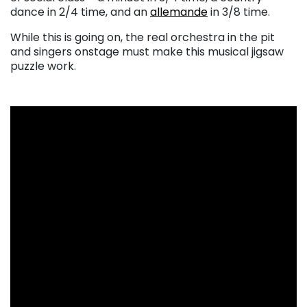
dance in 2/4 time, and an
allemande
in 3/8 time.
While this is going on, the real orchestra in the pit
and singers onstage must make this musical jigsaw
puzzle work.