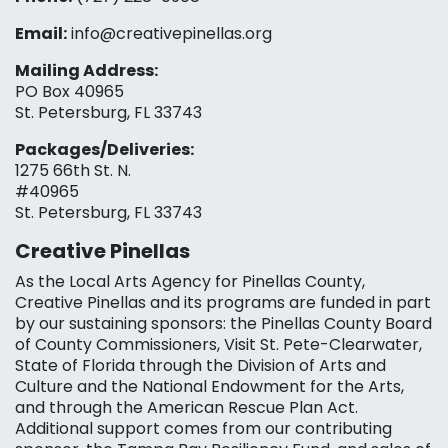
Email:
info@creativepinellas.org
Mailing Address:
PO Box 40965
St. Petersburg, FL 33743
Packages/Deliveries:
1275 66th St. N.
#40965
St. Petersburg, FL 33743
Creative Pinellas
As the Local Arts Agency for Pinellas County,
Creative Pinellas and its programs are funded in part
by our sustaining sponsors: the Pinellas County Board
of County Commissioners, Visit St. Pete-Clearwater,
State of Florida through the Division of Arts and
Culture and the National Endowment for the Arts,
and through the American Rescue Plan Act.
Additional support comes from our contributing