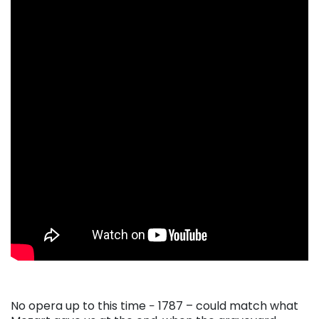
No opera up to this time − 1787 – could match what