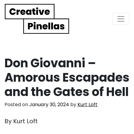
Main Navigation
Don Giovanni –
Amorous Escapades
and the Gates of Hell
Posted on
January 30, 2024
by
Kurt Loft
By Kurt Loft