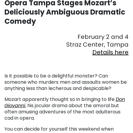
Opera Tampa Stages Mozart’s
Deliciously Ambiguous Dramatic
Comedy
February 2 and 4
Straz Center, Tampa
Details here
Is it possible to be a delightful monster? Can
someone who murders men and assaults women be
anything less than lecherous and despicable?
Mozart apparently thought so in bringing to life
Don
Giovanni
, his jocular drama about the amoral but
often amusing adventures of the most adulterous
cad in opera.
You can decide for yourself this weekend when