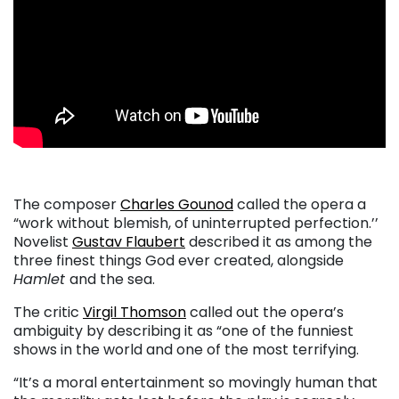
The composer
Charles Gounod
called the opera a
“work without blemish, of uninterrupted perfection.’’
Novelist
Gustav Flaubert
described it as among the
three finest things God ever created, alongside
Hamlet
and the sea.
The critic
Virgil Thomson
called out the opera’s
ambiguity by describing it as “one of the funniest
shows in the world and one of the most terrifying.
“It’s a moral entertainment so movingly human that