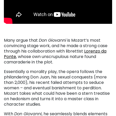
Many argue that
Don Giovanni
is Mozart’s most
convincing stage work, and he made a strong case
through his collaboration with librettist
Lorenzo da
Ponte
, whose own unscrupulous nature found
camaraderie in the plot.
Essentially a morality play, the opera follows the
philandering Don Juan, his sexual conquests (more
than 2,000), his recent failed attempts to seduce
women – and eventual banishment to perdition.
Mozart takes what could have been a stern treatise
on hedonism and turns it into a master class in
character studies.
With
Don Giovanni
, he seamlessly blends elements