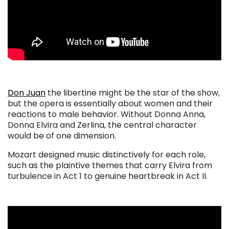
Don Juan
the libertine might be the star of the show,
but the opera is essentially about women and their
reactions to male behavior. Without Donna Anna,
Donna Elvira and Zerlina, the central character
would be of one dimension.
Mozart designed music distinctively for each role,
such as the plaintive themes that carry Elvira from
turbulence in Act 1 to genuine heartbreak in Act II.