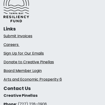
Links
Submit Invoices
Careers
Sign Up for Our Emails
Donate to Creative Pinellas
Board Member Login
Arts and Economic Prosperity 6
Contact Us
Creative Pinellas
Phone:
(727) 228-0908‬