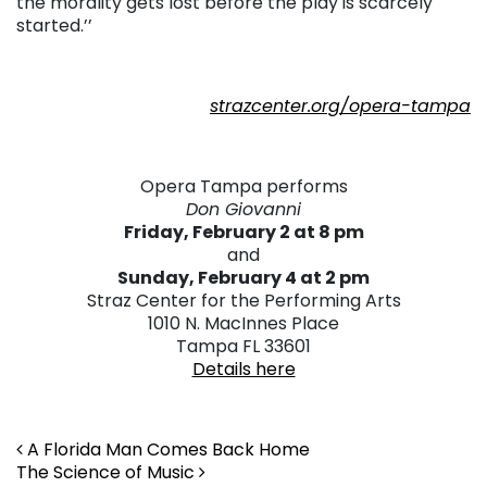
the morality gets lost before the play is scarcely
started.’’
strazcenter.org/opera-tampa
Opera Tampa performs
Don Giovanni
Friday, February 2 at 8 pm
and
Sunday, February 4 at 2 pm
Straz Center for the Performing Arts
1010 N. MacInnes Place
Tampa FL 33601
Details here
Post navigation
A Florida Man Comes Back Home
The Science of Music