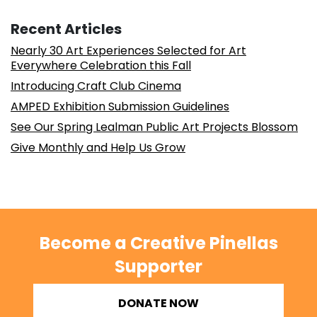
Recent Articles
Nearly 30 Art Experiences Selected for Art
Everywhere Celebration this Fall
Introducing Craft Club Cinema
AMPED Exhibition Submission Guidelines
See Our Spring Lealman Public Art Projects Blossom
Give Monthly and Help Us Grow
Become a Creative Pinellas
Supporter
DONATE NOW