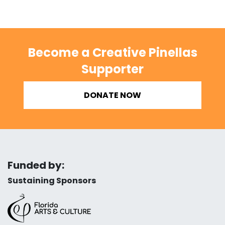
Become a Creative Pinellas
Supporter
DONATE NOW
Funded by:
Sustaining Sponsors