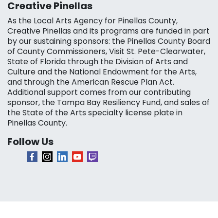
Creative Pinellas
As the Local Arts Agency for Pinellas County,
Creative Pinellas and its programs are funded in part
by our sustaining sponsors: the Pinellas County Board
of County Commissioners, Visit St. Pete-Clearwater,
State of Florida through the Division of Arts and
Culture and the National Endowment for the Arts,
and through the American Rescue Plan Act.
Additional support comes from our contributing
sponsor, the Tampa Bay Resiliency Fund, and sales of
the State of the Arts specialty license plate in
Pinellas County.
Follow Us