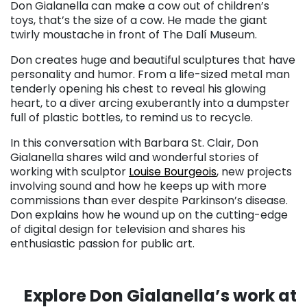
Don Gialanella can make a cow out of children’s
toys, that’s the size of a cow. He made the giant
twirly moustache in front of The Dalí Museum.
Don creates huge and beautiful sculptures that have
personality and humor. From a life-sized metal man
tenderly opening his chest to reveal his glowing
heart, to a diver arcing exuberantly into a dumpster
full of plastic bottles, to remind us to recycle.
In this conversation with Barbara St. Clair, Don
Gialanella shares wild and wonderful stories of
working with sculptor
Louise Bourgeois
, new projects
involving sound and how he keeps up with more
commissions than ever despite Parkinson’s disease.
Don explains how he wound up on the cutting-edge
of digital design for television and shares his
enthusiastic passion for public art.
. . .
Explore Don Gialanella’s work at