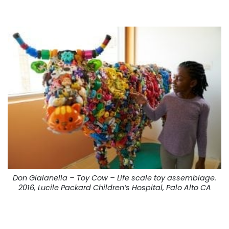
Don Gialanella – Toy Cow – Life scale toy assemblage.
2016, Lucile Packard Children’s Hospital, Palo Alto CA
. . .