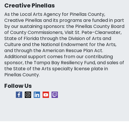
Creative Pinellas
As the Local Arts Agency for Pinellas County,
Creative Pinellas and its programs are funded in part
by our sustaining sponsors: the Pinellas County Board
of County Commissioners, Visit St. Pete-Clearwater,
State of Florida through the Division of Arts and
Culture and the National Endowment for the Arts,
and through the American Rescue Plan Act.
Additional support comes from our contributing
sponsor, the Tampa Bay Resiliency Fund, and sales of
the State of the Arts specialty license plate in
Pinellas County.
Follow Us