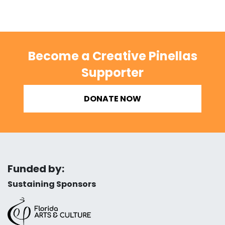
Become a Creative Pinellas
Supporter
DONATE NOW
Funded by:
Sustaining Sponsors