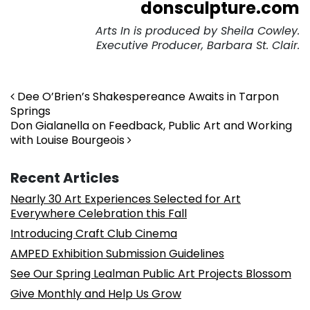
donsculpture.com
Arts In is produced by Sheila Cowley.
Executive Producer, Barbara St. Clair.
Post navigation
Dee O’Brien’s Shakespereance Awaits in Tarpon
Springs
Don Gialanella on Feedback, Public Art and Working
with Louise Bourgeois
Recent Articles
Nearly 30 Art Experiences Selected for Art
Everywhere Celebration this Fall
Introducing Craft Club Cinema
AMPED Exhibition Submission Guidelines
See Our Spring Lealman Public Art Projects Blossom
Give Monthly and Help Us Grow