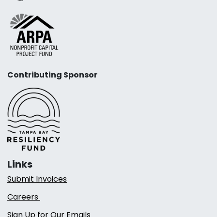
Contributing Sponsor
Links
Submit Invoices
Careers
Sign Up for Our Emails