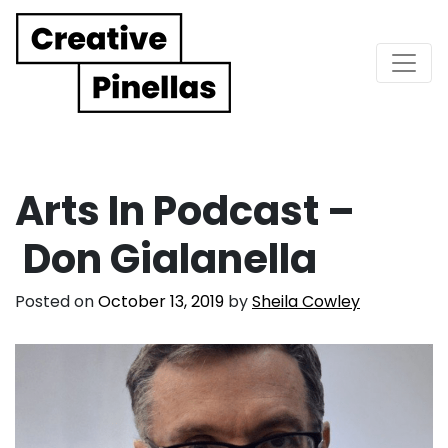
Main Navigation
Arts In Podcast –
Don Gialanella
Posted on
October 13, 2019
by
Sheila Cowley