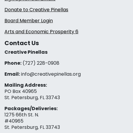
Donate to Creative Pinellas
Board Member Login
Arts and Economic Prosperity 6
Contact Us
Creative Pinellas
Phone:
(727) 228-0908‬
Email:
info@creativepinellas.org
Mailing Address:
PO Box 40965
St. Petersburg, FL 33743
Packages/Deliveries:
1275 66th St. N.
#40965
St. Petersburg, FL 33743