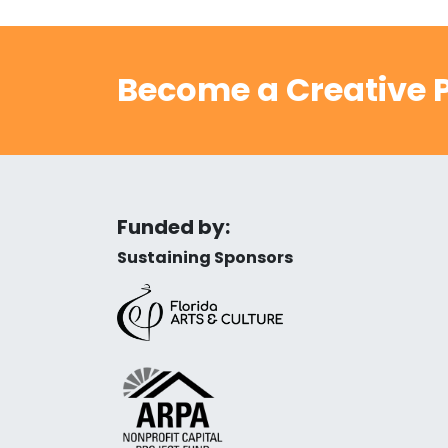
Become a Creative P
Funded by:
Sustaining Sponsors