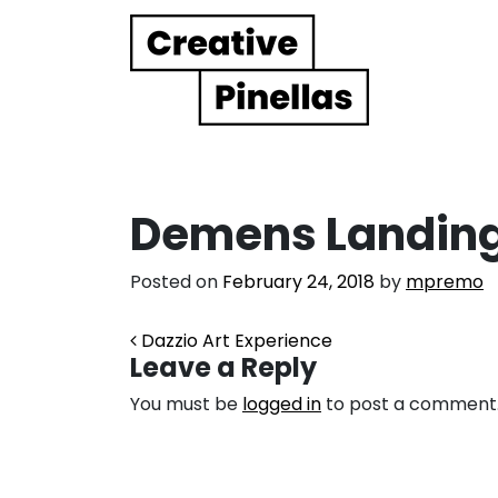
Main Navigation
Demens Landing
Posted on
February 24, 2018
by
mpremo
Post navigation
Dazzio Art Experience
Leave a Reply
You must be
logged in
to post a comment