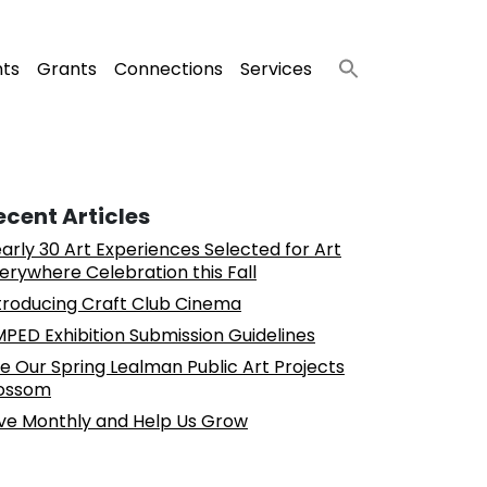
nts
Grants
Connections
Services
ecent Articles
arly 30 Art Experiences Selected for Art
erywhere Celebration this Fall
troducing Craft Club Cinema
PED Exhibition Submission Guidelines
e Our Spring Lealman Public Art Projects
ossom
ve Monthly and Help Us Grow