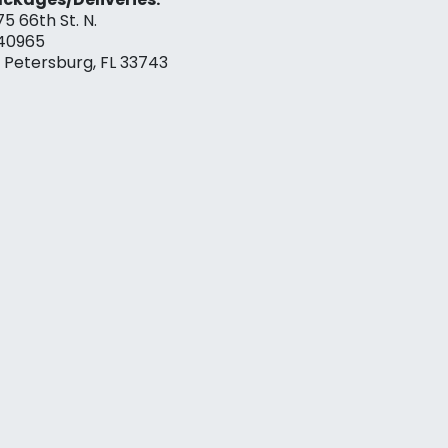
75 66th St. N.
40965
. Petersburg, FL 33743