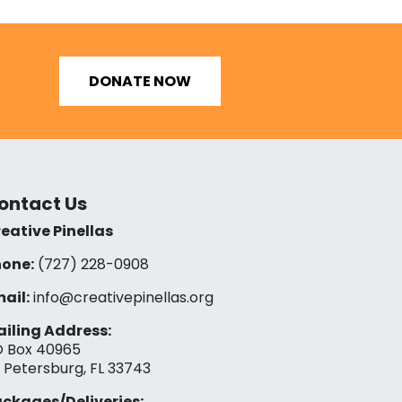
DONATE NOW
ontact Us
eative Pinellas
one:
(727) 228-0908‬
ail:
info@creativepinellas.org
iling Address:
 Box 40965
. Petersburg, FL 33743
ckages/Deliveries: