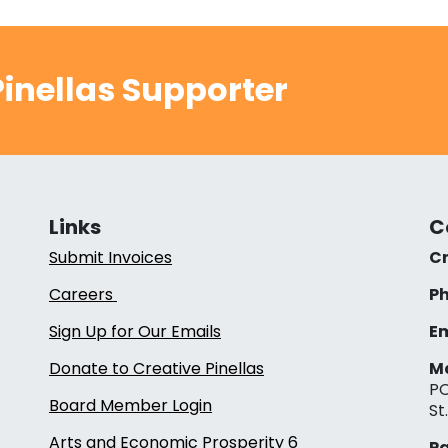
inellas Supporter
Links
C
Submit Invoices
Cr
Careers
Ph
Sign Up for Our Emails
Em
Donate to Creative Pinellas
Ma
PO
Board Member Login
St
Arts and Economic Prosperity 6
Pa