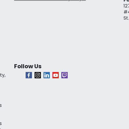
12
#
St
Follow Us
ty,
s
s