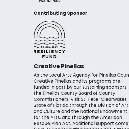
Contributing Sponsor
Creative Pinellas
As the Local Arts Agency for Pinellas Coun
Creative Pinellas and its programs are
funded in part by our sustaining sponsors:
the Pinellas County Board of County
Commissioners, Visit St. Pete-Clearwater,
State of Florida through the Division of Art
and Culture and the National Endowment
for the Arts, and through the American
Rescue Plan Act. Additional support come