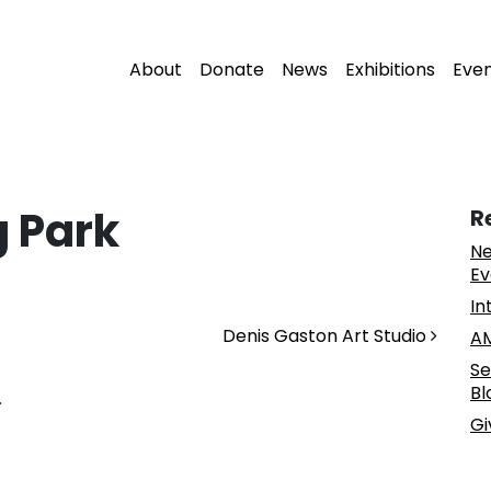
About
Donate
News
Exhibitions
Eve
 Park
R
Ne
Ev
In
Denis Gaston Art Studio
AM
Se
Bl
.
Gi