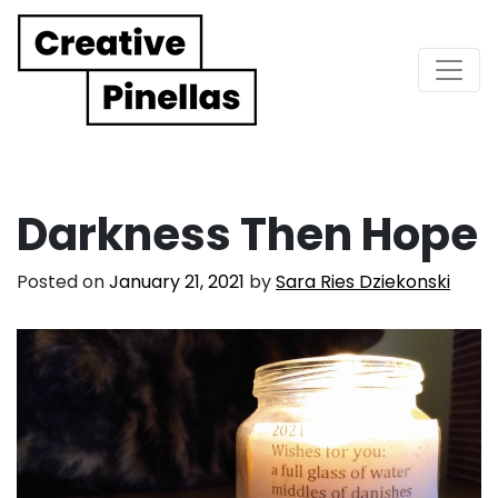
Main Navigation
Darkness Then Hope
Posted on
January 21, 2021
by
Sara Ries Dziekonski