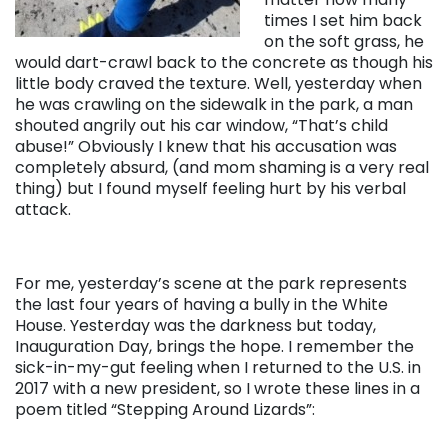
times I set him back
on the soft grass, he
would dart-crawl back to the concrete as though his
little body craved the texture. Well, yesterday when
he was crawling on the sidewalk in the park, a man
shouted angrily out his car window, “That’s child
abuse!” Obviously I knew that his accusation was
completely absurd, (and mom shaming is a very real
thing) but I found myself feeling hurt by his verbal
attack.
For me, yesterday’s scene at the park represents
the last four years of having a bully in the White
House. Yesterday was the darkness but today,
Inauguration Day, brings the hope. I remember the
sick-in-my-gut feeling when I returned to the U.S. in
2017 with a new president, so I wrote these lines in a
poem titled “Stepping Around Lizards”: