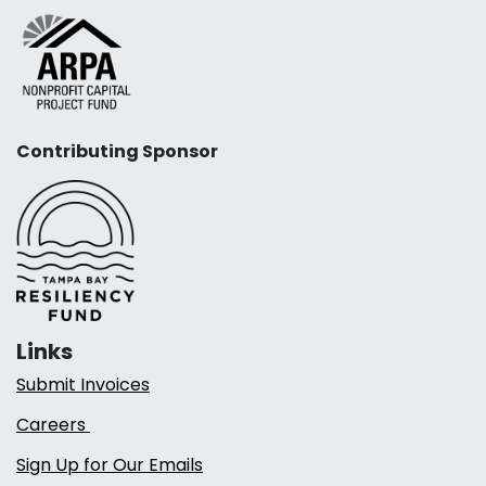
Contributing Sponsor
Links
Submit Invoices
Careers
Sign Up for Our Emails