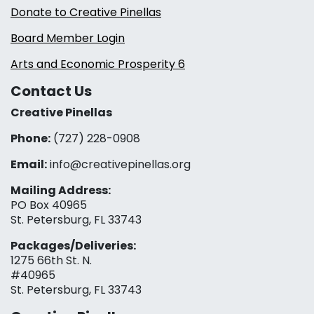
Donate to Creative Pinellas
Board Member Login
Arts and Economic Prosperity 6
Contact Us
Creative Pinellas
Phone:
(727) 228-0908‬
Email:
info@creativepinellas.org
Mailing Address:
PO Box 40965
St. Petersburg, FL 33743
Packages/Deliveries:
1275 66th St. N.
#40965
St. Petersburg, FL 33743