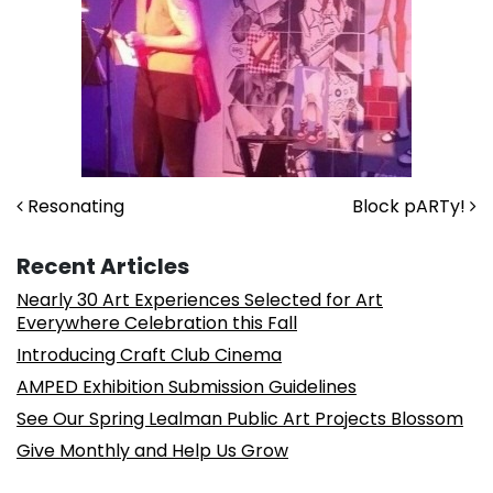
Post navigation
Resonating
Block pARTy!
Recent Articles
Nearly 30 Art Experiences Selected for Art
Everywhere Celebration this Fall
Introducing Craft Club Cinema
AMPED Exhibition Submission Guidelines
See Our Spring Lealman Public Art Projects Blossom
Give Monthly and Help Us Grow