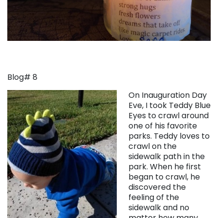
Blog# 8
On Inauguration Day
Eve, I took Teddy Blue
Eyes to crawl around
one of his favorite
parks. Teddy loves to
crawl on the
sidewalk path in the
park. When he first
began to crawl, he
discovered the
feeling of the
sidewalk and no
matter how many