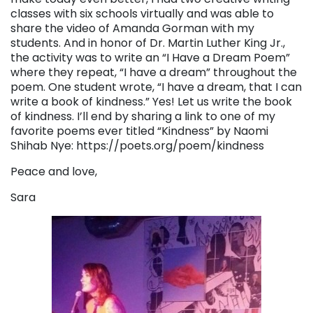
classes with six schools virtually and was able to
share the video of Amanda Gorman with my
students. And in honor of Dr. Martin Luther King Jr.,
the activity was to write an “I Have a Dream Poem”
where they repeat, “I have a dream” throughout the
poem. One student wrote, “I have a dream, that I can
write a book of kindness.” Yes! Let us write the book
of kindness. I’ll end by sharing a link to one of my
favorite poems ever titled “Kindness” by Naomi
Shihab Nye: https://poets.org/poem/kindness
Peace and love,
Sara