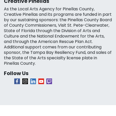
Creative Pinellas
As the Local Arts Agency for Pinellas County,
Creative Pinellas and its programs are funded in part
by our sustaining sponsors: the Pinellas County Board
of County Commissioners, Visit St. Pete-Clearwater,
State of Florida through the Division of Arts and
Culture and the National Endowment for the Arts,
and through the American Rescue Plan Act.
Additional support comes from our contributing
sponsor, the Tampa Bay Resiliency Fund, and sales of
the State of the Arts specialty license plate in
Pinellas County.
Follow Us