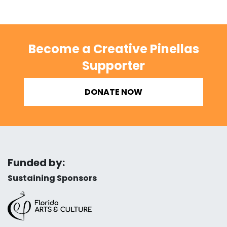
Become a Creative Pinellas
Supporter
DONATE NOW
Funded by:
Sustaining Sponsors