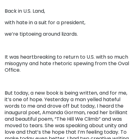
Back in U.S. Land,
with hate in a suit for a president,
we’re tiptoeing around lizards.
It was heartbreaking to return to U.S. with so much
misogyny and hate rhetoric spewing from the Oval
Office.
But today, a new book is being written, and for me,
it’s one of hope. Yesterday a man yelled hateful
words to me and drove off but today, I heard the
inaugural poet, Amanda Gorman, read her brilliant
and beautiful poem, “The Hill We Climb” and was
moved to tears. She was speaking about unity and
love and that’s the hope that I’m feeling today. To
make today even better, I had two creative writing