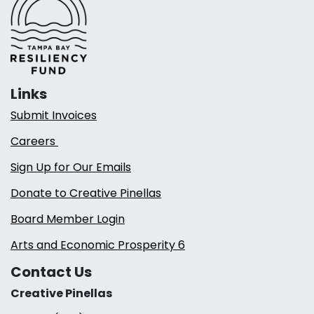
Links
Submit Invoices
Careers
Sign Up for Our Emails
Donate to Creative Pinellas
Board Member Login
Arts and Economic Prosperity 6
Contact Us
Creative Pinellas