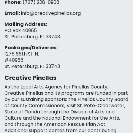
Phone:
(727) 228-0908‬
Email:
info@creativepinellas.org
Mailing Address:
PO Box 40965
St. Petersburg, FL 33743
Packages/Deliveries:
1275 66th St. N.
#40965
St. Petersburg, FL 33743
Creative Pinellas
As the Local Arts Agency for Pinellas County,
Creative Pinellas and its programs are funded in part
by our sustaining sponsors: the Pinellas County Board
of County Commissioners, Visit St. Pete-Clearwater,
State of Florida through the Division of Arts and
Culture and the National Endowment for the Arts,
and through the American Rescue Plan Act.
Additional support comes from our contributing