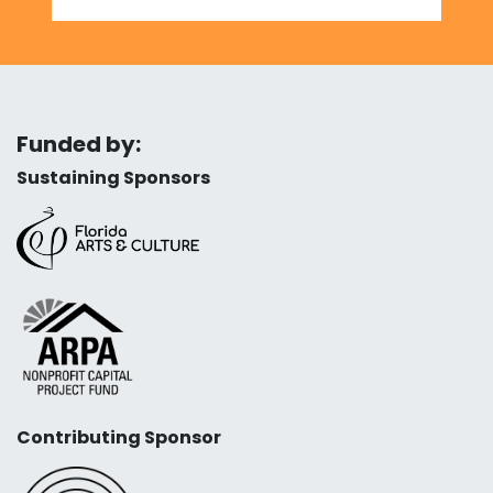
Funded by:
Sustaining Sponsors
Contributing Sponsor