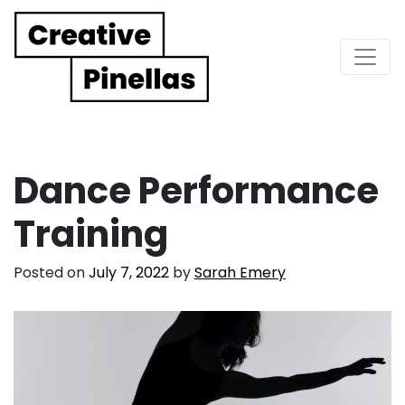
Main Navigation
Dance Performance
Training
Posted on
July 7, 2022
by
Sarah Emery