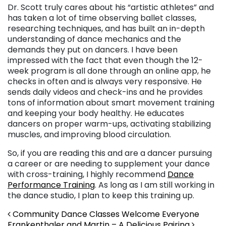
Dr. Scott truly cares about his “artistic athletes” and
has taken a lot of time observing ballet classes,
researching techniques, and has built an in-depth
understanding of dance mechanics and the
demands they put on dancers. I have been
impressed with the fact that even though the 12-
week program is all done through an online app, he
checks in often and is always very responsive. He
sends daily videos and check-ins and he provides
tons of information about smart movement training
and keeping your body healthy. He educates
dancers on proper warm-ups, activating stabilizing
muscles, and improving blood circulation.
So, if you are reading this and are a dancer pursuing
a career or are needing to supplement your dance
with cross-training, I highly recommend
Dance
Performance Training
. As long as I am still working in
the dance studio, I plan to keep this training up.
Post navigation
Community Dance Classes Welcome Everyone
Frankenthaler and Martin – A Delicious Pairing