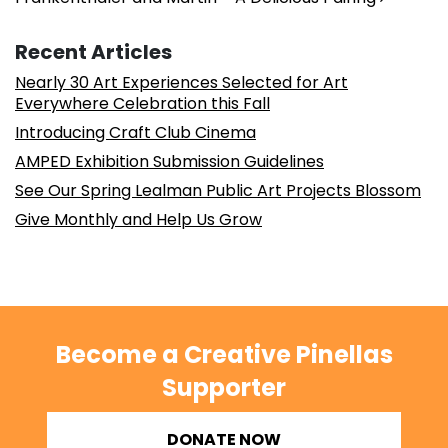
Recent Articles
Nearly 30 Art Experiences Selected for Art
Everywhere Celebration this Fall
Introducing Craft Club Cinema
AMPED Exhibition Submission Guidelines
See Our Spring Lealman Public Art Projects Blossom
Give Monthly and Help Us Grow
Become a Creative Pinellas
Supporter
DONATE NOW