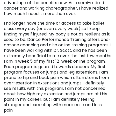
advantage of the benefits now. As a semi-retired
dancer and working choreographer, I have realized
how much I need it more than ever.
I no longer have the time or access to take ballet
class every day (or even every week) so I keep
finding myself injured. My body is not as resilient as it
used to be. Dance Performance Training offers one-
on-one coaching and also online training programs. I
have been working with Dr. Scott, and he has been
extremely beneficial to me over the last few months.
I am in week 5 of my first 12-week online program.
Each program is geared towards dancers. My first
program focuses on jumps and leg extensions. I am
prone to hip and back pain which often stems from
over-exertion in extensions and jumps. I definitely
see results with this program. I am not concerned
about how high my extension and jumps are at this
point in my career, but I am definitely feeling
stronger and executing with more ease and less
pain.