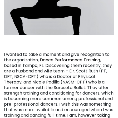
I wanted to take a moment and give recognition to
the organization,
Dance Performance Training
,
based in Tampa, FL. Discovering them recently, they
are a husband and wife team – Dr. Scott Ruth (PT,
DPT, NSCA-CPT) who is a Doctor of Physical
Therapy, and Nicole Padilla (NASM-CPT) who is a
former dancer with the Sarasota Ballet. They offer
strength training and conditioning for dancers, which
is becoming more common among professional and
pre-professional dancers. I wish this was something
that was more available and encouraged when I was
training and dancing full-time. I am, however taking