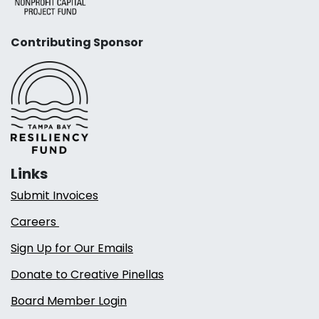
Contributing Sponsor
Links
Submit Invoices
Careers
Sign Up for Our Emails
Donate to Creative Pinellas
Board Member Login