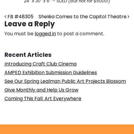
24″ x 30″ x 6″ – SOLD (but not for $5000!)
Post navigation
FB #48305
Sheléa Comes to the Capitol Theatre
Leave a Reply
You must be
logged in
to post a comment.
Recent Articles
Introducing Craft Club Cinema
AMPED Exhibition Submission Guidelines
See Our Spring Lealman Public Art Projects Blossom
Give Monthly and Help Us Grow
Coming This Fall: Art Everywhere