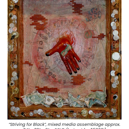
“Striving for Black”, mixed media assemblage approx.