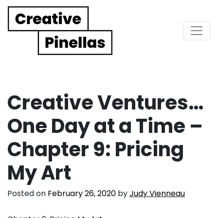
Main Navigation
Creative Ventures…
One Day at a Time –
Chapter 9: Pricing
My Art
Posted on
February 26, 2020
by
Judy Vienneau