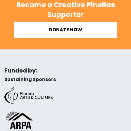
Become a Creative Pinellas
Supporter
DONATE NOW
Funded by:
Sustaining Sponsors