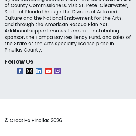
of County Commissioners, Visit St. Pete-Clearwater,
State of Florida through the Division of Arts and
Culture and the National Endowment for the Arts,
and through the American Rescue Plan Act.
Additional support comes from our contributing
sponsor, the Tampa Bay Resiliency Fund, and sales of
the State of the Arts specialty license plate in
Pinellas County.
Follow Us
© Creative Pinellas 2026