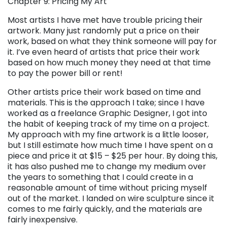
Chapter 9: Pricing My Art
Most artists I have met have trouble pricing their
artwork. Many just randomly put a price on their
work, based on what they think someone will pay for
it. I’ve even heard of artists that price their work
based on how much money they need at that time
to pay the power bill or rent!
Other artists price their work based on time and
materials. This is the approach I take; since I have
worked as a freelance Graphic Designer, I got into
the habit of keeping track of my time on a project.
My approach with my fine artwork is a little looser,
but I still estimate how much time I have spent on a
piece and price it at $15 – $25 per hour. By doing this,
it has also pushed me to change my medium over
the years to something that I could create in a
reasonable amount of time without pricing myself
out of the market. I landed on wire sculpture since it
comes to me fairly quickly, and the materials are
fairly inexpensive.