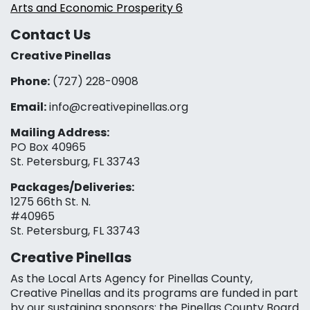
Arts and Economic Prosperity 6
Contact Us
Creative Pinellas
Phone:
(727) 228-0908‬
Email:
info@creativepinellas.org
Mailing Address:
PO Box 40965
St. Petersburg, FL 33743
Packages/Deliveries:
1275 66th St. N.
#40965
St. Petersburg, FL 33743
Creative Pinellas
As the Local Arts Agency for Pinellas County,
Creative Pinellas and its programs are funded in part
by our sustaining sponsors: the Pinellas County Board