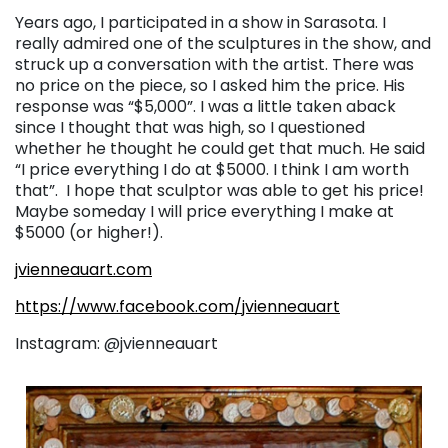
Years ago, I participated in a show in Sarasota. I
really admired one of the sculptures in the show, and
struck up a conversation with the artist. There was
no price on the piece, so I asked him the price. His
response was “$5,000”. I was a little taken aback
since I thought that was high, so I questioned
whether he thought he could get that much. He said
“I price everything I do at $5000. I think I am worth
that”. I hope that sculptor was able to get his price!
Maybe someday I will price everything I make at
$5000 (or higher!).
jvienneauart.com
https://www.facebook.com/jvienneauart
Instagram: @jvienneauart